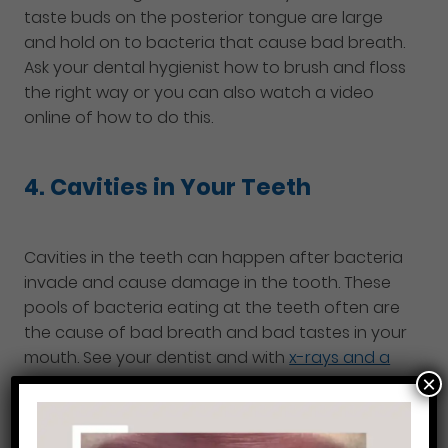
taste buds on the posterior tongue are large
and hold on to bacteria that cause bad breath.
Ask your dental hygienist how to brush and floss
the right way or you can also watch a video
online of how to do this.
4. Cavities in Your Teeth
Cavities in the teeth can happen after bacteria
invade and cause damage in the tooth. These
pools of bacteria eating at the teeth often are
the cause of bad breath and bad tastes in your
mouth. See your dentist and with
x-rays and a
×
clinical evaluation
they will be able to tell you if
cavities are present or not.