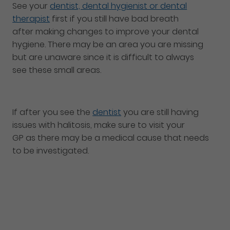
See your
dentist, dental hygienist or dental
therapist
first if you still have bad breath
after making changes to improve your dental
hygiene. There may be an area you are missing
but are unaware since it is difficult to always
see these small areas.
If after you see the
dentist
you are still having
issues with halitosis, make sure to visit your
GP as there may be a medical cause that needs
to be investigated.