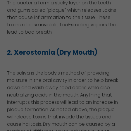
The bacteria form a sticky layer on the teeth
and gums called “plaque” which releases toxins
that cause inflammation to the tissue. These
toxins release invisible, foul-smelling vapors that
lead to bad breath.
2. Xerostomia (Dry Mouth)
The saliva is the body’s method of providing
moisture in the oral cavity in order to help break
down and wash away food debris while also
neutralizing acids in the mouth. Anything that
interrupts this process will lead to an increase in
plaque formation. As noted above, the plaque
will release toxins that invade the tissues and
cause halitosis. Dry mouth can be caused by a