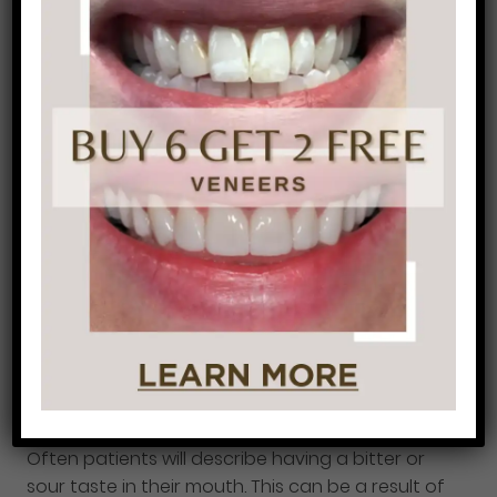
5. Medical Conditions
There are many medical conditions that can
cause bad breath. Diabetes, kidney or liver
problems, postnasal drip, yeast infections, and
respiratory infections and some examples of
illnesses that can produce foul-smelling breath.
It is important to see your doctor regularly so
that you can manage these conditions and
stay healthy.
6. Acid Reflux (GERD)
Often patients will describe having a bitter or
sour taste in their mouth. This can be a result of