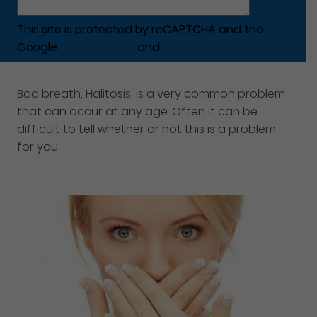
This site is protected by reCAPTCHA and the
Google
Privacy Policy
and
Terms of Service
apply.
Bad breath, Halitosis, is a very common problem
that can occur at any age. Often it can be
difficult to tell whether or not this is a problem
for you.