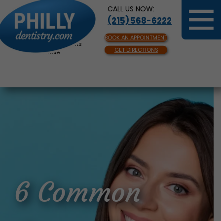
CALL US NOW:
(215) 568-6222
BOOK AN APPOINTMENT
Same Day Appointments
GET DIRECTIONS
Available
6 Common