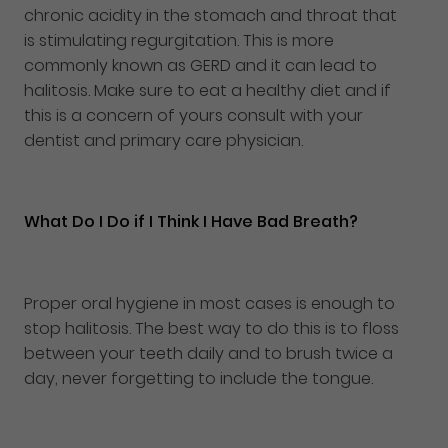
chronic acidity in the stomach and throat that
is stimulating regurgitation. This is more
commonly known as GERD and it can lead to
halitosis. Make sure to eat a healthy diet and if
this is a concern of yours consult with your
dentist and primary care physician.
What Do I Do if I Think I Have Bad Breath?
Proper oral hygiene in most cases is enough to
stop halitosis. The best way to do this is to floss
between your teeth daily and to brush twice a
day, never forgetting to include the tongue.