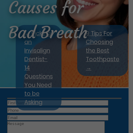
Causes for
Bad Breath
←
Picking
9 Tips For
an
Choosing
Invisalign
the Best
Dentist-
Toothpaste
14
→
Questions
You Need
to be
Asking