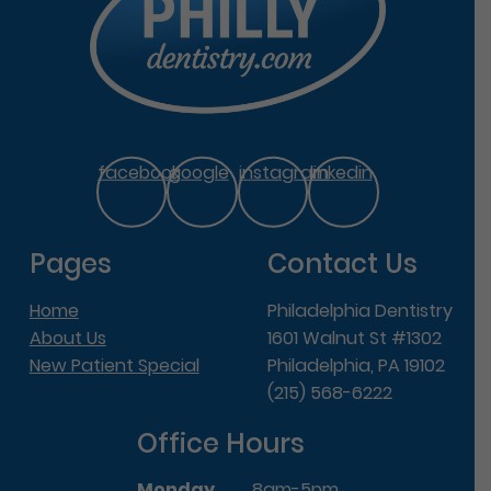
facebook
google
instagram
linkedin
Pages
Contact Us
Home
Philadelphia Dentistry
About Us
1601 Walnut St #1302
New Patient Special
Philadelphia, PA 19102
(215) 568-6222
Office Hours
Monday
8am-5pm