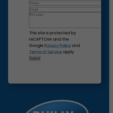
This site is protected by
reCAPTCHA and the
Google
Privacy Policy
and
Terms of Service
apply.