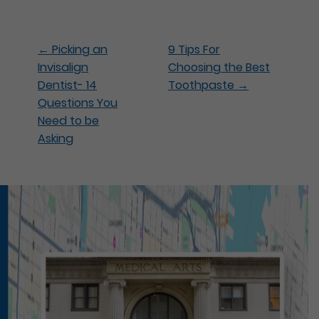
←
Picking an
9 Tips For
Invisalign
Choosing the Best
Dentist- 14
Toothpaste
→
Questions You
Need to be
Asking