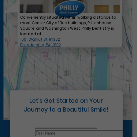
Conveniently situated within walking distance to
most Center City office buildings, Rittenhouse
Square, and Washington West, Philly Dentistry is
located at:
1601 Walnut St #1302
Philadelphia, PA 19102
Let’s Get Started on Your
Journey to a Beautiful Smile!