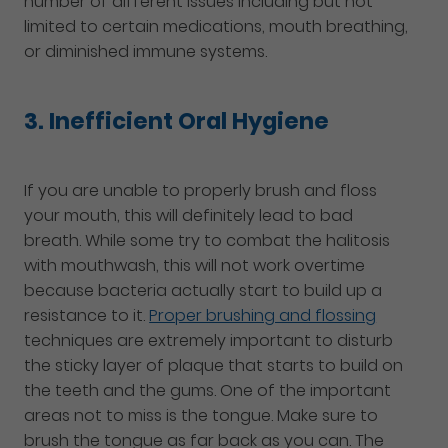
number of different issues including but not
limited to certain medications, mouth breathing,
or diminished immune systems.
3. Inefficient Oral Hygiene
If you are unable to properly brush and floss
your mouth, this will definitely lead to bad
breath. While some try to combat the halitosis
with mouthwash, this will not work overtime
because bacteria actually start to build up a
resistance to it.
Proper brushing and flossing
techniques are extremely important to disturb
the sticky layer of plaque that starts to build on
the teeth and the gums. One of the important
areas not to miss is the tongue. Make sure to
brush the tongue as far back as you can. The