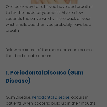
One quick way to tell if you have bad breath is
to lick the inside of your wrist. After a few
seconds the saliva will dry. If the back of your
wrist smells bad then you probably have bad
breath.
Below are some of the more common reasons
that bad breath occurs:
1. Periodontal Disease (Gum
Disease)
Gum Disease,
Periodontal Disease,
occurs in
patients when bacteria build up in their mouths.