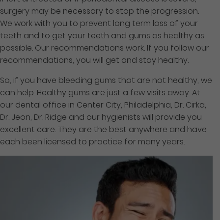
surgery may be necessary to stop the progression.
We work with you to prevent long term
loss of your
teeth and to get your teeth and gums
as healthy as
possible. Our recommendations work. If you follow our
recommendations, you will get and stay healthy.
So, if you have bleeding gums that are not healthy, we
can help. Healthy gums are just a few visits away. At
our dental office in Center City, Philadelphia, Dr. Cirka,
Dr. Jeon, Dr. Ridge and our hygienists will provide you
excellent care. They are the best anywhere and have
each been licensed to practice for many years.