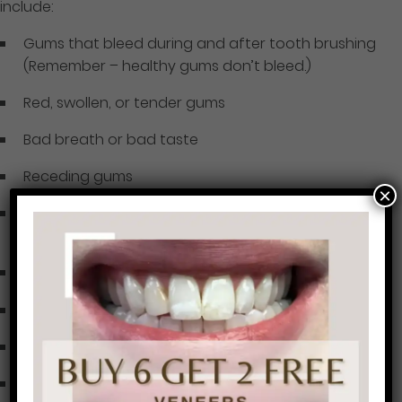
include:
Gums that bleed during and after tooth brushing
(Remember – healthy gums don’t bleed.)
Red, swollen, or tender gums
Bad breath or bad taste
Receding gums
×
Formation of deep pockets between teeth and
gums
Loose or shifting teeth
Your bite may feel “off” or your dentures do not fit
An “itchy” feeling of the gums
Dark triangles or spaces between your teeth