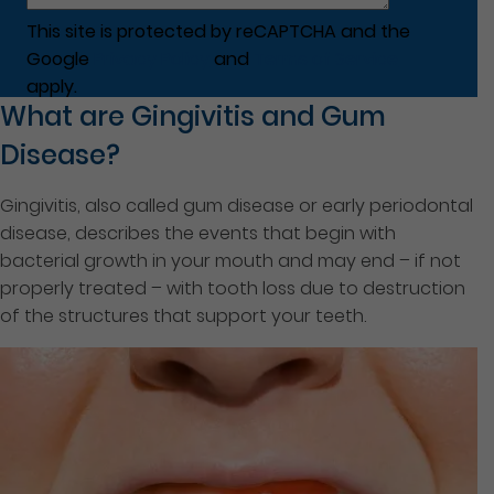
This site is protected by reCAPTCHA and the
Google
Privacy Policy
and
Terms of Service
apply.
What are Gingivitis and Gum
Disease?
Gingivitis, also called gum disease or early periodontal
disease, describes the events that begin with
bacterial growth in your mouth and may end – if not
properly treated – with tooth loss due to destruction
of the structures that support your teeth.