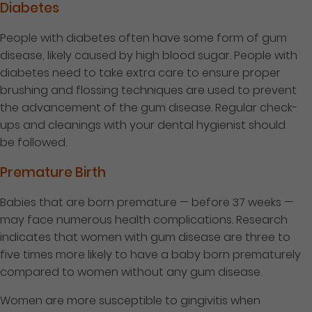
Diabetes
People with diabetes often have some form of gum
disease, likely caused by high blood sugar. People with
diabetes need to take extra care to ensure proper
brushing and flossing techniques are used to prevent
the advancement of the gum disease. Regular check-
ups and cleanings with your dental hygienist should
be followed.
Premature Birth
Babies that are born premature — before 37 weeks —
may face numerous health complications. Research
indicates that women with gum disease are three to
five times more likely to have a baby born prematurely
compared to women without any gum disease.
Women are more susceptible to gingivitis when