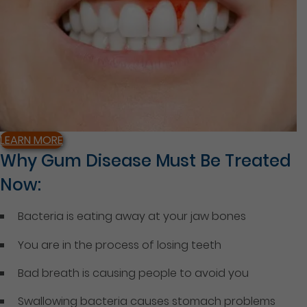
LEARN MORE
Why Gum Disease Must Be Treated
Now:
Bacteria is eating away at your jaw bones
You are in the process of losing teeth
Bad breath is causing people to avoid you
Swallowing bacteria causes stomach problems