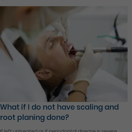
What if I do not have scaling and
root planing done?
If left untreated or if periodontal disease is severe,