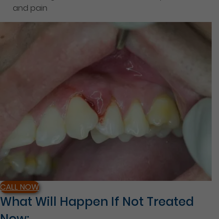
and pain
CALL NOW
What Will Happen If Not Treated
Now: