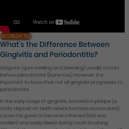
BEFORE/AFTER
What’s the Difference Between
Gingivitis and Periodontitis?
Gingivitis (gum swelling and bleeding) usually occurs
before periodontitis (bone loss). However, it is
important to know that not all gingivitis progresses to
periodontitis.
In the early stage of gingivitis, bacteria in plaque (a
sticky deposit on teeth where bacteria accumulate)
cause the gums to become inflamed (red and
swollen) and easily bleed during tooth brushing.