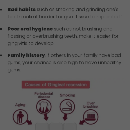
Bad habits
such as smoking and grinding one’s
teeth make it harder for gum tissue to repair itself.
Poor oral hygiene
such as not brushing and
flossing or overbrushing teeth, make it easier for
gingivitis to develop.
Family history
. If others in your family have bad
gums, your chance is also high to have unhealthy
gums.