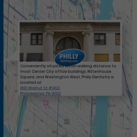
Conveniently situated within walking distance to
most Center City office buildings, Rittenhouse
Square, and Washington West, Philly Dentistry is
located at:
1601 Walnut St #1302
Philadelphia, PA 19102