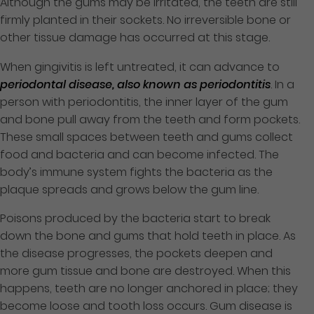
Although the gums may be irritated, the teeth are still
firmly planted in their sockets. No irreversible bone or
other tissue damage has occurred at this stage.
When gingivitis is left untreated, it can advance to
periodontal disease, also known as periodontitis
. In a
person with periodontitis, the inner layer of the gum
and bone pull away from the teeth and form pockets.
These small spaces between teeth and gums collect
food and bacteria and can become infected. The
body’s immune system fights the bacteria as the
plaque spreads and grows below the gum line.
Poisons produced by the bacteria start to break
down the bone and gums that hold teeth in place. As
the disease progresses, the pockets deepen and
more gum tissue and bone are destroyed. When this
happens, teeth are no longer anchored in place; they
become loose and tooth loss occurs. Gum disease is