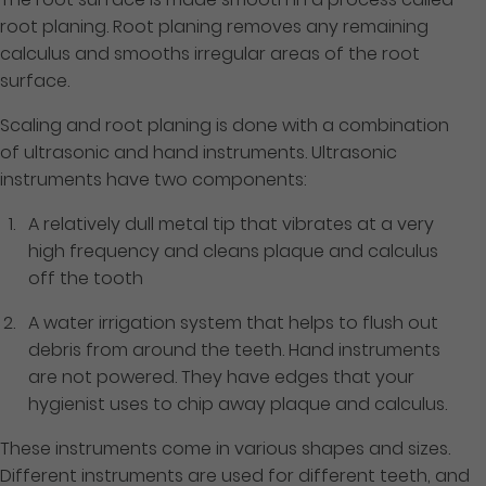
root planing. Root planing removes any remaining
calculus and smooths irregular areas of the root
surface.
Scaling and root planing is done with a combination
of ultrasonic and hand instruments. Ultrasonic
instruments have two components:
A relatively dull metal tip that vibrates at a very
high frequency and cleans plaque and calculus
off the tooth
A water irrigation system that helps to flush out
debris from around the teeth. Hand instruments
are not powered. They have edges that your
hygienist uses to chip away plaque and calculus.
These instruments come in various shapes and sizes.
Different instruments are used for different teeth, and