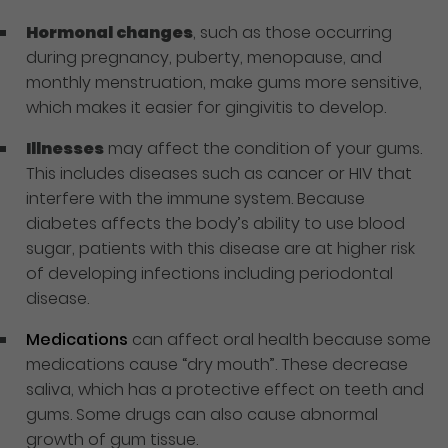
Hormonal changes
, such as those occurring
during pregnancy, puberty, menopause, and
monthly menstruation, make gums more sensitive,
which makes it easier for gingivitis to develop.
Illnesses
may affect the condition of your gums.
This includes diseases such as cancer or HIV that
interfere with the immune system. Because
diabetes affects the body’s ability to use blood
sugar, patients with this disease are at higher risk
of developing infections including periodontal
disease.
Medications
can affect oral health because some
medications cause “dry mouth”. These decrease
saliva, which has a protective effect on teeth and
gums. Some drugs can also cause abnormal
growth of gum tissue.