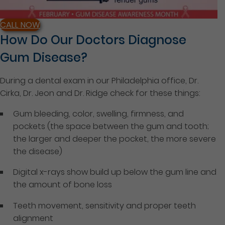
CALL NOW
How Do Our Doctors Diagnose
Gum Disease?
During a dental exam in our Philadelphia office, Dr.
Cirka, Dr. Jeon and Dr. Ridge check for these things:
Gum bleeding, color, swelling, firmness, and
pockets (the space between the gum and tooth;
the larger and deeper the pocket, the more severe
the disease)
Digital x-rays show build up below the gum line and
the amount of bone loss
Teeth movement, sensitivity and proper teeth
alignment