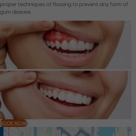
proper techniques of flossing to prevent any form of
gum disease.
BOOK NOW