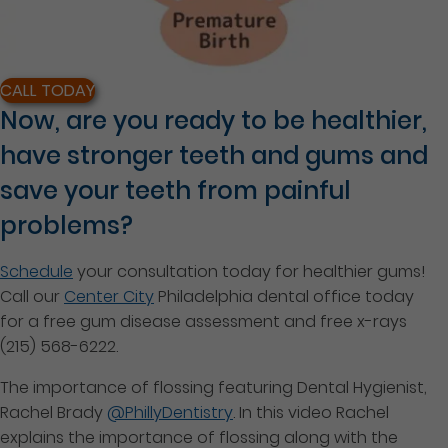
CALL TODAY
Now, are you ready to be healthier,
have stronger teeth and gums and
save your teeth from painful
problems?
Schedule
your consultation today for healthier gums!
Call our
Center City
Philadelphia dental office today
for a free gum disease assessment and free x-rays
(215) 568-6222.
The importance of flossing featuring Dental Hygienist,
Rachel Brady
@PhillyDentistry
. In this video Rachel
explains the importance of flossing along with the