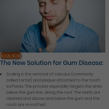
BOOK NOW
The New Solution for Gum Disease:
Scaling is the removal of calculus (commonly
called tartar) and plaque attached to the tooth
surfaces. The process especially targets the area
below the gum line, along the root. The teeth are
cleaned and above and below the gum and the
roots are smoothed.