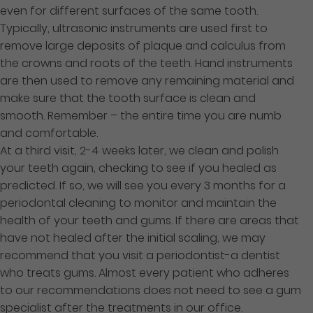
even for different surfaces of the same tooth.
Typically, ultrasonic instruments are used first to
remove large deposits of plaque and calculus from
the crowns and roots of the teeth. Hand instruments
are then used to remove any remaining material and
make sure that the tooth surface is clean and
smooth. Remember – the entire time you are numb
and comfortable.
At a third visit, 2-4 weeks later, we clean and polish
your teeth again, checking to see if you healed as
predicted. If so, we will see you every 3 months for a
periodontal cleaning to monitor and maintain the
health of your teeth and gums. If there are areas that
have not healed after the initial scaling, we may
recommend that you visit a periodontist-a dentist
who treats gums. Almost every patient who adheres
to our recommendations does not need to see a gum
specialist after the treatments in our office.