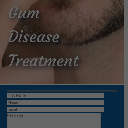
Gum
Disease
Treatment