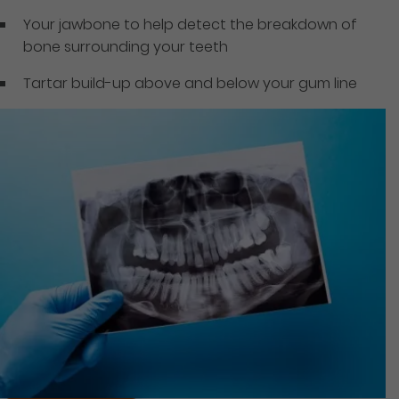
Your jawbone to help detect the breakdown of
bone surrounding your teeth
Tartar build-up above and below your gum line