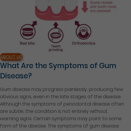
ABOUT US
What Are the Symptoms of Gum
Disease?
Gum disease may progress painlessly, producing few
obvious signs, even in the late stages of the disease.
Although the symptoms of periodontal disease often
are subtle, the condition is not entirely without
warning signs. Certain symptoms may point to some
form of the disease. The symptoms of gum disease