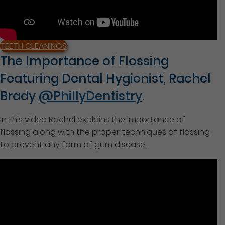
TEETH CLEANINGS
The Importance of Flossing
Featuring Dental Hygienist, Rachel
Brady
@PhillyDentistry
.
In this video Rachel explains the importance of
flossing along with the proper techniques of flossing
to prevent any form of gum disease.