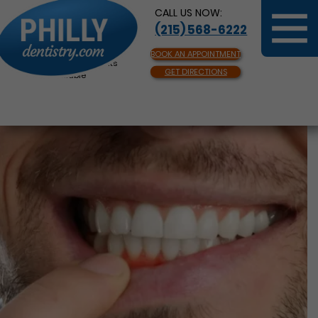
CALL US NOW:
(215) 568-6222
BOOK AN APPOINTMENT
Same Day Appointments
GET DIRECTIONS
Available