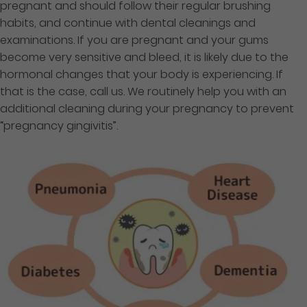
pregnant and should follow their regular brushing
habits, and continue with dental cleanings and
examinations. If you are pregnant and your gums
become very sensitive and bleed, it is likely due to the
hormonal changes that your body is experiencing. If
that is the case, call us. We routinely help you with an
additional cleaning during your pregnancy to prevent
“pregnancy gingivitis”.