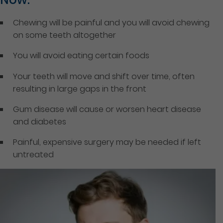
Chewing will be painful and you will avoid chewing
on some teeth altogether
You will avoid eating certain foods
Your teeth will move and shift over time, often
resulting in large gaps in the front
Gum disease will cause or worsen heart disease
and diabetes
Painful, expensive surgery may be needed if left
untreated