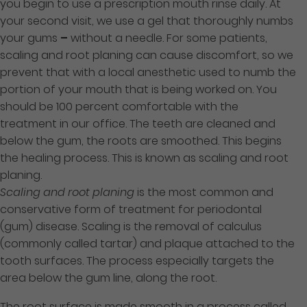
you begin to use a prescription mouth rinse daily. At
your second visit, we use a gel that thoroughly numbs
your gums
–
without a needle. For some patients,
scaling and root planing can cause discomfort, so we
prevent that with a local anesthetic used to numb the
portion of your mouth that is being worked on. You
should be 100 percent comfortable with the
treatment in our office. The teeth are cleaned and
below the gum, the roots are smoothed. This begins
the healing process. This is known as scaling and root
planing.
Scaling and root planing
is the most common and
conservative form of treatment for periodontal
(gum) disease. Scaling is the removal of calculus
(commonly called tartar) and plaque attached to the
tooth surfaces. The process especially targets the
area below the gum line, along the root.
The root surface is made smooth in a process called