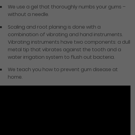
We use a gel that thoroughly numbs your gums –
without a needle.
Scaling and root planing is done with a
combination of vibrating and hand instruments.
Vibrating instruments have two components: a dull
metal tip that vibrates against the tooth and a
water irrigation system to flush out bacteria.
We teach you how to prevent gum disease at
home.