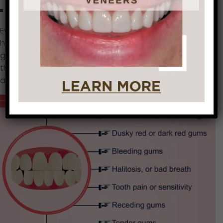
No symptoms at all
Even if you don’t notice any symptoms, you may still
have some degree of gum disease. In some people,
gum disease may affect only certain teeth, such as
the the very back teeth. Only a dentist can recognize
and determine the progression of gum disease.