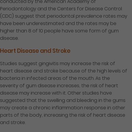
conducted by the American Academy of
Periodontology and the Centers for Disease Control
(CDC) suggest that periodontal prevalence rates may
have been underestimated and the rates may be
higher than 8 of 10 people have some form of gum
disease.
Heart Disease and Stroke
Studies suggest gingivitis may increase the risk of
heart disease and stroke because of the high levels of
bacteria in infected areas of the mouth. As the
severity of gum disease increases, the risk of heart
disease may increase with it. Other studies have
suggested that the swelling and bleeding in the gums
may create a chronic inflammation response in other
parts of the body, increasing the risk of heart disease
and stroke.