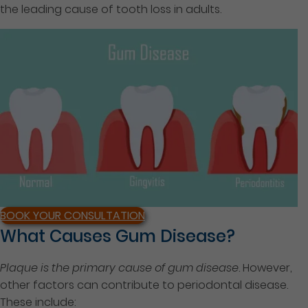
the leading cause of tooth loss in adults.
BOOK YOUR CONSULTATION
What Causes Gum Disease?
Plaque is the primary cause of gum disease
. However,
other factors can contribute to periodontal disease.
These include: