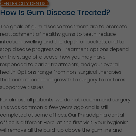
CENTER CITY DENTIST
How Is Gum Disease Treated?
The goals of gum disease treatment are to promote
reattachment of healthy gums to teeth; reduce
infection, swelling and the depth of pockets; and to
stop disease progression. Treatment options depend
on the stage of disease, how you may have
responded to earlier treatments, and your overall
health. Options range from non-surgical therapies
that control bacterial growth to surgery to restores
supportive tissues.
For almost all patients, we do not recommend surgery.
This was common a few years ago and is still
completed at some offices. Our Philadelphia dental
office is different. Here, at the first
visit, your hygienist
will remove all the build-up above the gum line and