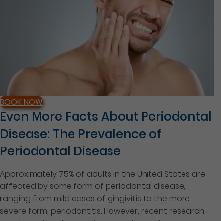
BOOK NOW
Even More Facts About Periodontal
Disease: The Prevalence of
Periodontal Disease
Approximately 75% of adults in the United States are
affected by some form of periodontal disease,
ranging from mild cases of gingivitis to the more
severe form, periodontitis. However, recent research