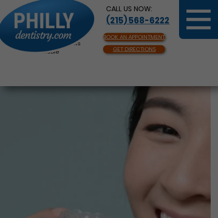
CALL US NOW:
(215) 568-6222
BOOK AN APPOINTMENT
Same Day Appointments
GET DIRECTIONS
Available