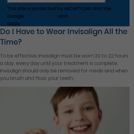
This site is protected by reCAPTCHA and the
Google
Privacy Policy
and
Terms of Service
apply.
Do I Have to Wear Invisalign All the
Time?
To be effective, Invisalign must be worn 20 to 22 hours
a day, every day until your treatment is complete.
Invisalign should only be removed for meals and when
you brush and floss your teeth.