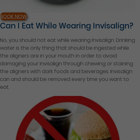
BOOK NOW
Can I Eat While Wearing Invisalign?
No, you should not eat while wearing Invisalign. Drinking
water is the only thing that should be ingested while
the aligners are in your mouth in order to avoid
damaging your Invisalign through chewing or staining
the aligners with dark foods and beverages. Invisalign
can and should be removed every time you want to
eat.