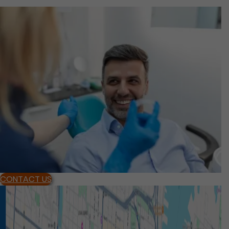
CONTACT US