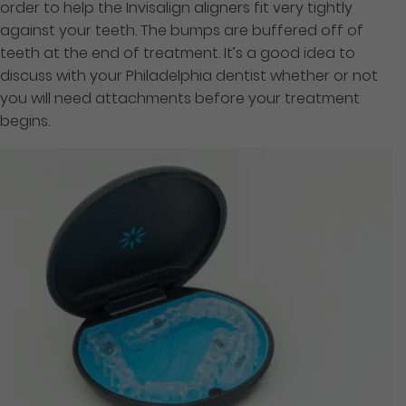
order to help the Invisalign aligners fit very tightly
against your teeth. The bumps are buffered off of
teeth at the end of treatment. It’s a good idea to
discuss with your Philadelphia dentist whether or not
you will need attachments before your treatment
begins.