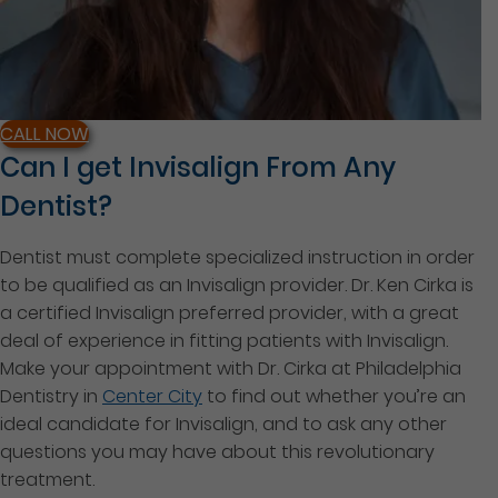
CALL NOW
Can I get Invisalign From Any
Dentist?
Dentist must complete specialized instruction in order
to be qualified as an Invisalign provider. Dr. Ken Cirka is
a certified Invisalign preferred provider, with a great
deal of experience in fitting patients with Invisalign.
Make your appointment with Dr. Cirka at Philadelphia
Dentistry in
Center City
to find out whether you’re an
ideal candidate for Invisalign, and to ask any other
questions you may have about this revolutionary
treatment.