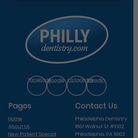
facebook
google
instagram
linkedin
Pages
Contact Us
Home
Philadelphia Dentistry
About Us
1601 Walnut St #1302
New Patient Special
Philadelphia, PA 19102