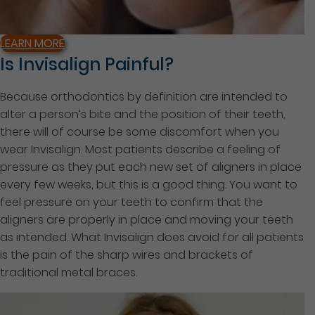
LEARN MORE
Is Invisalign Painful?
Because orthodontics by definition are intended to
alter a person’s bite and the position of their teeth,
there will of course be some discomfort when you
wear Invisalign. Most patients describe a feeling of
pressure as they put each new set of aligners in place
every few weeks, but this is a good thing. You want to
feel pressure on your teeth to confirm that the
aligners are properly in place and moving your teeth
as intended. What Invisalign does avoid for all patients
is the pain of the sharp wires and brackets of
traditional metal braces.