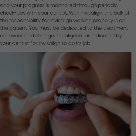
and your progress is monitored through periodic
check-ups with your dentist. With Invisalign, the bulk of
the responsibility for Invisalign working properly is on
the patient. You must be dedicated to the treatment
and wear and change the aligners as indicated by
your dentist for Invisalign to do its job.