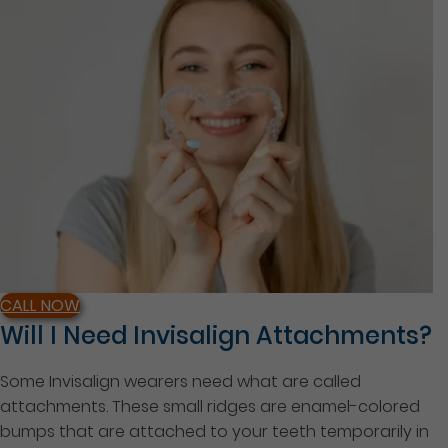
CALL NOW
Will I Need Invisalign Attachments?
Some Invisalign wearers need what are called
attachments. These small ridges are enamel-colored
bumps that are attached to your teeth temporarily in