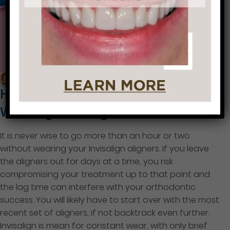
LEARN MORE
How Many Days Can I Go Without
Wearing Invisalign?
It is never wise to go more than an hour or two
without wearing your Invisalign aligners. If you leave
the aligners out for days at a time, you risk
compromising your treatment up to that point and
the lag time can interfere with your orthodontic
success. You will likely have to start over with the most
recent set of aligners, if not backtrack even further.
Invisalign is mean for constant wear, with only brief