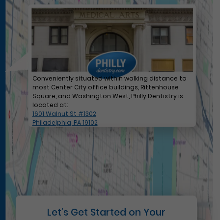
Conveniently situated within walking distance to
most Center City office buildings, Rittenhouse
Square, and Washington West, Philly Dentistry is
located at:
1601 Walnut St #1302
Philadelphia, PA 19102
Let’s Get Started on Your