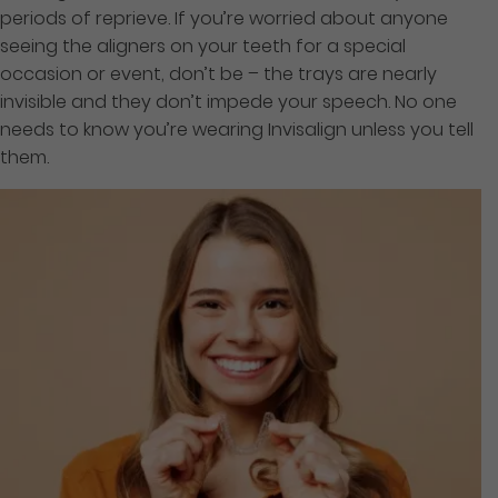
periods of reprieve. If you’re worried about anyone
seeing the aligners on your teeth for a special
occasion or event, don’t be – the trays are nearly
invisible and they don’t impede your speech. No one
needs to know you’re wearing Invisalign unless you tell
them.