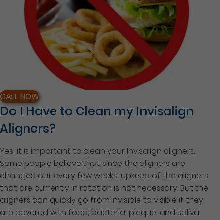
CALL NOW
Do I Have to Clean my Invisalign
Aligners?
Yes, it is important to clean your Invisalign aligners.
Some people believe that since the aligners are
changed out every few weeks, upkeep of the aligners
that are currently in rotation is not necessary. But the
aligners can quickly go from invisible to visible if they
are covered with food, bacteria, plaque, and saliva.