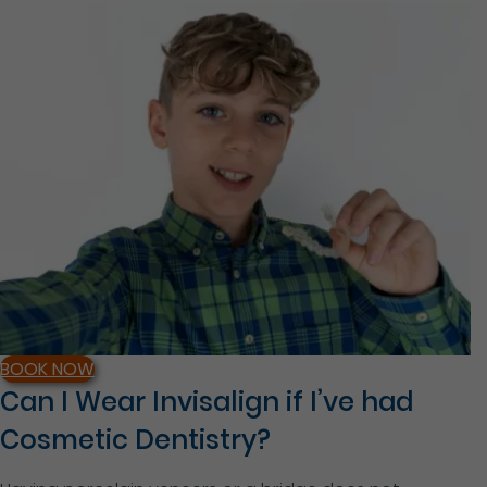
BOOK NOW
Can I Wear Invisalign if I’ve had
Cosmetic Dentistry?