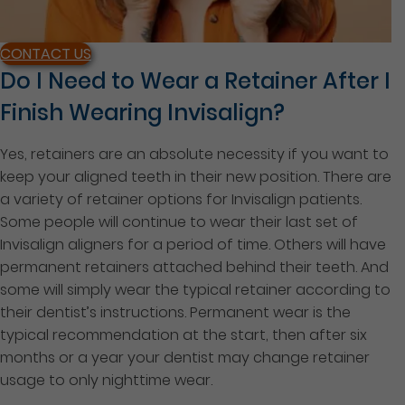
CONTACT US
Do I Need to Wear a Retainer After I
Finish Wearing Invisalign?
Yes, retainers are an absolute necessity if you want to
keep your aligned teeth in their new position. There are
a variety of retainer options for Invisalign patients.
Some people will continue to wear their last set of
Invisalign aligners for a period of time. Others will have
permanent retainers attached behind their teeth. And
some will simply wear the typical retainer according to
their dentist’s instructions. Permanent wear is the
typical recommendation at the start, then after six
months or a year your dentist may change retainer
usage to only nighttime wear.