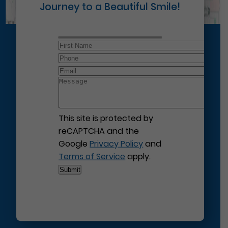
Journey to a Beautiful Smile!
This site is protected by
reCAPTCHA and the
Google
Privacy Policy
and
Terms of Service
apply.