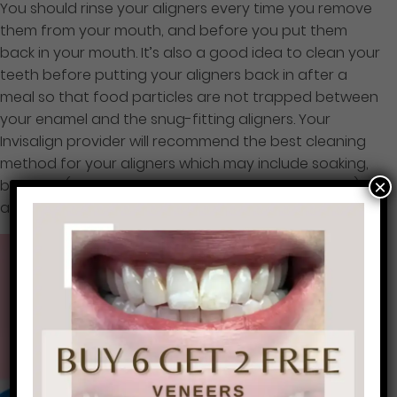
You should rinse your aligners every time you remove
them from your mouth, and before you put them
back in your mouth. It’s also a good idea to clean your
teeth before putting your aligners back in after a
meal so that food particles are not trapped between
your enamel and the snug-fitting aligners. Your
Invisalign provider will recommend the best cleaning
method for your aligners which may include soaking,
×
brushing (gently and without abrasive toothpaste),
and special Invisalign cleaning solution.