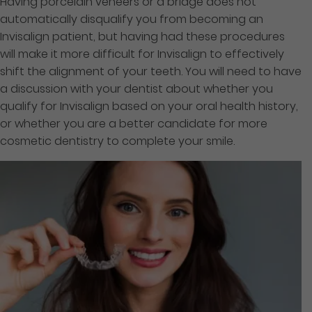
Having porcelain veneers or a bridge does not
automatically disqualify you from becoming an
Invisalign patient, but having had these procedures
will make it more difficult for Invisalign to effectively
shift the alignment of your teeth. You will need to have
a discussion with your dentist about whether you
qualify for Invisalign based on your oral health history,
or whether you are a better candidate for more
cosmetic dentistry to complete your smile.