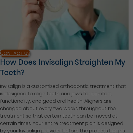
CONTACT US
How Does Invisalign Straighten My
Teeth?
Invisalign is a customized orthodontic treatment that
is designed to align teeth and jaws for comfort,
functionality, and good oral health. Aligners are
changed about every two weeks throughout the
treatment so that certain teeth can be moved at
certain times. Your entire treatment plan is designed
by your Invisalign provider before the process begins