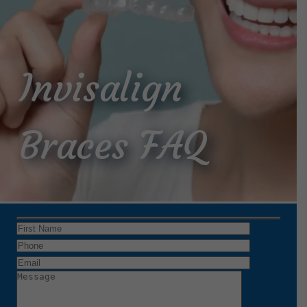
Invisalign
Braces FAQ