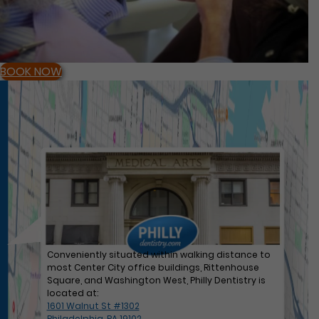
BOOK NOW
Conveniently situated within walking distance to
most Center City office buildings, Rittenhouse
Square, and Washington West, Philly Dentistry is
located at:
1601 Walnut St #1302
Philadelphia, PA 19102