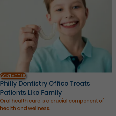
CONTACT US
Philly Dentistry Office Treats
Patients Like Family
Oral health care is a crucial component of
health and wellness.