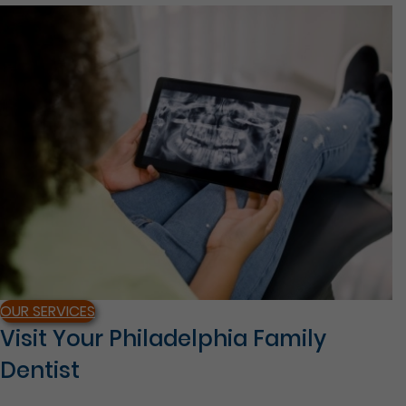
OUR SERVICES
Visit Your Philadelphia Family
Dentist