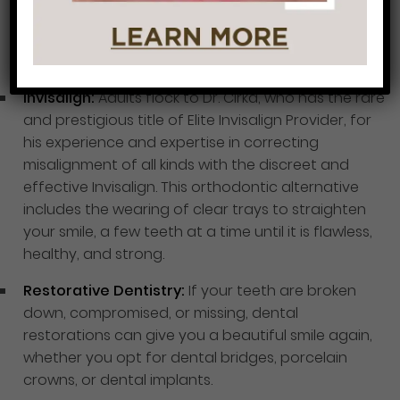
at home, and tooth-colored fillings that not only
repair damaged or decayed teeth but beautify
unsightly teeth.
Invisalign:
Adults flock to Dr. Cirka, who has the rare
and prestigious title of Elite Invisalign Provider, for
his experience and expertise in correcting
misalignment of all kinds with the discreet and
effective Invisalign. This orthodontic alternative
includes the wearing of clear trays to straighten
your smile, a few teeth at a time until it is flawless,
healthy, and strong.
Restorative Dentistry:
If your teeth are broken
down, compromised, or missing, dental
restorations can give you a beautiful smile again,
whether you opt for dental bridges, porcelain
crowns, or dental implants.