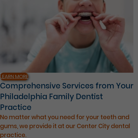
LEARN MORE
Comprehensive Services from Your
Philadelphia Family Dentist
Practice
No matter what you need for your teeth and
gums, we provide it at our Center City dental
practice.