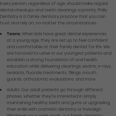
Every person, regardless of age, should make regular
dental checkups and teeth cleanings a priority. Philly
Dentistry is a family dentistry practice that you can
trust and rely on, no matter the circumstances.
Teens:
When kids have great dental experiences
at a young age, they are set up to feel confident
and comfortable at their family dentist for life. We
are honored to usher in our youngest patients and
establish a strong foundation of oral health
education while delivering cleanings, exams, x-rays,
sealants, fluoride treatments, fillings, mouth
guards, orthodontic evaluations, and more.
Adults: Our adult patients go through different
phases, whether they’re interested in simply
maintaining healthy teeth and gums or upgrading
their smile with cosmetic dentistry or Invisalign.
Whatever your smile goals, our family dentistry