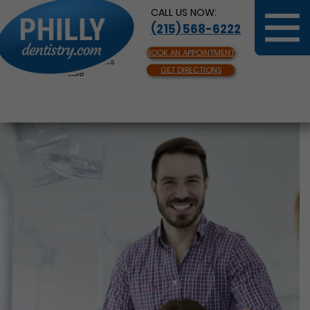
CALL US NOW:
(215) 568-6222
BOOK AN APPOINTMENT
Same Day Appointments
GET DIRECTIONS
Available