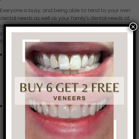
Everyone is busy, and being able to tend to your own
dental needs as well as your family’s dental needs at
one practice makes life that much easier. Our
×
comprehensive list of dental care includes the
following services:
Preventive Care:
Teeth cleanings and exams fall
under the preventive dental care umbrella, along
with treatments for TMJ relief, fittings for
customized nightguards and sports mouthguards,
fluoride treatments, dental sealants, and gum
disease treatment.
Cosmetic Dentistry:
When you’re ready for a smile
makeover to upgrade your look, so are we, with
procedures like porcelain veneers, Cerinate
Lumineers, professional teeth whitening in our
office, customized whitening trays for you to use