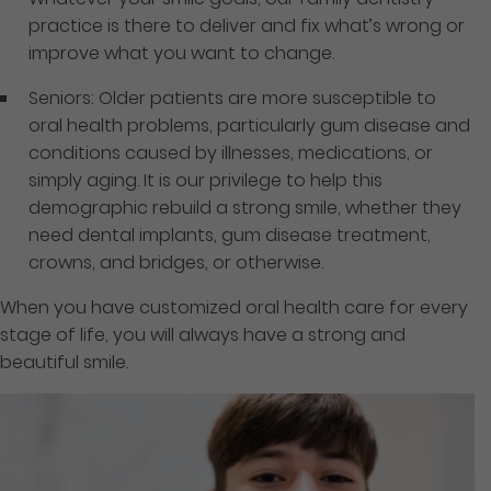
practice is there to deliver and fix what’s wrong or
improve what you want to change.
Seniors: Older patients are more susceptible to
oral health problems, particularly gum disease and
conditions caused by illnesses, medications, or
simply aging. It is our privilege to help this
demographic rebuild a strong smile, whether they
need dental implants, gum disease treatment,
crowns, and bridges, or otherwise.
When you have customized oral health care for every
stage of life, you will always have a strong and
beautiful smile.