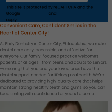
This site is protected by reCAPTCHA and the
Google
Privacy Policy
and
Terms of Service
apply.
Convenient Care, Confident Smiles in the
Heart of Center City!
At Philly Dentistry in Center City, Philadelphia, we make
dental care easy, accessible, and effective for
everyone. Our family-focused practice welcomes
patients of all ages—from teens and adults to seniors
—ensuring that you and your loved ones have the
dental support needed for lifelong oral health. We’re
dedicated to providing high-quality care that helps
maintain strong, healthy teeth and gums, so you can
keep smiling with confidence for years to come.