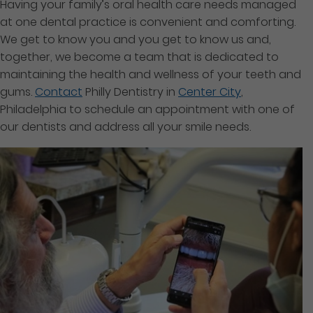
Having your family’s oral health care needs managed
at one dental practice is convenient and comforting.
We get to know you and you get to know us and,
together, we become a team that is dedicated to
maintaining the health and wellness of your teeth and
gums.
Contact
Philly Dentistry in
Center City
,
Philadelphia to schedule an appointment with one of
our dentists and address all your smile needs.