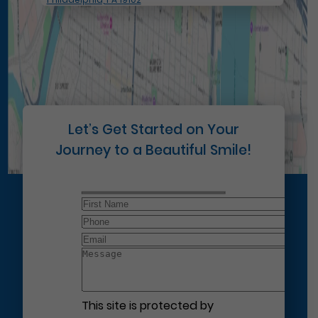
Let’s Get Started on Your
Journey to a Beautiful Smile!
This site is protected by