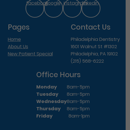
facebook
google
instagram
linkedin
Pages
Contact Us
Home
Philadelphia Dentistry
About Us
1601 Walnut St #1302
New Patient Special
Philadelphia, PA 19102
(215) 568-6222
Office Hours
Monday
8am-5pm
Tuesday
8am-5pm
Wednesday
8am-5pm
Thursday
8am-5pm
Friday
8am-1pm