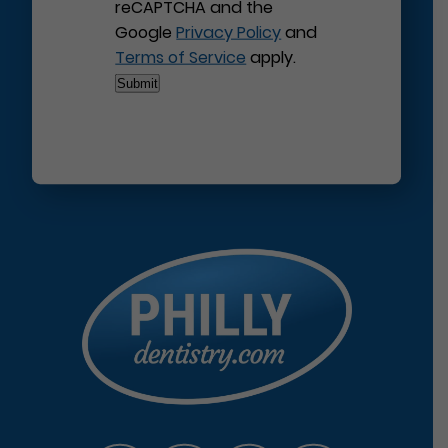
reCAPTCHA and the
Google
Privacy Policy
and
Terms of Service
apply.