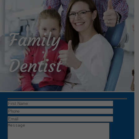
Family
Dentist