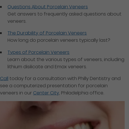
Questions About Porcelain Veneers
Get answers to frequently asked questions about
veneers.
The Durability of Porcelain Veneers
How long do porcelain veneers typically last?
Types of Porcelain Veneers
Learn about the various types of veneers, including
lithium disilicate and Emax veneers.
Call
today for a consultation with Philly Dentistry and
see a computerized presentation for porcelain
veneers in our
Center City
, Philadelphia office.