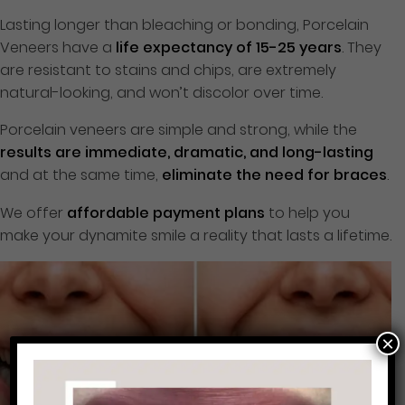
Lasting longer than bleaching or bonding, Porcelain
Veneers have a
life expectancy of 15-25 years
. They
are resistant to stains and chips, are extremely
natural-looking, and won’t discolor over time.
Porcelain veneers are simple and strong, while the
results are immediate, dramatic, and long-lasting
and at the same time,
eliminate the need for braces
.
We offer
affordable payment plans
to help you
make your dynamite smile a reality that lasts a lifetime.
×