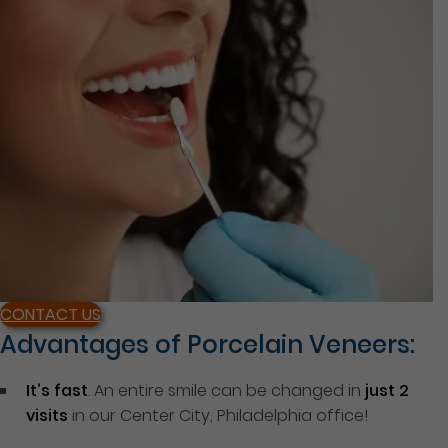
CONTACT US
Advantages of Porcelain Veneers:
It’s fast
. An entire smile can be changed in
just 2
visits
in our Center City, Philadelphia office!