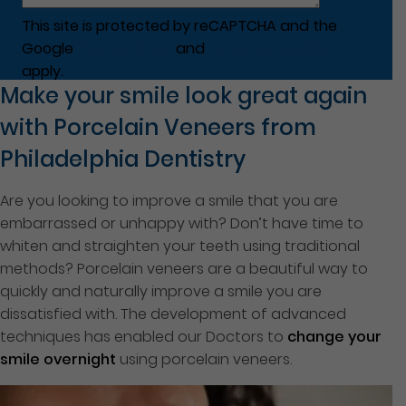
This site is protected by reCAPTCHA and the
Google
Privacy Policy
and
Terms of Service
apply.
Make your smile look great again
with Porcelain Veneers from
Philadelphia Dentistry
Are you looking to improve a smile that you are
embarrassed or unhappy with? Don’t have time to
whiten and straighten your teeth using traditional
methods? Porcelain veneers are a beautiful way to
quickly and naturally improve a smile you are
dissatisfied with. The development of advanced
techniques has enabled our Doctors to
change your
smile overnight
using porcelain veneers.