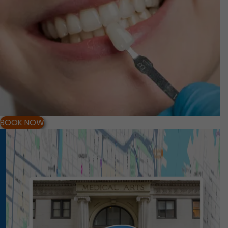
BOOK NOW