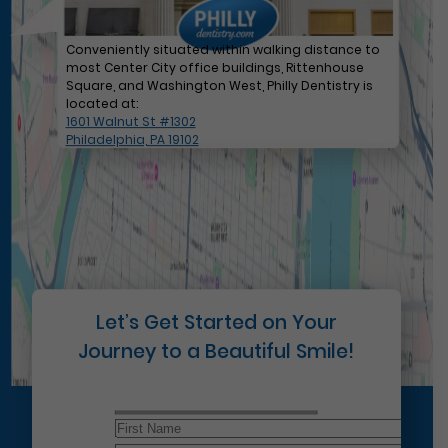
Conveniently situated within walking distance to
most Center City office buildings, Rittenhouse
Square, and Washington West, Philly Dentistry is
located at:
1601 Walnut St #1302
Philadelphia, PA 19102
Let’s Get Started on Your
Journey to a Beautiful Smile!