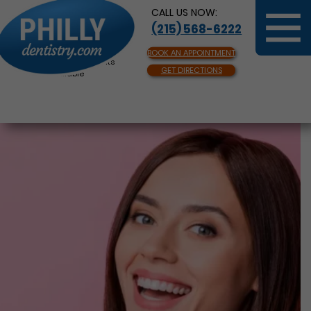
CALL US NOW:
(215) 568-6222
BOOK AN APPOINTMENT
Same Day Appointments
GET DIRECTIONS
Available