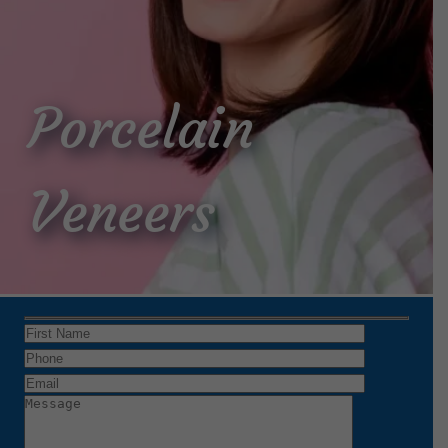
Porcelain
Veneers