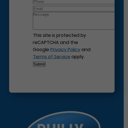
This site is protected by
reCAPTCHA and the
Google
Privacy Policy
and
Terms of Service
apply.