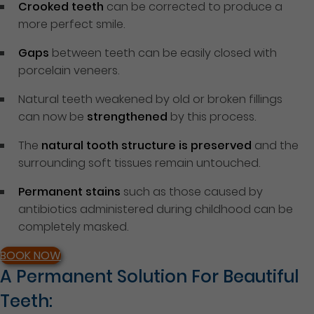
Crooked teeth
can be corrected to produce a
more perfect smile.
Gaps
between teeth can be easily closed with
porcelain veneers.
Natural teeth weakened by old or broken fillings
can now be
strengthened
by this process.
The
natural tooth structure is preserved
and the
surrounding soft tissues remain untouched.
Permanent stains
such as those caused by
antibiotics administered during childhood can be
completely masked.
BOOK NOW
A Permanent Solution For Beautiful
Teeth: