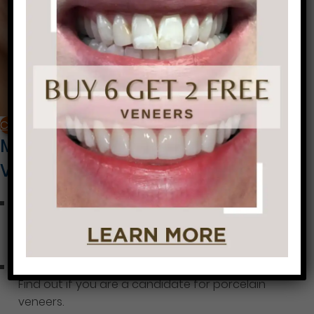
CALL NOW
More Information About Porcelain
Veneers
Porcelain Veneers Cost Factors
Learn about the typical cost of porcelain veneers
and the factors that affect pricing.
Are you a Candidate for Porcelain Veneers?
Find out if you are a candidate for porcelain
veneers.