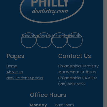
facebook
google
instagram
linkedin
Pages
Contact Us
Home
Philadelphia Dentistry
About Us
1601 Walnut St #1302
New Patient Special
Philadelphia, PA 19102
(215) 568-6222
Office Hours
Monday
8am-5pm