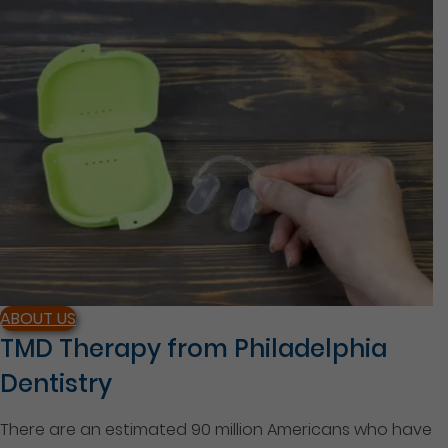
ABOUT US
TMD Therapy from Philadelphia
Dentistry
There are an estimated 90 million Americans who have