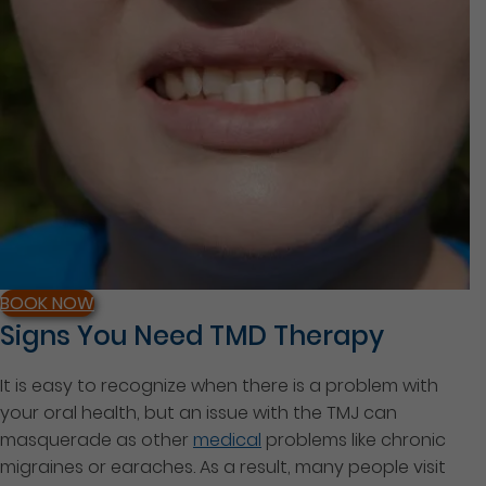
BOOK NOW
Signs You Need TMD Therapy
It is easy to recognize when there is a problem with
your oral health, but an issue with the TMJ can
masquerade as other
medical
problems like chronic
migraines or earaches. As a result, many people visit