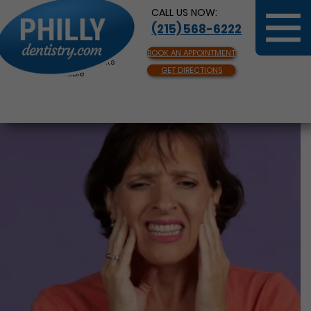
CALL US NOW:
(215) 568-6222
BOOK AN APPOINTMENT
Same Day Appointments
GET DIRECTIONS
Available