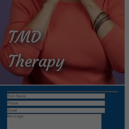
TMD
Therapy