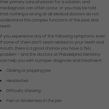
their primary care physician for a solution, and
misdiagnosis can often occur, or you may be told
that nothing is wrong at all. Medical doctors do not
understand the complex functions of the jaws and
teeth.
If you experience any of the following symptoms, even
if some of them don’t seem related to your teeth and
mouth, there is a good chance you have a TMJ
problem – and the doctors at Philadelphia Dentistry
can help you with a proper diagnosis and treatment:
Clicking or popping jaw
Headaches
Difficulty chewing
Pain or tenderness in the jaw