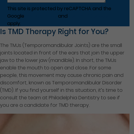
This site is protected by reCAPTCHA and the
Google
Privacy Policy
and
Terms of Service
apply.
Is TMD Therapy Right for You?
The TMJs (Temporomandibular Joints) are the small
joints located in front of the ears that join the upper
jaw to the lower jaw (mandible). In short, the TMJs
enable the mouth to open and close. For some
people, this movement may cause chronic pain and
discomfort, known as Temporomandibular Disorder
(TMD). If you find yourself in this situation, it’s time to
consult the team at Philadelphia Dentistry to see if
you are a candidate for TMD therapy.