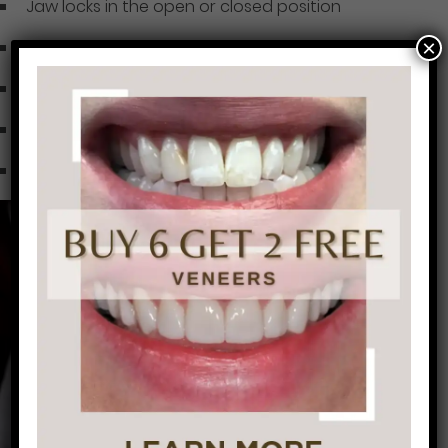
Jaw locks in the open or closed position
×
Limited jaw mobility
Dizziness
Ear pain, ringing or fullness in the ears
Stiff shoulders, neck and back