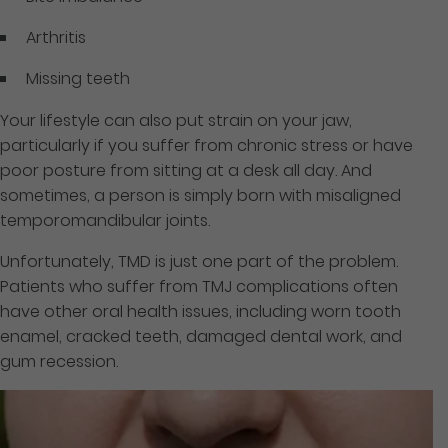
Arthritis
Missing teeth
Your lifestyle can also put strain on your jaw,
particularly if you suffer from chronic stress or have
poor posture from sitting at a desk all day. And
sometimes, a person is simply born with misaligned
temporomandibular joints.
Unfortunately, TMD is just one part of the problem.
Patients who suffer from TMJ complications often
have other oral health issues, including worn tooth
enamel, cracked teeth, damaged dental work, and
gum recession.