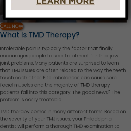
CALL NOW
What Is TMD Therapy?
Intolerable pain is typically the factor that finally
encourages people to seek treatment for their jaw
joint problems. Many patients are surprised to learn
that TMJ issues are often related to the way the teeth
touch each other. Bite imbalances can cause sore
facial muscles and the majority of TMD therapy
patients fall into this category. The good news? The
problem is easily treatable.
TMD therapy comes in many different forms. Based on
the severity of your TMJ issues, your Philadelphia
dentist will perform a thorough TMD examination to