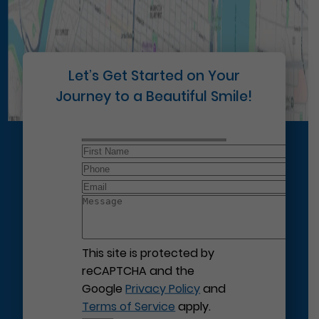
Let’s Get Started on Your
Journey to a Beautiful Smile!
This site is protected by
reCAPTCHA and the
Google
Privacy Policy
and
Terms of Service
apply.