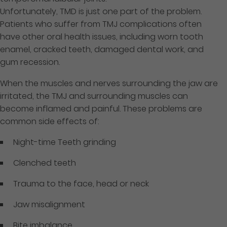
Unfortunately, TMD is just one part of the problem.
Patients who suffer from TMJ complications often
have other oral health issues, including worn tooth
enamel, cracked teeth, damaged dental work, and
gum recession.
When the muscles and nerves surrounding the jaw are
irritated, the TMJ and surrounding muscles can
become inflamed and painful. These problems are
common side effects of:
Night-time Teeth grinding
Clenched teeth
Trauma to the face, head or neck
Jaw misalignment
Bite imbalance