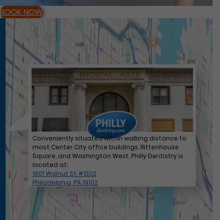
BOOK NOW
Conveniently situated within walking distance to
most Center City office buildings, Rittenhouse
Square, and Washington West, Philly Dentistry is
located at:
1601 Walnut St #1302
Philadelphia, PA 19102