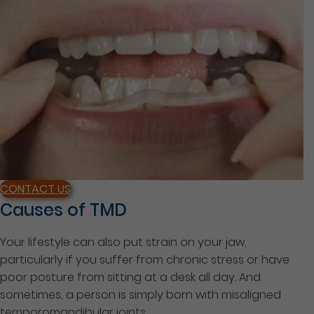
CONTACT US
Causes of TMD
Your lifestyle can also put strain on your jaw,
particularly if you suffer from chronic stress or have
poor posture from sitting at a desk all day. And
sometimes, a person is simply born with misaligned
temporomandibular joints.