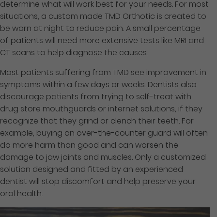
determine what will work best for your needs. For most
situations, a custom made TMD Orthotic is created to
be worn at night to reduce pain. A small percentage
of patients will need more extensive tests like MRI and
CT scans to help diagnose the causes.
Most patients suffering from TMD see improvement in
symptoms within a few days or weeks. Dentists also
discourage patients from trying to self-treat with
drug store mouthguards or internet solutions, if they
recognize that they grind or clench their teeth. For
example, buying an over-the-counter guard will often
do more harm than good and can worsen the
damage to jaw joints and muscles. Only a customized
solution designed and fitted by an experienced
dentist will stop discomfort and help preserve your
oral health.