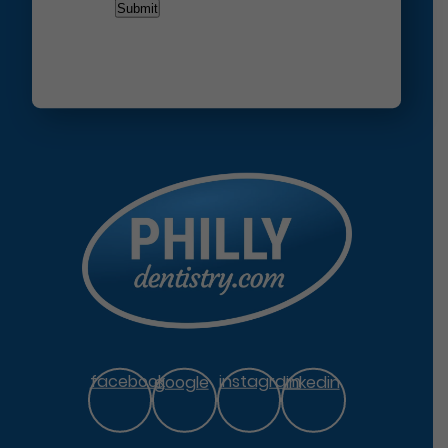
facebook
google
instagram
linkedin