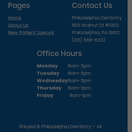
Pages
Contact Us
Home
Philadelphia Dentistry
About Us
1601 Walnut St #1302
New Patient Special
Philadelphia, PA 19102
(215) 568-6222
Office Hours
Monday
8am-5pm
Tuesday
8am-5pm
Wednesday
8am-5pm
Thursday
8am-5pm
Friday
8am-1pm
©
%year%
Philadelphia Dentistry – All