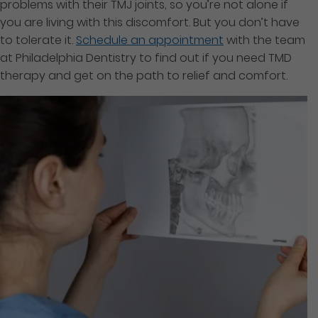
problems with their TMJ joints, so you’re not alone if
you are living with this discomfort. But you don’t have
to tolerate it.
Schedule an appointment
with the team
at Philadelphia Dentistry to find out if you need TMD
therapy and get on the path to relief and comfort.