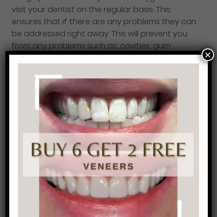
visit your dentist on the regular basis. This
ensures that if there are any problems they can
be addressed right away. This will prevent you
from any problems such as, cavities, gum
×
disease, root canals and so on.
Prevention care
is very important to maintain your oral hygiene.
If you’re over due for you regular cleaning and
check-up give us a call today and we would be
happy to see you. 215-568-6222.
7.
Periodontal disease or gum disease will
affect your overall health, not just your oral
health.
Gum disease is linked to the number one
cause of tooth loss in adults. It is also linked to
other health problems such as, heart disease
and strokes. The good news is that gum disease,