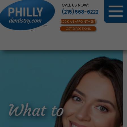
CALL US NOW:
(215) 568-6222
BOOK AN APPOINTMENT
Same Day Appointments
GET DIRECTIONS
Available
What to