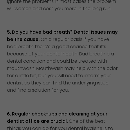
ignore the problems in most cases the problem
will worsen and cost you more in the long run.
5.
Do you have bad breath? Dental issues may
be the cause.
On a regular basis if you have
bad breath there’s a good chance that it’s
because of your dental health. Bad breath is a
dental condition and could be treated with
mouthwash. Mouthwash may help with the odor
for a little bit, but you will need to inform your
dentist so they can find the underlying issue
and find a solution for you.
6.
Regular check-ups and cleaning at your
dentist office are crucial.
One of the best
things you can do for you dental hygiene is to