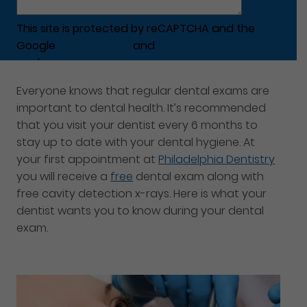
This site is protected by reCAPTCHA and the
Google
Privacy Policy
and
Terms of Service
apply.
Everyone knows that regular dental exams are
important to dental health. It’s recommended
that you visit your dentist every 6 months to
stay up to date with your dental hygiene. At
your first appointment at
Philadelphia Dentistry
you will receive a
free
dental exam along with
free cavity detection x-rays. Here is what your
dentist wants you to know during your dental
exam.