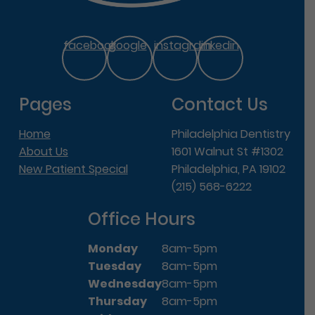
facebook
google
instagram
linkedin
Pages
Contact Us
Home
Philadelphia Dentistry
About Us
1601 Walnut St #1302
New Patient Special
Philadelphia, PA 19102
(215) 568-6222
Office Hours
Monday
8am-5pm
Tuesday
8am-5pm
Wednesday
8am-5pm
Thursday
8am-5pm