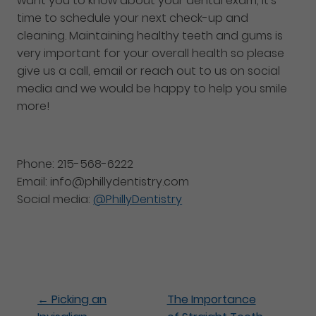
want you to know about your dental exam, it’s
time to schedule your next check-up and
cleaning. Maintaining healthy teeth and gums is
very important for your overall health so please
give us a call, email or reach out to us on social
media and we would be happy to help you smile
more!
Phone: 215-568-6222
Email: info@phillydentistry.com
Social media:
@PhillyDentistry
←
Picking an
The Importance