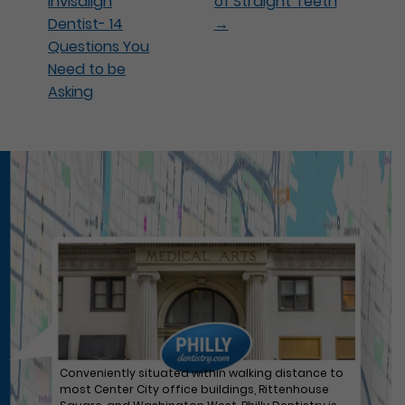
Invisalign
of Straight Teeth
Dentist- 14
→
Questions You
Need to be
Asking
Conveniently situated within walking distance to
most Center City office buildings, Rittenhouse