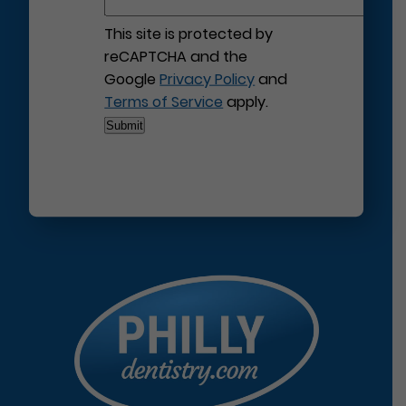
This site is protected by
reCAPTCHA and the
Google
Privacy Policy
and
Terms of Service
apply.