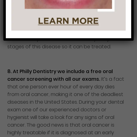
if caught early can be treated and reversed. If
you don’t get your gum disease treated right
away the problem can worsen and eventually
lead to bone loss. This is why it is so important to
maintain good oral hygiene and to visit your
dentist every 6 months to catch any early
stages of this disease so it can be treated.
8.
At Philly Dentistry we include a free oral
cancer screening with all our exams.
It’s a fact
that one person ever hour of every day dies
from oral cancer, making it one of the deadliest
diseases in the United States. During your dental
exam one of our experienced doctors or
hygienist will take a look for any signs of oral
cancer. The good news is that oral cancer is
highly treatable if it is diagnosed at an early