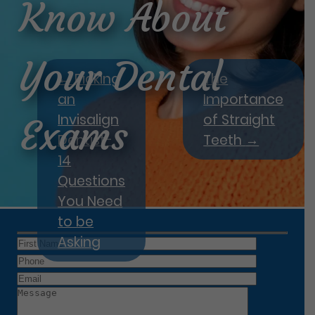
Know About
Your Dental
←
Picking
The
an
Importance
Invisalign
of Straight
Exams
Dentist-
Teeth
→
14
Questions
You Need
to be
Asking