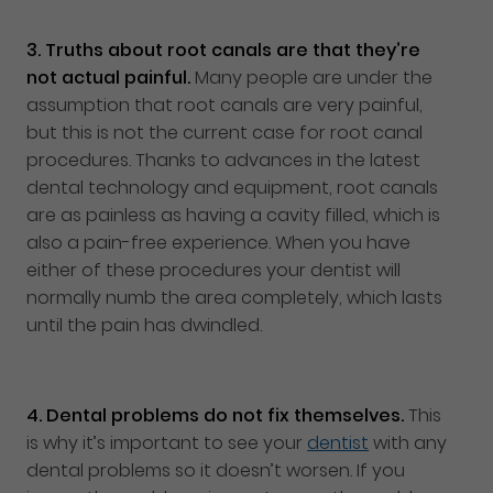
3.
Truths about root canals are that they’re
not actual painful.
Many people are under the
assumption that root canals are very painful,
but this is not the current case for root canal
procedures. Thanks to advances in the latest
dental technology and equipment, root canals
are as painless as having a cavity filled, which is
also a pain-free experience. When you have
either of these procedures your dentist will
normally numb the area completely, which lasts
until the pain has dwindled.
4.
Dental problems do not fix themselves.
This
is why it’s important to see your
dentist
with any
dental problems so it doesn’t worsen. If you