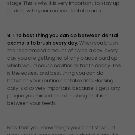
stage. This is why it is very important to stay up
to date with your routine dental exams.
9.
The best thing you can do between dental
exams is to brush every day.
When you brush
the recommend amount of twice a day, every
day you are getting rid of any plaque build up
which would cause cavities or tooth decay. This
is the easiest and best thing you can do
between your routine dental exams. Flossing
daily is also very important because it gets any
plaque you missed from brushing that is in
between your teeth.
Now that you know things your dentist would