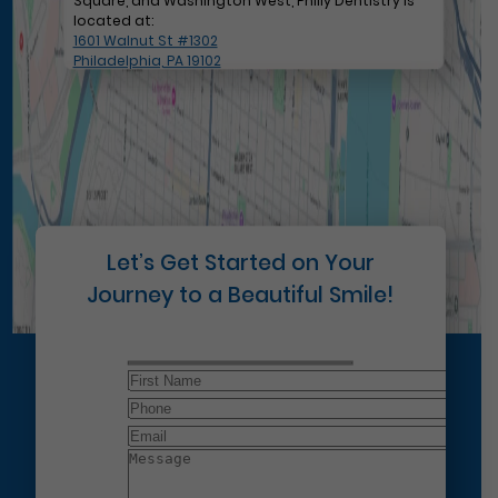
Square, and Washington West, Philly Dentistry is
located at:
1601 Walnut St #1302
Philadelphia, PA 19102
Let’s Get Started on Your
Journey to a Beautiful Smile!