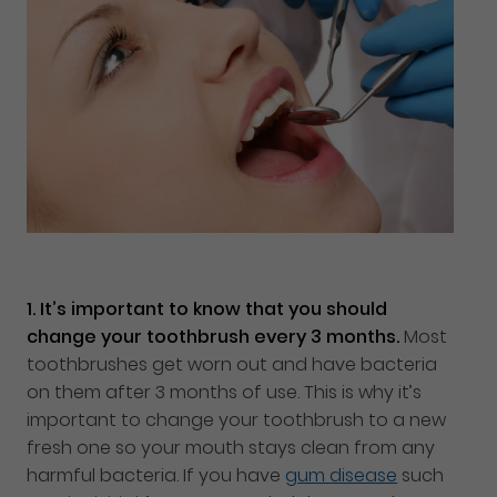
1.
It’s important to know that you should
change your toothbrush every 3 months.
Most
toothbrushes get worn out and have bacteria
on them after 3 months of use. This is why it’s
important to change your toothbrush to a new
fresh one so your mouth stays clean from any
harmful bacteria. If you have
gum disease
such