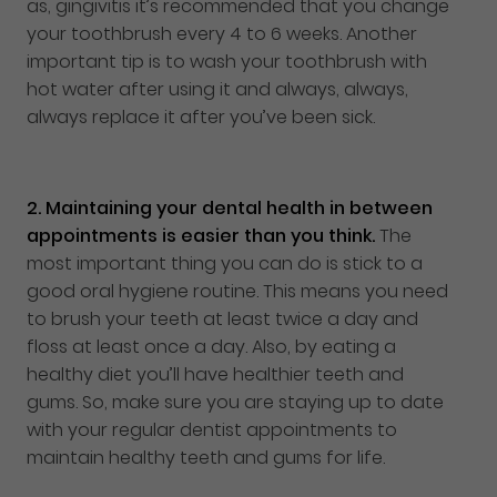
as, gingivitis it’s recommended that you change
your toothbrush every 4 to 6 weeks. Another
important tip is to wash your toothbrush with
hot water after using it and always, always,
always replace it after you’ve been sick.
2.
Maintaining your dental health in between
appointments is easier than you think.
The
most important thing you can do is stick to a
good oral hygiene routine. This means you need
to brush your teeth at least twice a day and
floss at least once a day. Also, by eating a
healthy diet you’ll have healthier teeth and
gums. So, make sure you are staying up to date
with your regular dentist appointments to
maintain healthy teeth and gums for life.