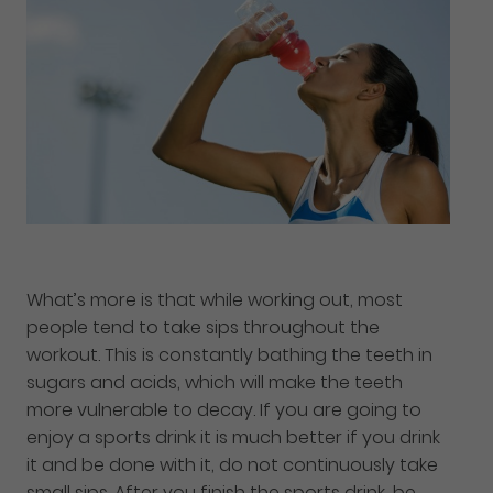
What’s more is that while working out, most
people tend to take sips throughout the
workout. This is constantly bathing the teeth in
sugars and acids, which will make the teeth
more vulnerable to decay. If you are going to
enjoy a sports drink it is much better if you drink
it and be done with it, do not continuously take
small sips. After you finish the sports drink, be