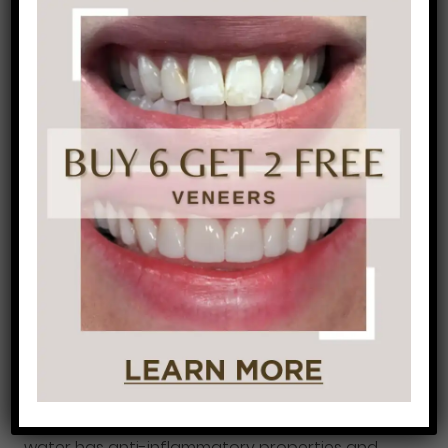
risk for poor oral health.
While exercising, be
sure that you are drinking water in addition to
any sports drinks. Another alternative to water
and sports drinks is coconut water. Coconut
water has anti-inflammatory properties and