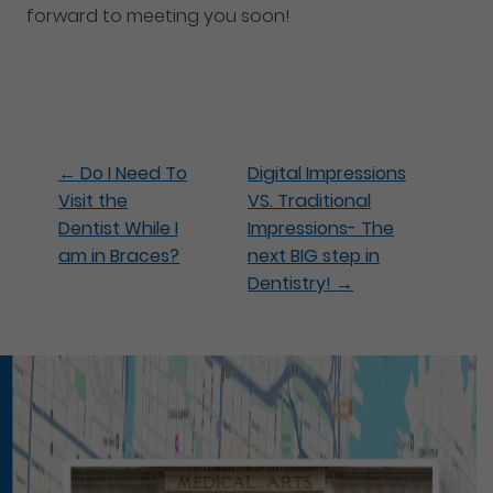
forward to meeting you soon!
←
Do I Need To
Digital Impressions
Visit the
VS. Traditional
Dentist While I
Impressions- The
am in Braces?
next BIG step in
Dentistry!
→