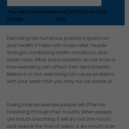
This site is protected by reCAPTCHA and the
Google
Privacy Policy
and
Terms of Service
apply.
Exercising has numerous positive impacts on
your health. It helps with stress relief, muscle
strength, combating health conditions, and
loads more. What many patients do not know is
how exercising can affect their dental health.
Believe it or not, exercising can cause problems
with your teeth that you may not be aware of.
During intense exercise people will often be
breathing through their mouths. When people
are mouth breathing, it will dry out the mouth
and reduce the flow of saliva. A dry mouth is an