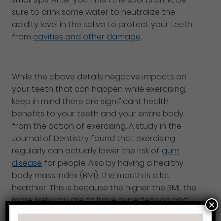
sure to drink some water to neutralize the
acidity level in the saliva to protect your teeth
from
cavities and other damage
.
While the above details negative impacts on
your teeth that can happen while exercising,
keep in mind there are significant health
benefits to your teeth and your entire body
from the action of exercising. A study in the
Journal of Dentistry found that exercising
regularly can actually lower the risk of
gum
disease
for people. Also by having a healthy
body mass index (BMI), the mouth is a lot
healthier. This is because the higher the BMI, the
more likely you are to have hypertension and
×
diabetes which both are known to put you at