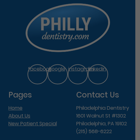
facebook
google
instagram
linkedin
Pages
Contact Us
Home
Philadelphia Dentistry
About Us
1601 Walnut St #1302
New Patient Special
Philadelphia, PA 19102
(215) 568-6222