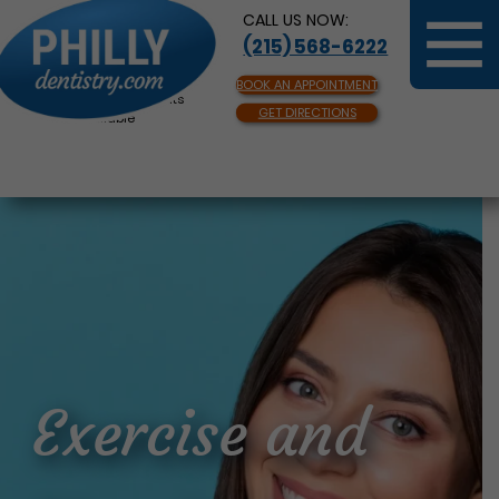
CALL US NOW:
(215) 568-6222
BOOK AN APPOINTMENT
Same Day Appointments
GET DIRECTIONS
Available
Exercise and