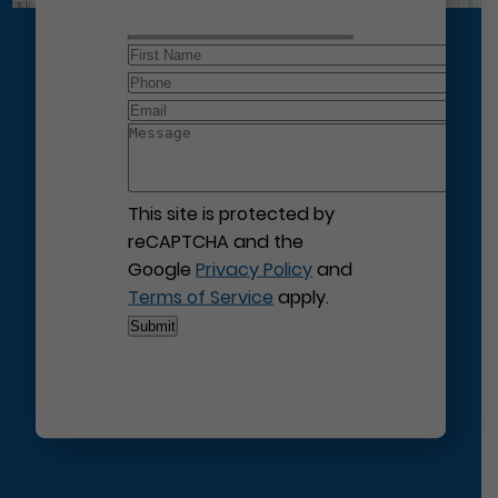
This site is protected by
reCAPTCHA and the
Google
Privacy Policy
and
Terms of Service
apply.