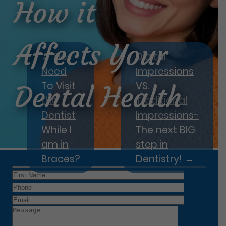
How it
Affects Your
←
Do I
Digital
Need
Impressions
To Visit
VS.
Dental Health
the
Traditional
Dentist
Impressions-
While I
The next BIG
am in
step in
Braces?
Dentistry!
→