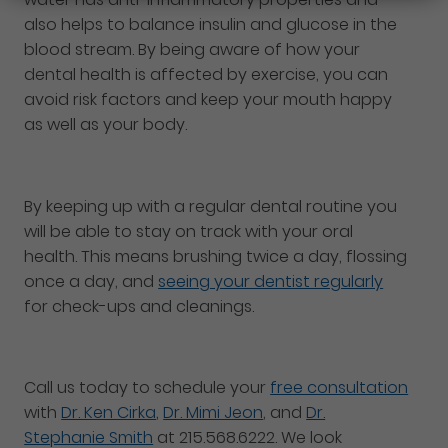
also helps to balance insulin and glucose in the
blood stream. By being aware of how your
dental health is affected by exercise, you can
avoid risk factors and keep your mouth happy
as well as your body.
By keeping up with a regular dental routine you
will be able to stay on track with your oral
health. This means brushing twice a day, flossing
once a day, and
seeing your dentist regularly
for check-ups and cleanings.
Call us today to schedule your
free consultation
with
Dr. Ken Cirka
,
Dr. Mimi Jeon
, and
Dr.
Stephanie Smith
at 215.568.6222. We look