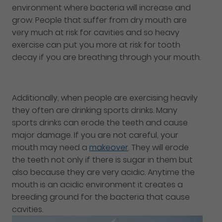
environment where bacteria will increase and
grow. People that suffer from dry mouth are
very much at risk for cavities and so heavy
exercise can put you more at risk for tooth
decay if you are breathing through your mouth.
Additionally, when people are exercising heavily
they often are drinking sports drinks. Many
sports drinks can erode the teeth and cause
major damage. If you are not careful, your
mouth may need a
makeover
. They will erode
the teeth not only if there is sugar in them but
also because they are very acidic. Anytime the
mouth is an acidic environment it creates a
breeding ground for the bacteria that cause
cavities.