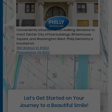
Conveniently situated within walking distance to
most Center City office buildings, Rittenhouse
Square, and Washington West, Philly Dentistry is
located at:
1601 Walnut St #1302
Philadelphia, PA 19102
Let’s Get Started on Your
Journey to a Beautiful Smile!