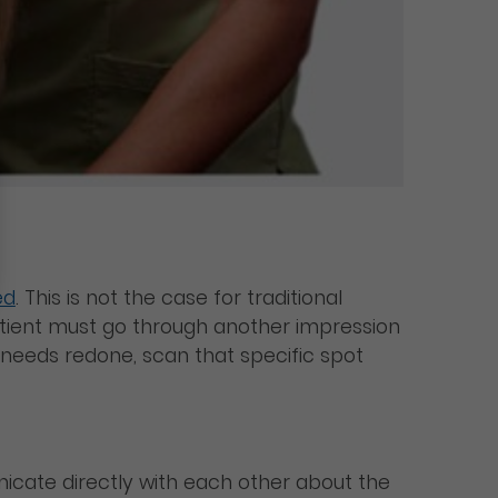
ed
. This is not the case for traditional
e patient must go through another impression
at needs redone, scan that specific spot
unicate directly with each other about the