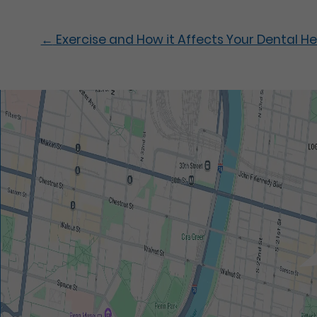
←
Exercise and How it Affects Your Dental He