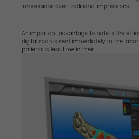
impressions over traditional impressions.
An important advantage to note is the effic
digital scan is sent immediately to the labo
patients is less time in their