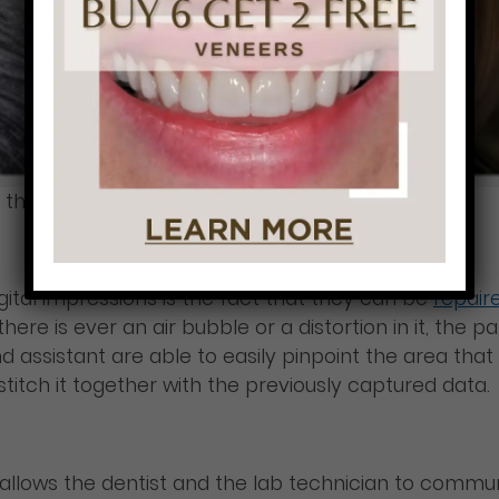
 the patients.
igital impressions is the fact that they can be
repair
 there is ever an air bubble or a distortion in it, th
and assistant are able to easily pinpoint the area th
stitch it together with the previously captured data.
so allows the dentist and the lab technician to comm