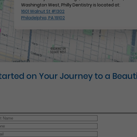
Washington West, Philly Dentistry is located at:
1601 Walnut St #1302
Philadelphia, PA 19102
Started on Your Journey to a Beauti