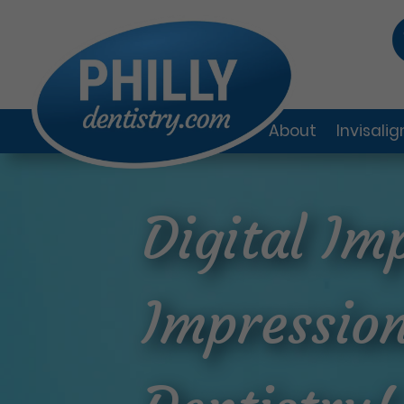
About
Invisali
Digital Im
Impression