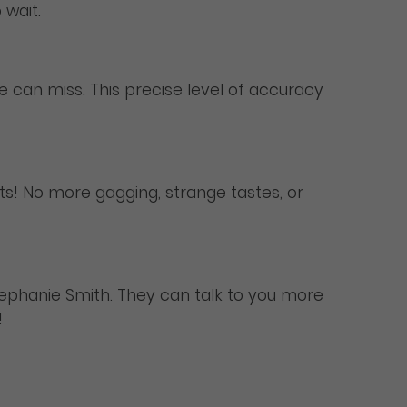
 wait.
ye can miss. This precise level of accuracy
ents! No more gagging, strange tastes, or
Stephanie Smith. They can talk to you more
!