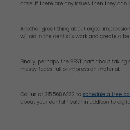
case. If there are any issues then they can
Another great thing about digital impressions
will aid in the dentist’s work and create a be
Finally, perhaps the BEST part about taking d
messy faces full of impression material.
Call us at 215.568.6222 to
schedule a free co
about your dental health in addition to digi