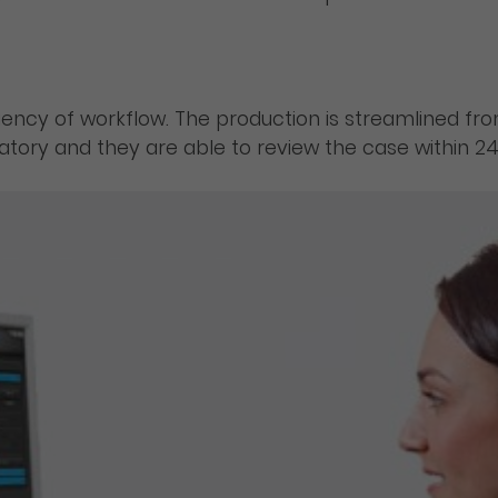
iency of workflow. The production is streamlined f
ratory and they are able to review the case within 24