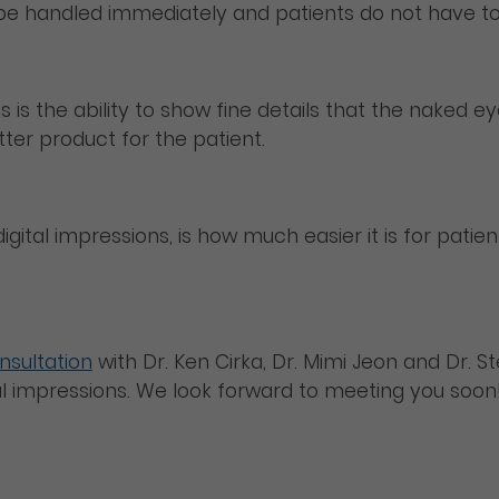
 be handled immediately and patients do not have to
 is the ability to show fine details that the naked e
tter product for the patient.
igital impressions, is how much easier it is for pati
nsultation
with Dr. Ken Cirka, Dr. Mimi Jeon and Dr. 
tal impressions. We look forward to meeting you soon