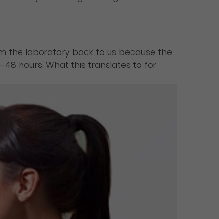
rom the laboratory back to us because the
-48 hours. What this translates to for