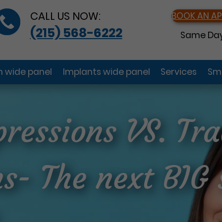
CALL US NOW:
BOOK AN A
(215) 568-6222
Same Day
gn wide panel
Implants wide panel
Services
Smi
pressions VS. Tra
s- The next BIG 