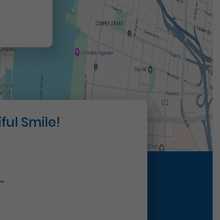
ful Smile!