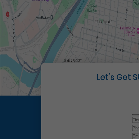
Let’s Get 