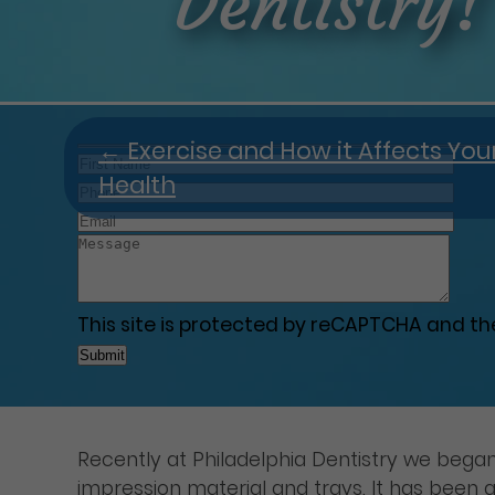
Dentistry!
←
Exercise and How it Affects You
Health
This site is protected by reCAPTCHA and t
Recently at Philadelphia Dentistry we began 
impression material and trays. It has been g