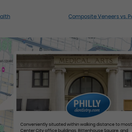
alth
Composite Veneers vs. Po
Conveniently situated within walking distance to mos
Center City office buildings, Rittenhouse Square, and