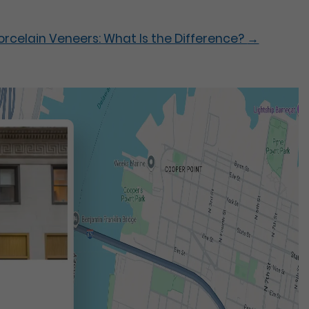
rcelain Veneers: What Is the Difference?
→
t