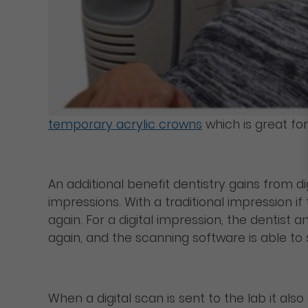
temporary acrylic crowns
which is great for
An additional benefit dentistry gains from d
impressions. With a traditional impression if
again. For a digital impression, the dentist 
again, and the scanning software is able to 
When a digital scan is sent to the lab it al