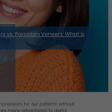
 vs. Porcelain Veneers: What Is
mpressions for our patients without
e are many advantages to digital