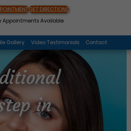
PPOINTMENT
GET DIRECTIONS
 Appointments Available
le Gallery
Video Testimonials
Contact
ditional
step in