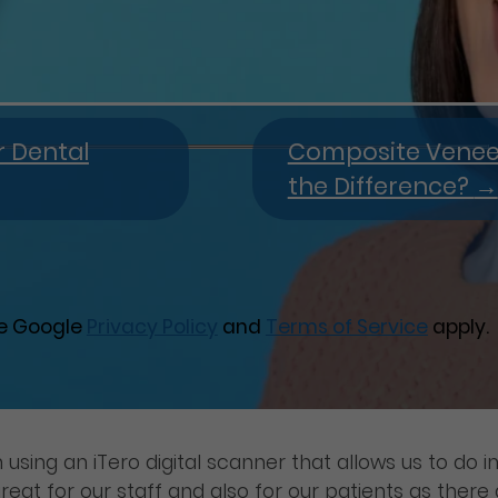
r Dental
Composite Veneers
the Difference?
→
he Google
Privacy Policy
and
Terms of Service
apply.
using an iTero digital scanner that allows us to do i
reat for our staff and also for our patients as ther