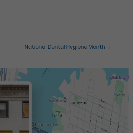
National Dental Hygiene Month
→