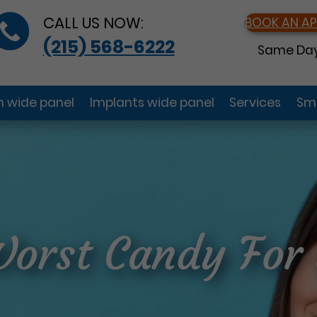
CALL US NOW:
BOOK AN A
(215) 568-6222
Same Day
gn wide panel
Implants wide panel
Services
Smi
Worst Candy For 