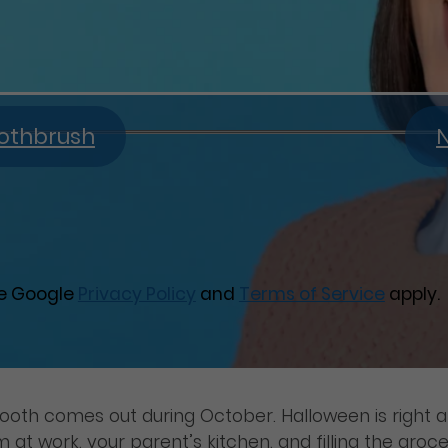
oothbrush
N
he Google
Privacy Policy
and
Terms of Service
apply.
tooth comes out during October. Halloween is right
t work, your parent’s kitchen, and filling the grocer