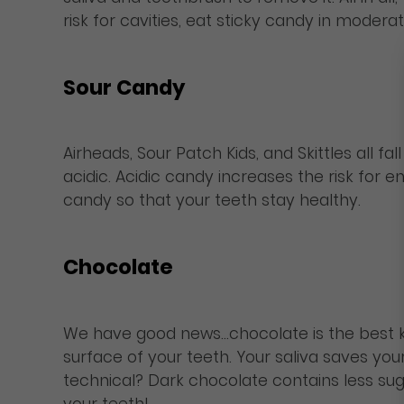
risk for cavities, eat sticky candy in moderat
Sour Candy
Airheads, Sour Patch Kids, and Skittles all 
acidic. Acidic candy increases the risk for
candy so that your teeth stay healthy.
Chocolate
We have good news…chocolate is the best kin
surface of your teeth. Your saliva saves yo
technical? Dark chocolate contains less sug
your teeth!