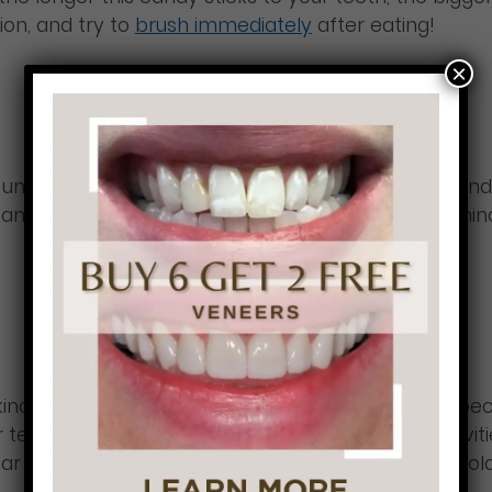
ion, and try to
brush immediately
after eating!
×
fall under the sour candy category. These candies tend
 enamel damage which allows cavities to form. Be min
d of candy for your teeth! It is the best option be
ur teeth from the chocolate sitting and causing cavit
ar then regular chocolate, so if you like dark chocol