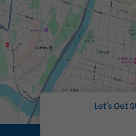
Let’s Get 