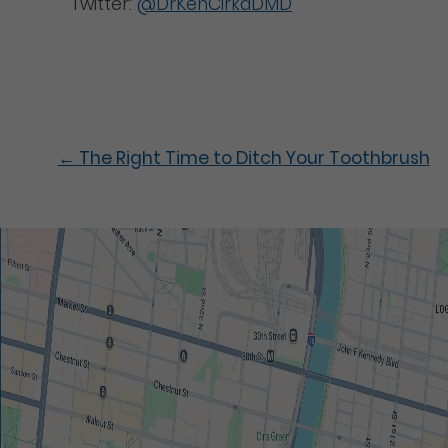
Twitter:
@DrKenCirkaDMD
←
The Right Time to Ditch Your Toothbrush