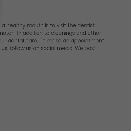
 healthy mouth is to visit the dentist
notch. In addition to cleanings and other
our dental care. To make an appointment
 us, follow us on social media. We post