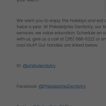
We want you to enjoy the holidays and eat c
twice a year. At Philadelphia Dentistry, our
services, we value education. Schedule an
with us, give us a call at (215) 568-6222 or e
cool stuff! Our handles are linked below.
IG:
@phillydentistry
Facebook:
@PhiladelphiaDentistry