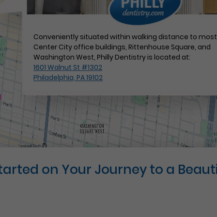
Conveniently situated within walking distance to mos
Center City office buildings, Rittenhouse Square, and
Washington West, Philly Dentistry is located at:
1601 Walnut St #1302
Philadelphia, PA 19102
Started on Your Journey to a Beauti