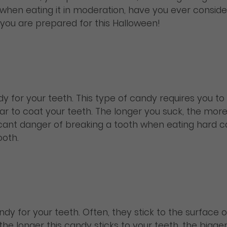
, when eating it in moderation, have you ever conside
you are prepared for this Halloween!
y for your teeth. This type of candy requires you to s
r to coat your teeth. The longer you suck, the more 
nificant danger of breaking a tooth when eating hard
ooth.
y for your teeth. Often, they stick to the surface of 
ll, the longer this candy sticks to your teeth, the bi