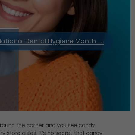
ational Dental Hygiene Month
→
 around the corner and you see candy
y store aisles. It’s no secret that candy