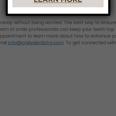
andy without being worried. The best way to ensure a
 team of smile professionals can keep your teeth top 
 appointment to learn more about how to enhance y
mail
info@phillydentistry.com
. To get connected with