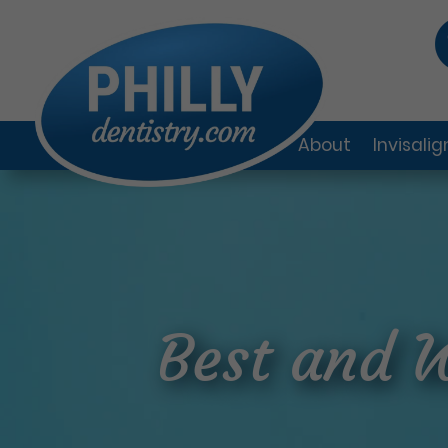
About
Invisali
Best and 