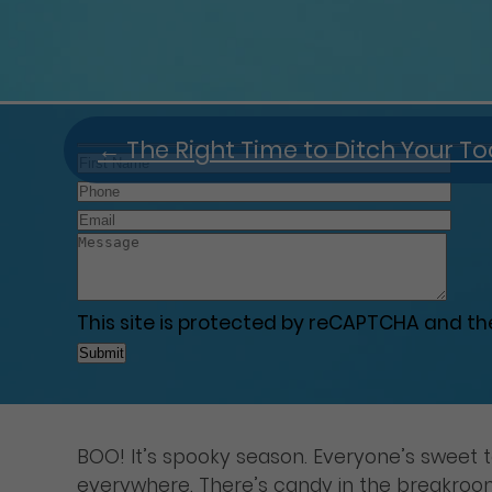
←
The Right Time to Ditch Your T
This site is protected by reCAPTCHA and t
BOO! It’s spooky season. Everyone’s sweet 
everywhere. There’s candy in the breakroom a