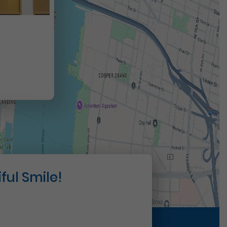
t
ful Smile!