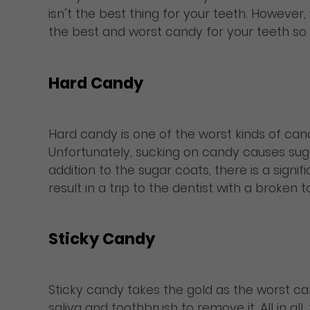
isn’t the best thing for your teeth. However
the best and worst candy for your teeth so 
Hard Candy
Hard candy is one of the worst kinds of cand
Unfortunately, sucking on candy causes suga
addition to the sugar coats, there is a sig
result in a trip to the dentist with a broken t
Sticky Candy
Sticky candy takes the gold as the worst cand
saliva and toothbrush to remove it. All in a