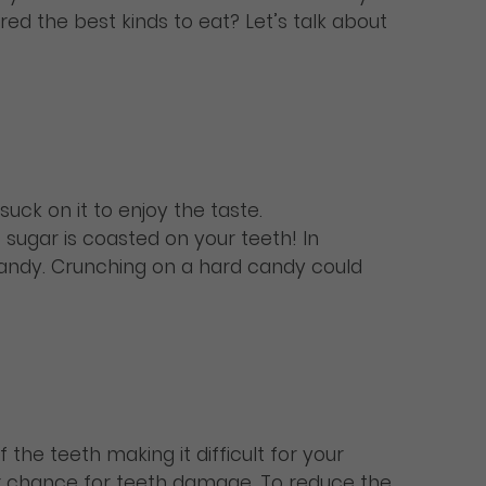
red the best kinds to eat? Let’s talk about
uck on it to enjoy the taste.
sugar is coasted on your teeth! In
 candy. Crunching on a hard candy could
the teeth making it difficult for your
gger chance for teeth damage. To reduce the