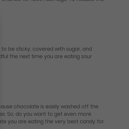
 to be sticky, covered with sugar, and
dful the next time you are eating sour
cause chocolate is easily washed off the
ies. So, do you want to get even more
ate you are eating the very best candy for