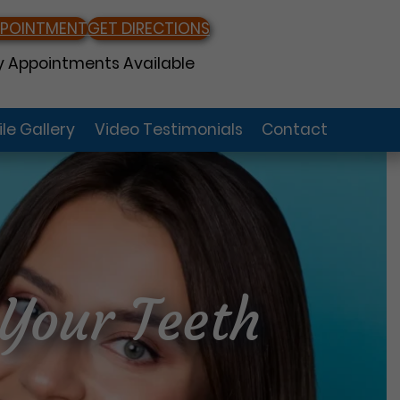
PPOINTMENT
GET DIRECTIONS
 Appointments Available
le Gallery
Video Testimonials
Contact
Your Teeth