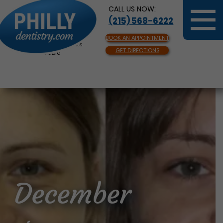
CALL US NOW:
(215) 568-6222
BOOK AN APPOINTMENT
Same Day Appointments
GET DIRECTIONS
Available
December