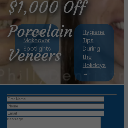
$1,000 Off
Porcelain
←
Smile
Hygiene
Makeover
Tips
Spotlights
During
Veneers
the
Holidays
→