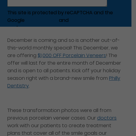
This site is protected by reCAPTCHA and the
Google
Privacy Policy
and
Terms of Service
apply.
December is coming and so is another out-of-
this-world monthly special! This December, we
are offering
$1,000 OFF Porcelain Veneers
! The
offer will last for the entire month of December
and is open to all patients. Kick off your holiday
season right with a brand-new smile from
Philly
Dentistry
.
These transformation photos were all from
previous porcelain veneer cases. Our
doctors
work with our patients to create treatment
plans that cover all of the smile goals our