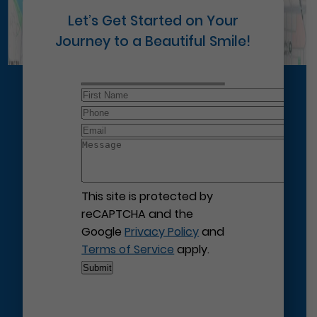
Let’s Get Started on Your
Journey to a Beautiful Smile!
This site is protected by
reCAPTCHA and the
Google
Privacy Policy
and
Terms of Service
apply.