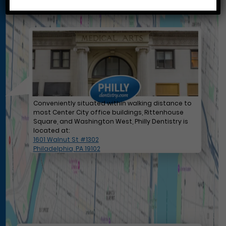
Conveniently situated within walking distance to
most Center City office buildings, Rittenhouse
Square, and Washington West, Philly Dentistry is
located at:
1601 Walnut St #1302
Philadelphia, PA 19102