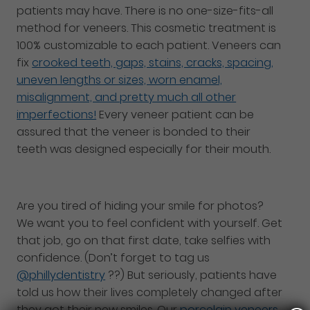
patients may have. There is no one-size-fits-all
method for veneers. This cosmetic treatment is
100% customizable to each patient. Veneers can
fix
crooked teeth, gaps, stains, cracks, spacing,
uneven lengths or sizes, worn enamel,
misalignment, and pretty much all other
imperfections!
Every veneer patient can be
assured that the veneer is bonded to their
teeth was designed especially for their mouth.
Are you tired of hiding your smile for photos?
We want you to feel confident with yourself. Get
that job, go on that first date, take selfies with
confidence. (Don’t forget to tag us
@phillydentistry
??) But seriously, patients have
told us how their lives completely changed after
they got their new smiles. Our
porcelain veneers