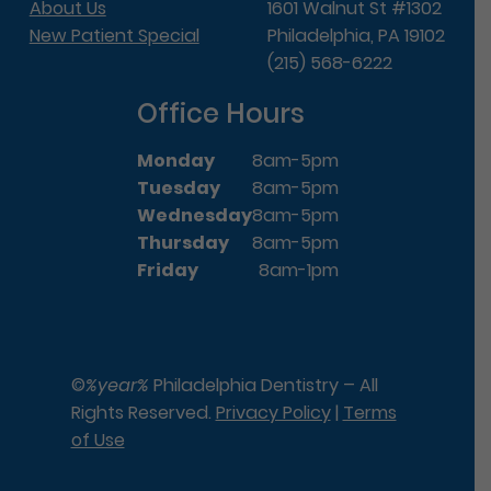
About Us
1601 Walnut St #1302
New Patient Special
Philadelphia, PA 19102
(215) 568-6222
Office Hours
Monday
8am-5pm
Tuesday
8am-5pm
Wednesday
8am-5pm
Thursday
8am-5pm
Friday
8am-1pm
©
%year%
Philadelphia Dentistry – All
Rights Reserved.
Privacy Policy
|
Terms
of Use