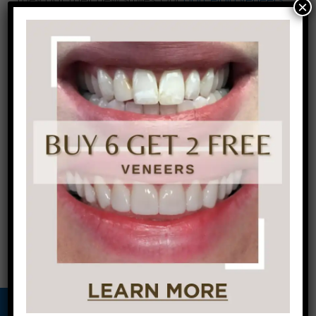
×
made them feel like they could finally feel
comfortable in their own skin
. Come in for a
FREE
consultation
, meet with our doctors, and let’s
work together, as a team, to restore your
confidence and give you the smile you’ve
always dreamed of!
←
Smile Makeover
Hygiene Tips
Spotlights
During the
Holidays
→