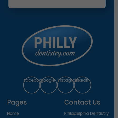
facebook
google
instagram
linkedin
Pages
Contact Us
Home
Philadelphia Dentistry