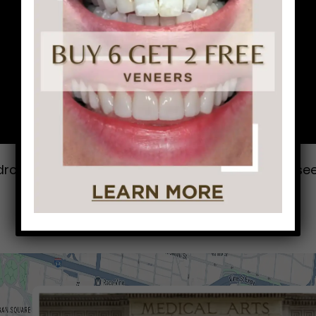
drove all the way from Delaware just to come to se