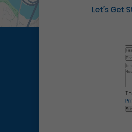
Let’s Get 
Th
Pr