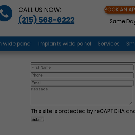
CALL US NOW:
BOOK AN A
(215) 568-6222
Same Day
gn wide panel
Implants wide panel
Services
Smi
This site is protected by reCAPTCHA a