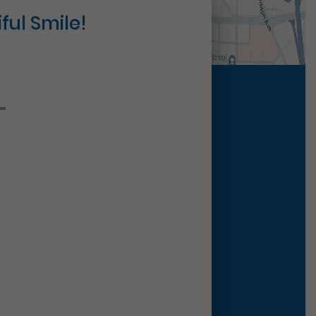
ful Smile!