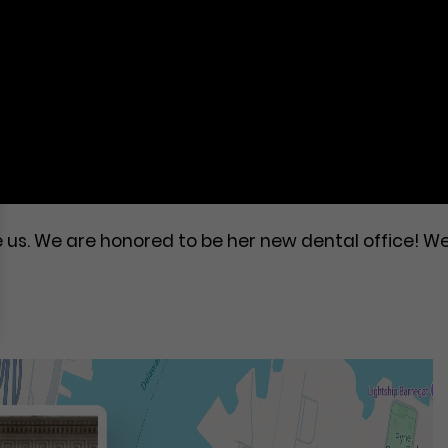
e us. We are honored to be her new dental office! W