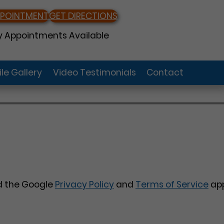
PPOINTMENT
GET DIRECTIONS
 Appointments Available
le Gallery
Video Testimonials
Contact
nd the Google
Privacy Policy
and
Terms of Service
app