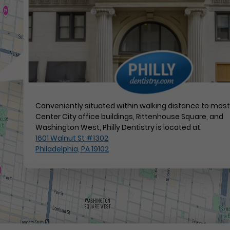
Conveniently situated within walking distance to mos
Center City office buildings, Rittenhouse Square, and
Washington West, Philly Dentistry is located at:
1601 Walnut St #1302
Philadelphia, PA 19102