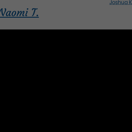
Joshua K
Naomi T.