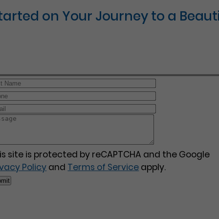
Started on Your Journey to a Beauti
is site is protected by reCAPTCHA and the Google
ivacy Policy
and
Terms of Service
apply.