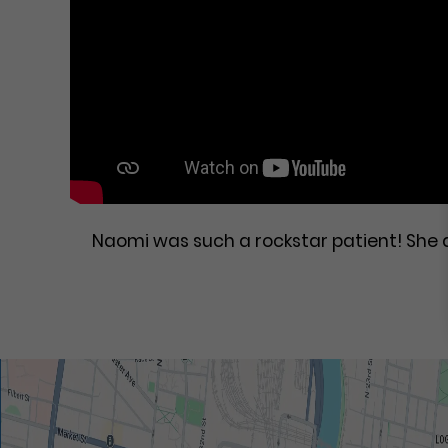
Naomi was such a rockstar patient! She 