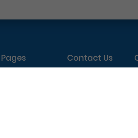
Pages
Contact Us
Home
Philadelphia Dentistry
About Us
1601 Walnut St #1302
T
New Patient Special
Philadelphia, PA 19102
W
(215) 568-6222
T
F