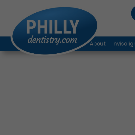
About
Invisali