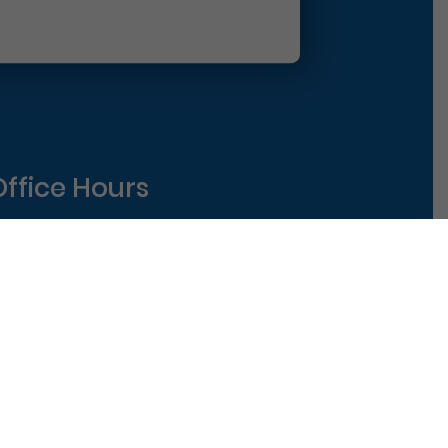
Office Hours
Monday
8am-5pm
uesday
8am-5pm
ednesday
8am-5pm
hursday
8am-5pm
riday
8am-1pm