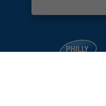
facebook
google
instagram
linkedin