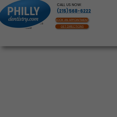
CALL US NOW:
(215) 568-6222
BOOK AN APPOINTMENT
Same Day Appointments
GET DIRECTIONS
Available