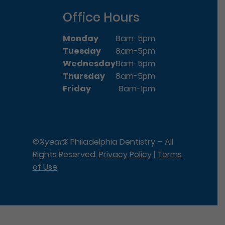
Office Hours
Monday
8am-5pm
Tuesday
8am-5pm
Wednesday
8am-5pm
Thursday
8am-5pm
Friday
8am-1pm
©
%year%
Philadelphia Dentistry – All
Rights Reserved.
Privacy Policy
|
Terms
of Use