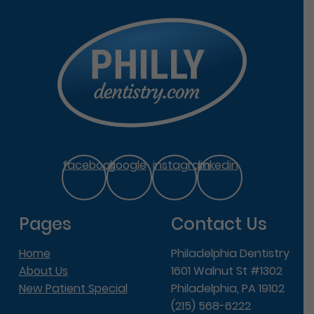
facebook
google
instagram
linkedin
Pages
Contact Us
Home
Philadelphia Dentistry
About Us
1601 Walnut St #1302
New Patient Special
Philadelphia, PA 19102
(215) 568-6222