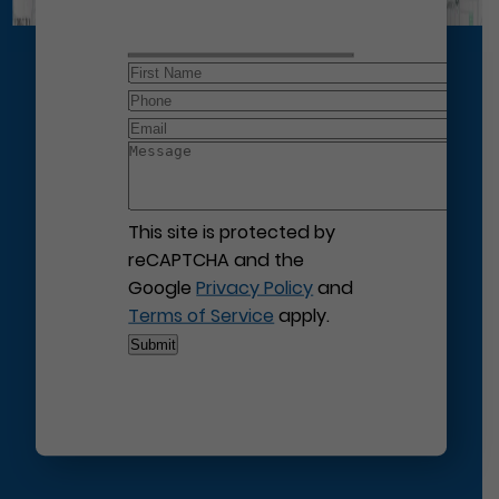
This site is protected by
reCAPTCHA and the
Google
Privacy Policy
and
Terms of Service
apply.