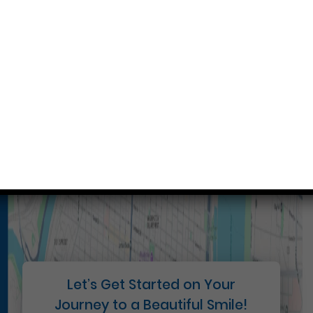
Conveniently situated within walking distance to
most Center City office buildings, Rittenhouse
Square, and Washington West, Philly Dentistry is
located at:
1601 Walnut St #1302
Philadelphia, PA 19102
Let’s Get Started on Your
Journey to a Beautiful Smile!