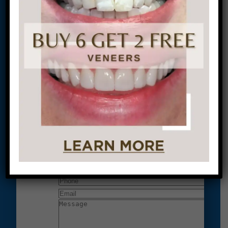
located at:
1601 Walnut St #1302
Philadelphia, PA 19102
Let’s Get Started on Your
Journey to a Beautiful Smile!