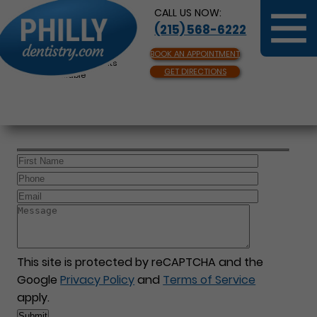
CALL US NOW:
(215) 568-6222
BOOK AN APPOINTMENT
Same Day Appointments
GET DIRECTIONS
Available
This site is protected by reCAPTCHA and the
Google
Privacy Policy
and
Terms of Service
apply.