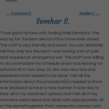
←
Tuwawa P.
Noelle S.
→
Semhar S.
“I had good fortune with finding Philly Dentistry! This
was by far the best dental office I have ever visited.
The staff is very friendly and warm. You can definitely
tell they only hire the best! I was having a lot of pain
and required an emergency visit. The staff was willing
to accommodate my schedule since I was leaving for
school in NY in two days. Dr. Kim was very nice and
explained what needed to be done. I felt all the
information about the procedure(s) I needed to know
was disclosed to me in a nice manner. It was nice to
hear all of my treatment options and I felt all of my
concerns were heard and dealt with appropriately. All
of the dental hygienist that I came into contact with