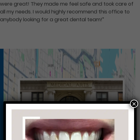
were great! They made me feel safe and took care of
all my needs. I would highly recommend this office to
anybody looking for a great dental team!”
×
Conveniently situated within walking distance to
most Center City office buildings, Rittenhouse
Square, and Washington West, Philly Dentistry is