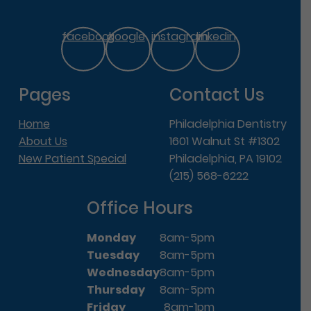
facebook
google
instagram
linkedin
Pages
Contact Us
Home
Philadelphia Dentistry
About Us
1601 Walnut St #1302
New Patient Special
Philadelphia, PA 19102
(215) 568-6222
Office Hours
Monday
8am-5pm
Tuesday
8am-5pm
Wednesday
8am-5pm
Thursday
8am-5pm
Friday
8am-1pm