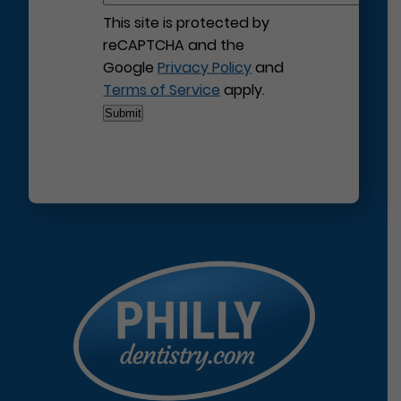
This site is protected by
reCAPTCHA and the
Google
Privacy Policy
and
Terms of Service
apply.