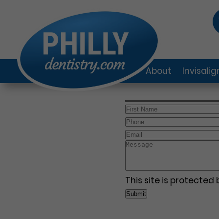
About
Invisali
This site is protecte