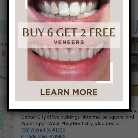
Conveniently situated within walking distance to mos
Center City office buildings, Rittenhouse Square, and
Washington West, Philly Dentistry is located at:
1601 Walnut St #1302
Philadelphia, PA 19102