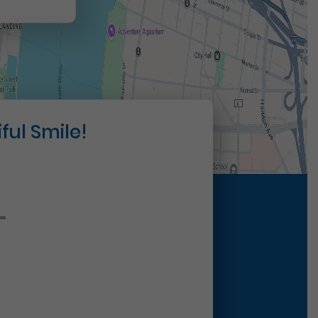
ful Smile!