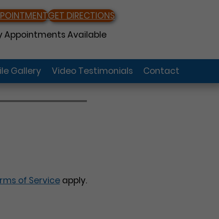
PPOINTMENT
GET DIRECTIONS
 Appointments Available
le Gallery
Video Testimonials
Contact
rms of Service
apply.