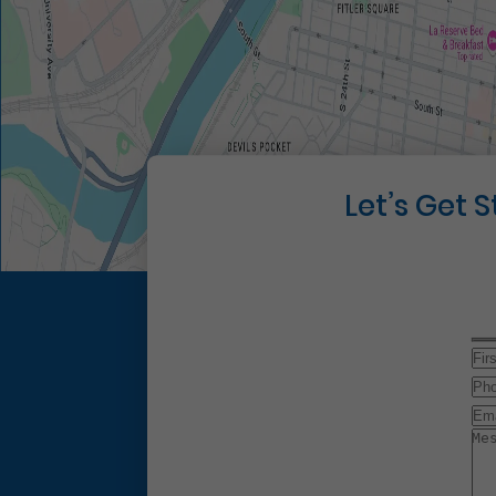
Let’s Get 