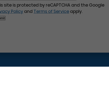
is site is protected by reCAPTCHA and the Google
ivacy Policy
and
Terms of Service
apply.
Pages
Contact Us
Home
Philadelphia Dentistry
About Us
1601 Walnut St #1302
T
New Patient Special
Philadelphia, PA 19102
W