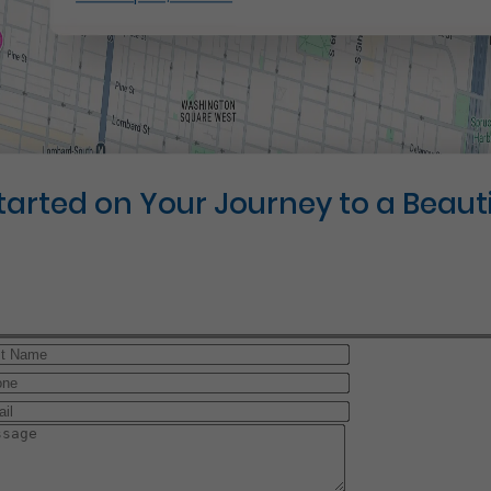
Started on Your Journey to a Beauti