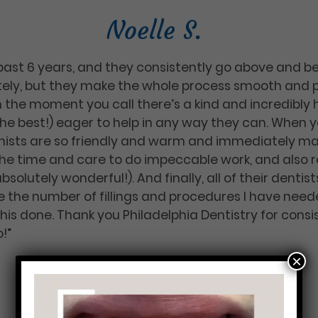
Noelle S.
 past 6 years, and they consistently go above and b
ely, but they make the whole process smooth and p
 the moment you call there’s a kind and incredibly 
e best!) eager to help in any way they can. When yo
nists are so friendly and warm and immediately ma
 the time and care to do impeccable work, and also re
absolutely wonderful!). And finally, all of their denti
 the number of fillings and procedures I have neede
this done. Thank you Philadelphia Dentistry for con
!”
×