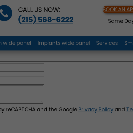
CALL US NOW:
BOOK AN A
(215) 568-6222
Same Day
gn wide panel
Implants wide panel
Services
Smi
d by reCAPTCHA and the Google
Privacy Policy
and
Te