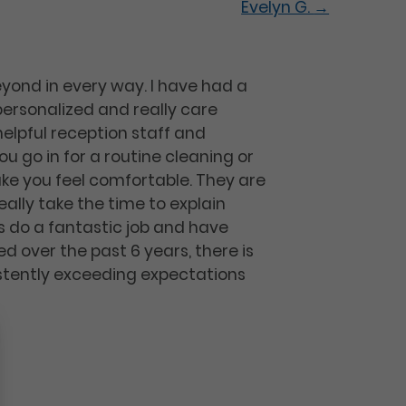
Evelyn G.
→
eyond in every way. I have had a
ersonalized and really care
helpful reception staff and
u go in for a routine cleaning or
ke you feel comfortable. They are
ally take the time to explain
sts do a fantastic job and have
d over the past 6 years, there is
sistently exceeding expectations