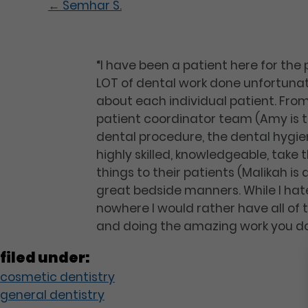
←
Semhar S.
“I have been a patient here for the
LOT of dental work done unfortunat
about each individual patient. From
patient coordinator team (Amy is th
dental procedure, the dental hygie
highly skilled, knowledgeable, take
things to their patients (Malikah is 
great bedside manners. While I hate
nowhere I would rather have all of 
and doing the amazing work you do
filed under:
cosmetic dentistry
general dentistry