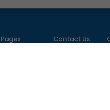
Pages
Contact Us
Home
Philadelphia Dentistry
About Us
1601 Walnut St #1302
T
New Patient Special
Philadelphia, PA 19102
W
(215) 568-6222
T
F
elphia Dentistry – All Rights Reserved.
Privacy Policy