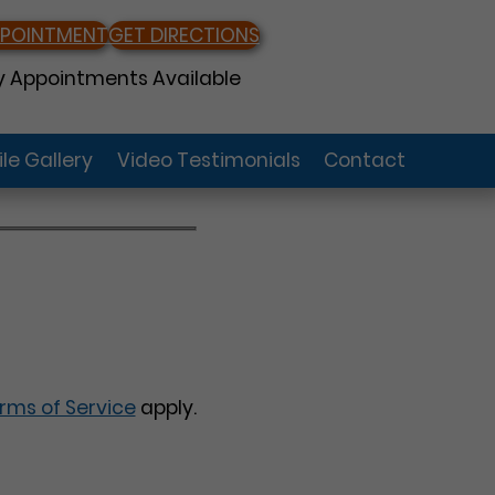
PPOINTMENT
GET DIRECTIONS
 Appointments Available
le Gallery
Video Testimonials
Contact
rms of Service
apply.