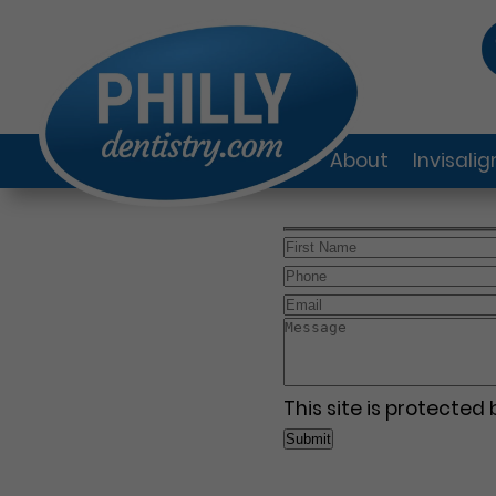
About
Invisali
This site is protecte