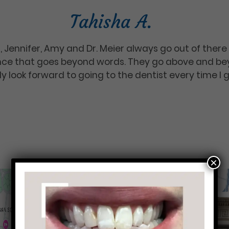
Tahisha A.
rka, Jennifer, Amy and Dr. Meier always go out of the
nce that goes beyond words. They go above and beyo
y look forward to going to the dentist every time I 
×