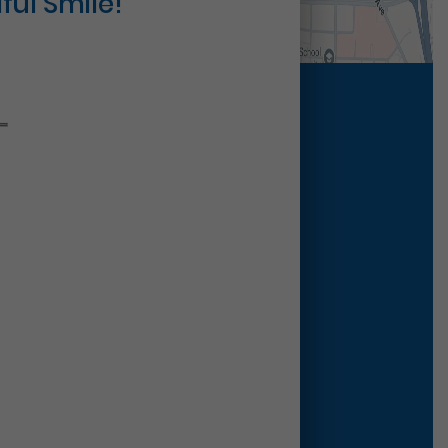
ful Smile!