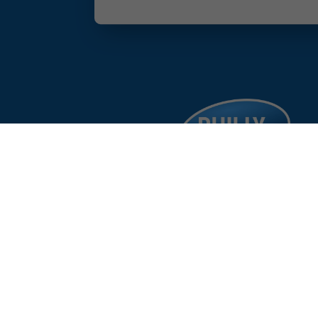
facebook
google
instagram
linkedin
©
%year%
Philad