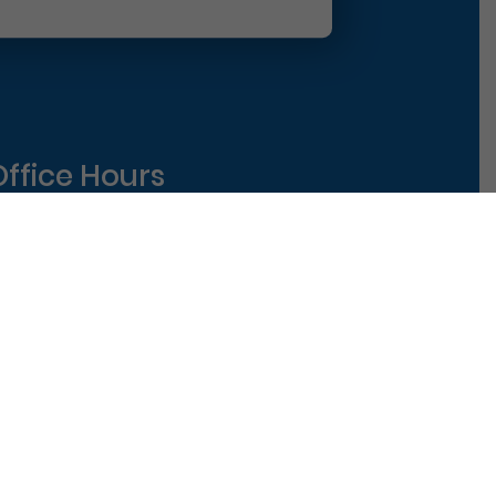
Office Hours
Monday
8am-5pm
uesday
8am-5pm
ednesday
8am-5pm
hursday
8am-5pm
riday
8am-1pm
|
Terms of Use