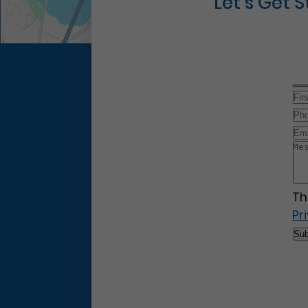
Let’s Get 
Th
Pr