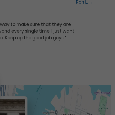
Ron L.
→
re way to make sure that they are
nd every single time. I just want
go. Keep up the good job guys.”