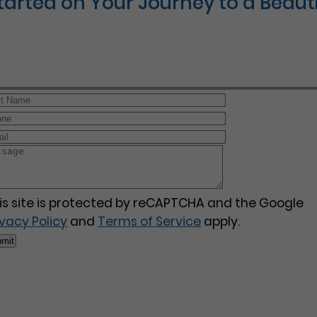
Started on Your Journey to a Beauti
is site is protected by reCAPTCHA and the Google
ivacy Policy
and
Terms of Service
apply.