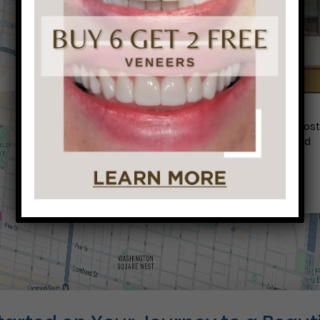
Conveniently situated within walking distance to mos
Center City office buildings, Rittenhouse Square, and
Washington West, Philly Dentistry is located at:
1601 Walnut St #1302
Philadelphia, PA 19102