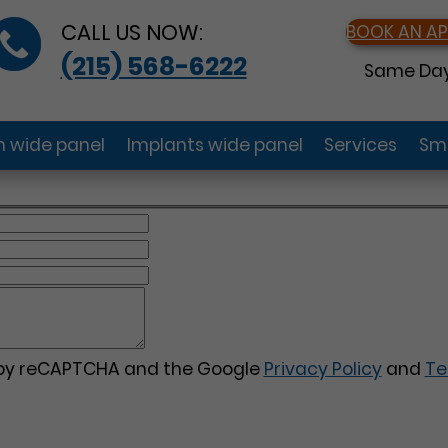
CALL US NOW:
BOOK AN A
(215) 568-6222
Same Day
gn wide panel
Implants wide panel
Services
Smi
d by reCAPTCHA and the Google
Privacy Policy
and
Te