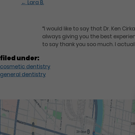
←
Lara B.
“I would like to say that Dr. Ken Ci
always giving you the best experie
to say thank you soo much. I actuall
filed under:
cosmetic dentistry
general dentistry