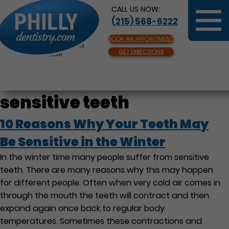
CALL US NOW:
(215) 568-6222
BOOK AN APPOINTMENT
Same Day Appointments
GET DIRECTIONS
Available
sensitive teeth
10 Reasons Why Your Teeth May
Be Sensitive in the Winter
In the winter time many people suffer from sensitive
teeth. There are many reasons why this may happen
for different people. Often when very cold air comes in
through the mouth the teeth will contract and then
expand again once back to regular body
temperatures. Sometimes these contractions and