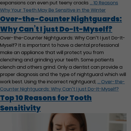
expansions can even put teeny cracks
…
10 Reasons
Why Your Teeth May Be Sensitive in the Winter
Over-the-Counter Nightguards:
Why Can’t I just Do-It-Myself?
Over-the-Counter Nightguards: Why Can’t I just Do-It-
Myself? It is important to have a dental professional
make an appliance that will protect you from
clenching and grinding your teeth. Some patients
clench and others grind. Only a dentist can provide a
proper diagnosis and the type of nightguard which will
work best. Using the incorrect nightguard,
…
Over-the-
Counter Nightguards: Why Can’t I just Do-It-Myself?
Top 10 Reasons for Tooth
Sensitivity