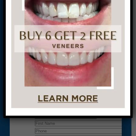
Conveniently situated within walking distance to
most Center City office buildings, Rittenhouse
Square, and Washington West, Philly Dentistry is
located at:
1601 Walnut St #1302
Philadelphia, PA 19102
Let’s Get Started on Your
Journey to a Beautiful Smile!