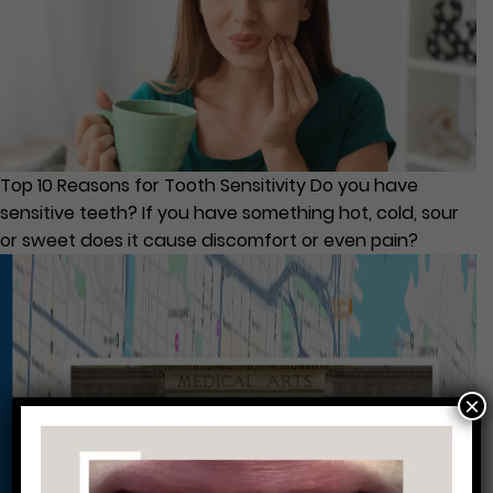
Top 10 Reasons for Tooth Sensitivity Do you have
sensitive teeth? If you have something hot, cold, sour
or sweet does it cause discomfort or even pain?
×