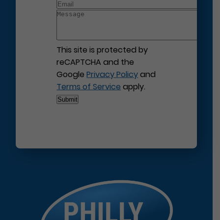
This site is protected by
reCAPTCHA and the
Google
Privacy Policy
and
Terms of Service
apply.