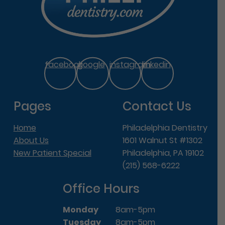
facebook
google
instagram
linkedin
Pages
Contact Us
Home
Philadelphia Dentistry
About Us
1601 Walnut St #1302
New Patient Special
Philadelphia, PA 19102
(215) 568-6222
Office Hours
Monday
8am-5pm
Tuesday
8am-5pm