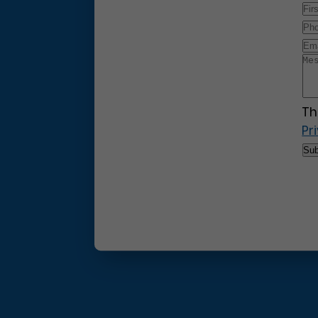
Th
Pr