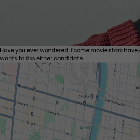
Have you ever wondered if some movie stars have a 
wants to kiss either candidate.