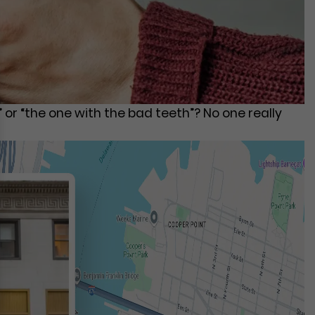
or “the one with the bad teeth”? No one really