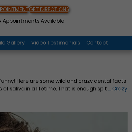
PPOINTMENT
GET DIRECTIONS
 Appointments Available
le Gallery
Video Testimonials
Contact
en funny! Here are some wild and crazy dental facts
f saliva in a lifetime. That is enough spit
…
Crazy