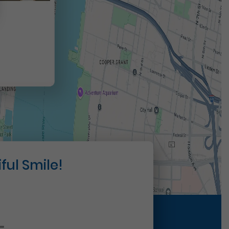
t
ful Smile!