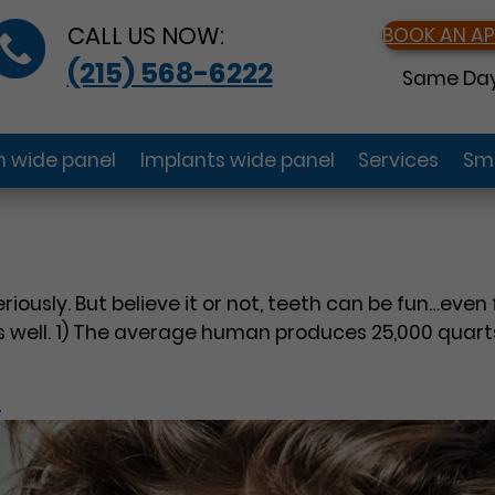
CALL US NOW:
BOOK AN A
(215) 568-6222
Same Day
gn wide panel
Implants wide panel
Services
Smi
seriously. But believe it or not, teeth can be fun…ev
 well. 1) The average human produces 25,000 quarts o
?