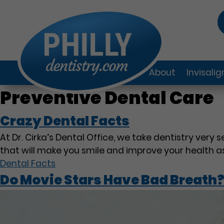
About
Invisali
Preventive Dental Care
Crazy Dental Facts
At Dr. Cirka’s Dental Office, we take dentistry very 
that will make you smile and improve your health as
Dental Facts
Do Movie Stars Have Bad Breath