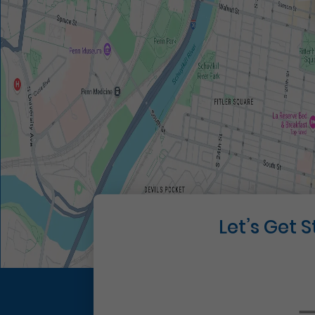
Let’s Get 