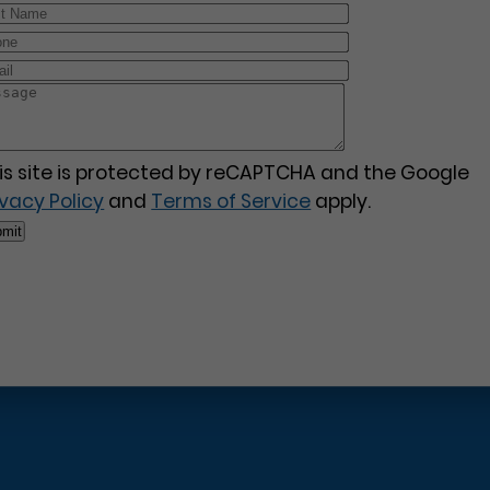
is site is protected by reCAPTCHA and the Google
ivacy Policy
and
Terms of Service
apply.