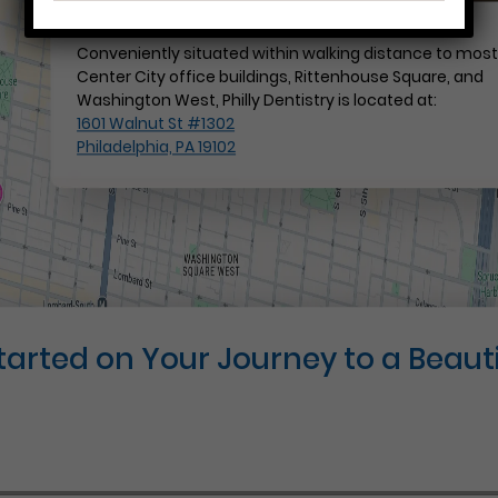
Conveniently situated within walking distance to mos
Center City office buildings, Rittenhouse Square, and
Washington West, Philly Dentistry is located at:
1601 Walnut St #1302
Philadelphia, PA 19102
Started on Your Journey to a Beauti