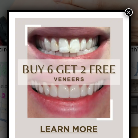
×
reputation for being “the one with the bad breath” 