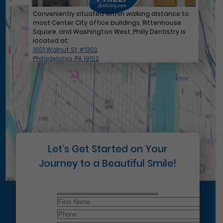
Conveniently situated within walking distance to
most Center City office buildings, Rittenhouse
Square, and Washington West, Philly Dentistry is
located at:
1601 Walnut St #1302
Philadelphia, PA 19102
Let’s Get Started on Your
Journey to a Beautiful Smile!