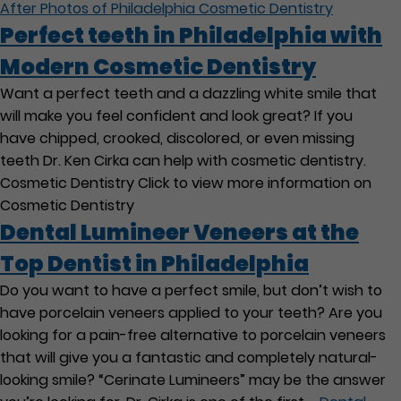
After Photos of Philadelphia Cosmetic Dentistry
Perfect teeth in Philadelphia with
Modern Cosmetic Dentistry
Want a perfect teeth and a dazzling white smile that
will make you feel confident and look great? If you
have chipped, crooked, discolored, or even missing
teeth Dr. Ken Cirka can help with cosmetic dentistry.
Cosmetic Dentistry Click to view more information on
Cosmetic Dentistry
Dental Lumineer Veneers at the
Top Dentist in Philadelphia
Do you want to have a perfect smile, but don’t wish to
have porcelain veneers applied to your teeth? Are you
looking for a pain-free alternative to porcelain veneers
that will give you a fantastic and completely natural-
looking smile? “Cerinate Lumineers” may be the answer