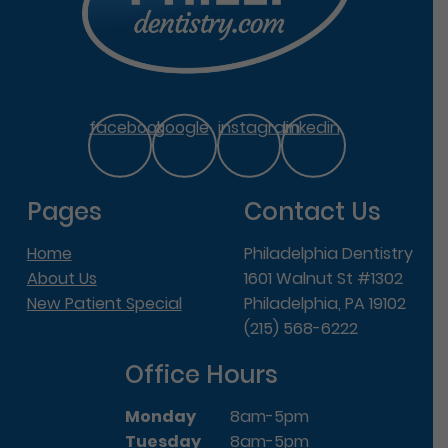
facebook
google
instagram
linkedin
Pages
Contact Us
Home
Philadelphia Dentistry
About Us
1601 Walnut St #1302
New Patient Special
Philadelphia, PA 19102
(215) 568-6222
Office Hours
Monday
8am-5pm
Tuesday
8am-5pm