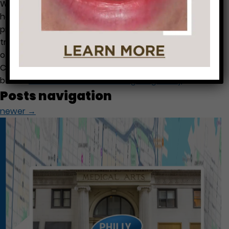
We often have questions from patients like “Should I
have a dental cleaning and check up when I am
pregnant?”. This is a great question. Let me help with
trying to enlighten you with some answers to the most
often questions that we receive from patients. -Dental
Cleaning is safe and recommended. Low birth-weight
babies
…
Dental Treatment During Pregnancy
Posts navigation
newer
→