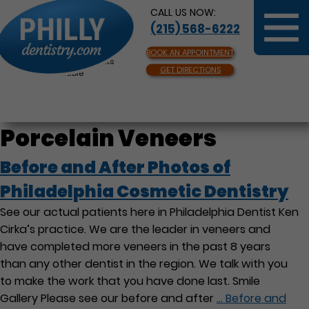
CALL US NOW:
(215) 568-6222
BOOK AN APPOINTMENT
Same Day Appointments
GET DIRECTIONS
Available
Porcelain Veneers
Before and After Photos of
Philadelphia Cosmetic Dentistry
See our actual patients here in Philadelphia Dentist Ken
Cirka’s practice. We are the leader in veneers and
have completed more veneers in the past 8 years
than any other dentist in the region. We talk with you
to make the work that you have done last. Smile
Gallery Please see our before and after
…
Before and