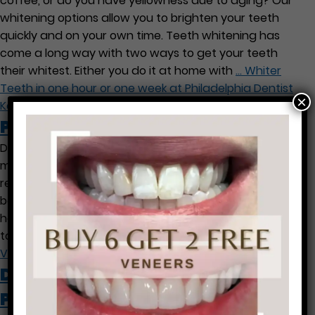
coffee, or do you have yellowness due to aging? Our
whitening options allow you to brighten your teeth
quickly and on your own time. Teeth whitening has
come a long way with two ways to get your teeth
their whitest. Either you do it at home with
…
Whiter
Teeth in one hour or one week at Philadelphia Dentist
×
Ken Cirka
Philadelphia Lumineer Veneers
Did you know that porcelain dental veneers can be
made in Philadelphia by Dr. Cirka often without shots or
removing much tooth structure? If you have gaps
between your teeth or crooked, discolored teeth, we
have a solution for you. We can see you for a free visit
to see how a new smile can
…
Philadelphia Lumineer
Veneers
Dental Treatment During
Pregnancy