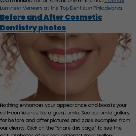
you’re looking for. Dr. Cirka is one of the first
…
Dental
Lumineer Veneers at the Top Dentist in Philadelphia
Before and After Cosmetic
Dentistry photos
Nothing enhances your appearance and boosts your
self-confidence like a great smile. See our smile gallery
for before and after pictures and case examples from
our clients. Click on the “share this page” to see the
actual photos of our real patients! Smile Gallery