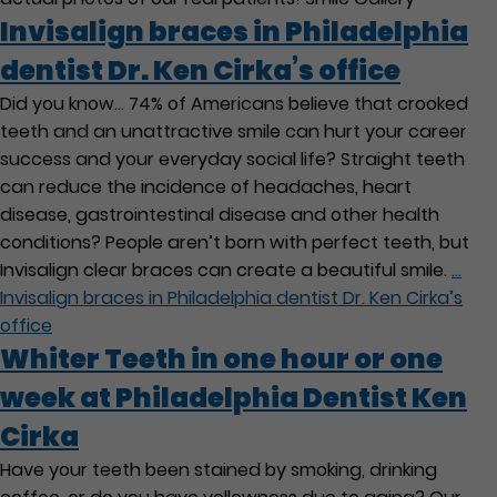
Invisalign braces in Philadelphia
dentist Dr. Ken Cirka’s office
Did you know… 74% of Americans believe that crooked
teeth and an unattractive smile can hurt your career
success and your everyday social life? Straight teeth
can reduce the incidence of headaches, heart
disease, gastrointestinal disease and other health
conditions? People aren’t born with perfect teeth, but
Invisalign clear braces can create a beautiful smile.
…
Invisalign braces in Philadelphia dentist Dr. Ken Cirka’s
office
Whiter Teeth in one hour or one
week at Philadelphia Dentist Ken
Cirka
Have your teeth been stained by smoking, drinking