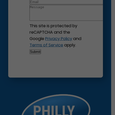
This site is protected by
reCAPTCHA and the
Google
Privacy Policy
and
Terms of Service
apply.