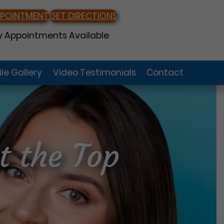
PPOINTMENT
GET DIRECTIONS
 Appointments Available
le Gallery
Video Testimonials
Contact
t the Top