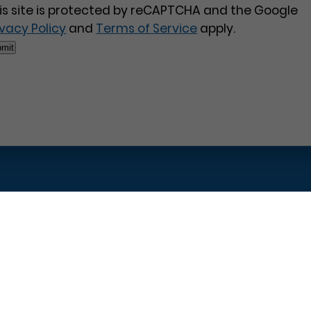
is site is protected by reCAPTCHA and the Google
ivacy Policy
and
Terms of Service
apply.
Pages
Contact Us
Home
Philadelphia Dentistry
About Us
1601 Walnut St #1302
T
New Patient Special
Philadelphia, PA 19102
W