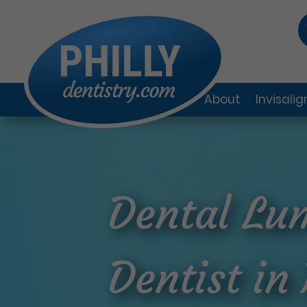
About
Invisali
Dental Lum
Dentist in