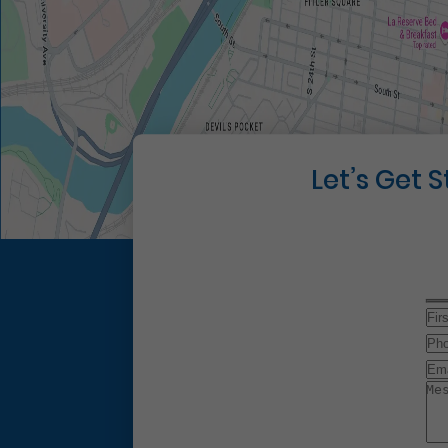
Let’s Get 