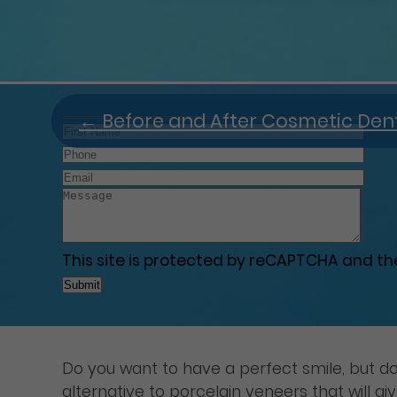
←
Before and After Cosmetic Dent
This site is protected by reCAPTCHA and t
Do you want to have a perfect smile, but do
alternative to porcelain veneers that will g