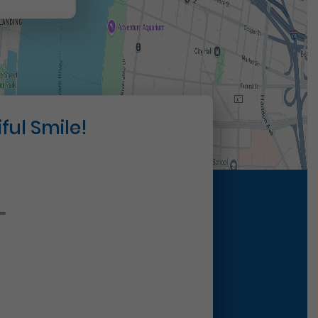
ful Smile!