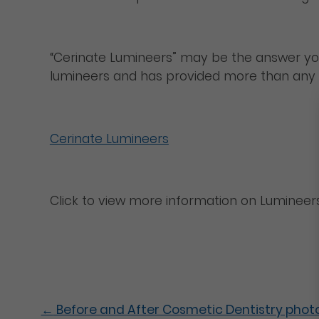
“Cerinate Lumineers” may be the answer you’re
lumineers and has provided more than any de
Cerinate Lumineers
Click to view more information on Lumineers
←
Before and After Cosmetic Dentistry phot