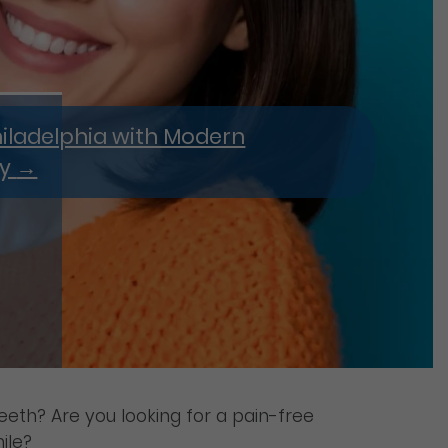
hiladelphia with Modern
ry
→
eeth? Are you looking for a pain-free
ile?