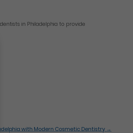
dentists in Philadelphia to provide
iladelphia with Modern Cosmetic Dentistry
→