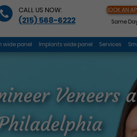
CALL US NOW:
BOOK AN A
(215) 568-6222
Same Day
gn wide panel
Implants wide panel
Services
Smi
ineer Veneers a
 Philadelphia