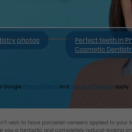
istry photos
Perfect teeth in P
Cosmetic Dentist
he Google
Privacy Policy
and
Terms of Service
apply.
n’t wish to have porcelain veneers applied to your t
ive you a fantastic and completely natural-looking sm