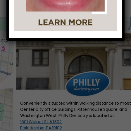
Conveniently situated within walking distance to mos
Center City office buildings, Rittenhouse Square, and
Washington West, Philly Dentistry is located at:
1601 Walnut St #1302
Philadelphia, PA 19102