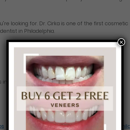
 looking for. Dr. Cirka is one of the first cosmetic 
ntist in Philadelphia.
×
 in Philadelphia
os
Perfect teeth in Ph