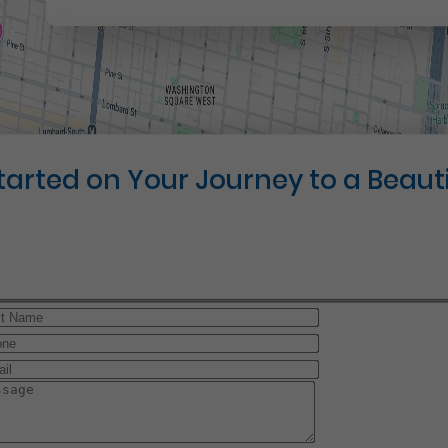
Started on Your Journey to a Beauti