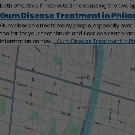
both effective. If interested in discussing the two 
Gum Disease Treatment in Phila
Gum disease affects many people, especially over 30
too far for your toothbrush and floss can reach-an
information on how
…
Gum Disease Treatment in Ph