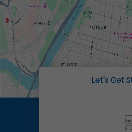
Let’s Get 