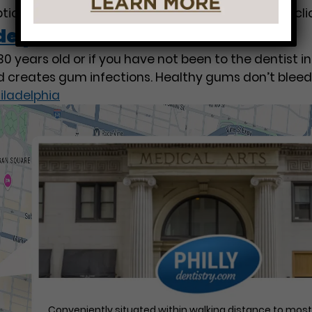
options of whitening, Tooth Whitening & Bleaching cl
delphia
 years old or if you have not been to the dentist i
d creates gum infections. Healthy gums don’t bleed
iladelphia
Conveniently situated within walking distance to mos