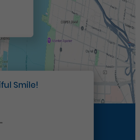
ful Smile!