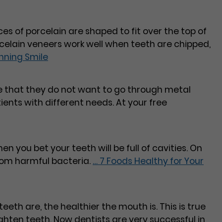
ces of porcelain are shaped to fit over the top of
rcelain veneers work well when teeth are chipped,
nning Smile
te that they do not want to go through metal
tients with different needs. At your free
hen you bet your teeth will be full of cavities. On
from harmful bacteria.
…
7 Foods Healthy for Your
eeth are, the healthier the mouth is. This is true
ighten teeth. Now dentists are very successful in