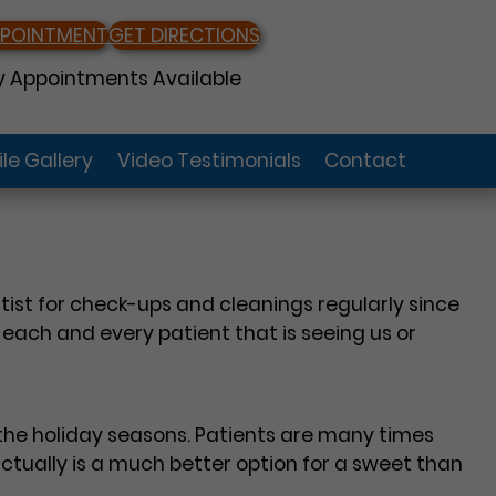
PPOINTMENT
GET DIRECTIONS
 Appointments Available
le Gallery
Video Testimonials
Contact
ist for check-ups and cleanings regularly since
o each and every patient that is seeing us or
 the holiday seasons. Patients are many times
actually is a much better option for a sweet than