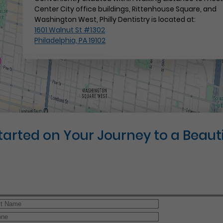
Center City office buildings, Rittenhouse Square, and
Washington West, Philly Dentistry is located at:
1601 Walnut St #1302
Philadelphia, PA 19102
Started on Your Journey to a Beauti