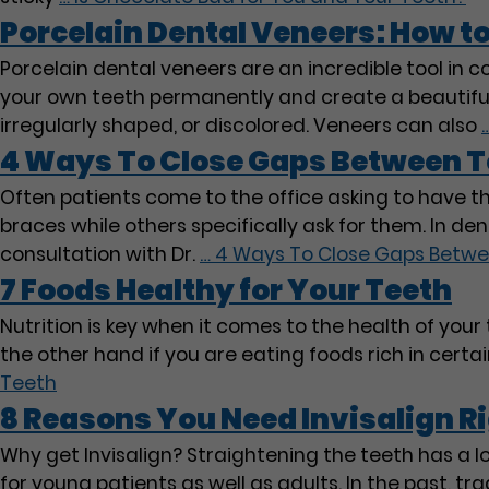
Porcelain Dental Veneers: How t
Porcelain dental veneers are an incredible tool in c
your own teeth permanently and create a beautiful, 
irregularly shaped, or discolored. Veneers can also
4 Ways To Close Gaps Between T
Often patients come to the office asking to have t
braces while others specifically ask for them. In den
consultation with Dr.
…
4 Ways To Close Gaps Betwe
7 Foods Healthy for Your Teeth
Nutrition is key when it comes to the health of your t
the other hand if you are eating foods rich in cer
Teeth
8 Reasons You Need Invisalign R
Why get Invisalign? Straightening the teeth has a lo
for young patients as well as adults. In the past, 