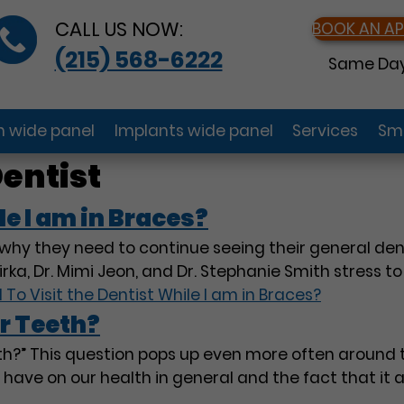
CALL US NOW:
BOOK AN A
(215) 568-6222
Same Day
gn wide panel
Implants wide panel
Services
Smi
entist
le I am in Braces?
hy they need to continue seeing their general dent
rka, Dr. Mimi Jeon, and Dr. Stephanie Smith stress t
 To Visit the Dentist While I am in Braces?
r Teeth?
eeth?” This question pops up even more often around
l have on our health in general and the fact that it 