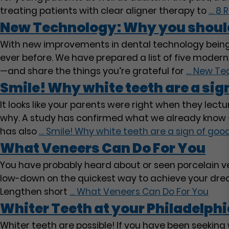
treating patients with clear aligner therapy to
…
8 R
New Technology: Why you shouldn
With new improvements in dental technology being 
ever before. We have prepared a list of five moder
—and share the things you’re grateful for
…
New Tech
Smile! Why white teeth are a sign
It looks like your parents were right when they le
why. A study has confirmed what we already know –
has also
…
Smile! Why white teeth are a sign of good
What Veneers Can Do For You
You have probably heard about or seen porcelain ven
low-down on the quickest way to achieve your dream
Lengthen short
…
What Veneers Can Do For You
Whiter Teeth at your Philadelphi
Whiter teeth are possible! If you have been seekin