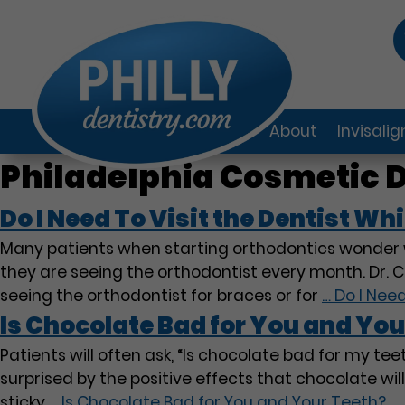
About
Invisali
Philadelphia Cosmetic D
Do I Need To Visit the Dentist Whi
Many patients when starting orthodontics wonder w
they are seeing the orthodontist every month. Dr. Ci
seeing the orthodontist for braces or for
…
Do I Need
Is Chocolate Bad for You and You
Patients will often ask, “Is chocolate bad for my t
surprised by the positive effects that chocolate wil
sticky
…
Is Chocolate Bad for You and Your Teeth?