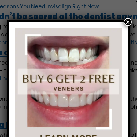
easons You Need Invisalign Right Now
’t be scared of the dentist any
×
made each day, caring for your teeth and gums is e
n dental advancements that we’re thankful to have. 
nology: Why you shouldn’t be scared of the denti
 of good health.
ctured you about the importance of dental hygiene;
 that a white and evenly spaced set of teeth make
 health.
eers before, but do you know all of the benefits th
 smile. Veneers are thin layers of material attache
a Dentist
g whiter teeth and you need some guidance, we are h