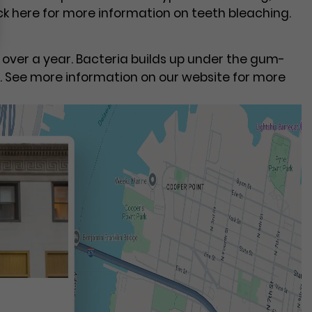
ick here for more information on teeth bleaching.
n over a year. Bacteria builds up under the gum-
. See more information on our website for more
t