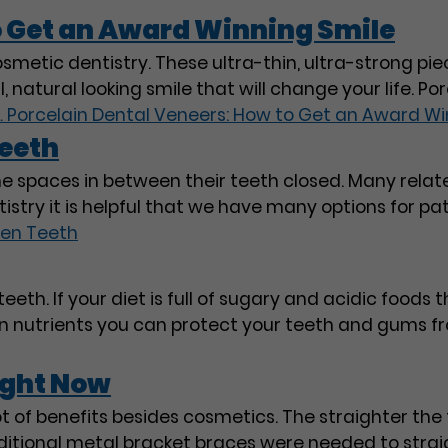
o Get an Award Winning Smile
osmetic dentistry. These ultra-thin, ultra-strong pie
natural looking smile that will change your life. Po
…
Porcelain Dental Veneers: How to Get an Award Wi
eeth
he spaces in between their teeth closed. Many rela
tistry it is helpful that we have many options for pa
en Teeth
eeth. If your diet is full of sugary and acidic foods t
tain nutrients you can protect your teeth and gums 
ight Now
t of benefits besides cosmetics. The straighter the t
traditional metal bracket braces were needed to stra