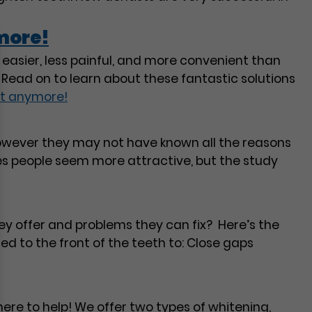
more!
asier, less painful, and more convenient than
Read on to learn about these fantastic solutions
st anymore!
 however they may not have known all the reasons
s people seem more attractive, but the study
ey offer and problems they can fix? Here’s the
d to the front of the teeth to: Close gaps
ere to help! We offer two types of whitening,