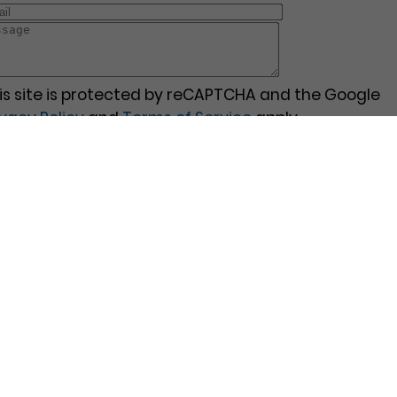
is site is protected by reCAPTCHA and the Google
ivacy Policy
and
Terms of Service
apply.
Pages
Contact Us