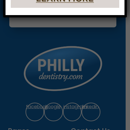
facebook
google
instagram
linkedin