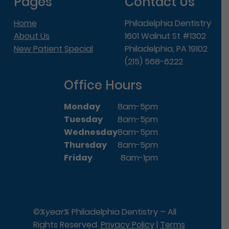
Pages
Contact Us
Home
Philadelphia Dentistry
About Us
1601 Walnut St #1302
New Patient Special
Philadelphia, PA 19102
(215) 568-6222
Office Hours
Monday
8am-5pm
Tuesday
8am-5pm
Wednesday
8am-5pm
Thursday
8am-5pm
Friday
8am-1pm
©
%year%
Philadelphia Dentistry – All
Rights Reserved.
Privacy Policy
|
Terms