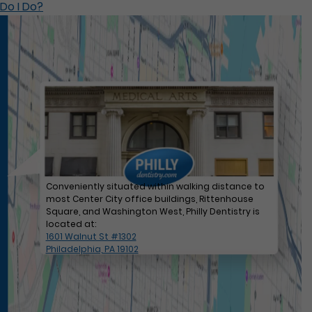
Do I Do?
Conveniently situated within walking distance to
most Center City office buildings, Rittenhouse
Square, and Washington West, Philly Dentistry is
located at:
1601 Walnut St #1302
Philadelphia, PA 19102