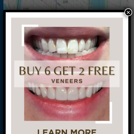
×
Let’s Get Started on Your
Journey to a Beautiful Smile!
This site is protected by
reCAPTCHA and the
Google
Privacy Policy
and
Terms of Service
apply.