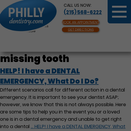
CALL US NOW:
(215) 568-6222
BOOK AN APPOINTMENT
Same Day Appointments
GET DIRECTIONS
Available
missing tooth
HELP! I have a DENTAL
EMERGENCY, What Do I Do?
Different scenarios call for different action in a dental
emergency. It is important to see your dentist ASAP;
however, we know that this is not always possible. Here
are some tips to help you in the event you or a loved
one is in a dental emergency and unable to get right
into a dental
…
HELP! I have a DENTAL EMERGENCY, What