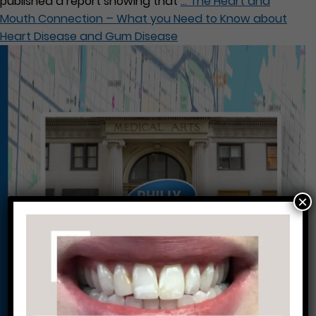
published a report showing that
…
The Heart and
Mouth Connection – What you Need to Know about
Heart Disease and Gum Disease
×
Conveniently situated within walking distance to
most Center City office buildings, Rittenhouse
Square, and Washington West, Philly Dentistry is
located at:
1601 Walnut St #1302
Philadelphia, PA 19102