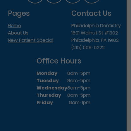
Pages
Contact Us
Home
Philadelphia Dentistry
About Us
1601 Walnut St #1302
New Patient Special
Philadelphia, PA 19102
(215) 568-6222
Office Hours
Monday
8am-5pm
Tuesday
8am-5pm
Wednesday
8am-5pm
Thursday
8am-5pm
Friday
8am-1pm