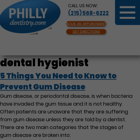
CALL US NOW:
(215) 568-6222
BOOK AN APPOINTMENT
Same Day Appointments
GET DIRECTIONS
Available
dental hygienist
5 Things You Need to Know to
Prevent Gum Disease
Gum disease, or periodontal disease, is when bacteria
have invaded the gum tissue and it is not healthy.
Often patients are unaware that they are suffering
from gum disease unless they are told by a dentist.
There are two main categories that the stages of
gum disease are broken into: