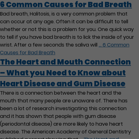
6 Common Causes for Bad Breath
Bad breath, Halitosis, is a very common problem that
can occur at any age. Often it can be difficult to tell
whether or not this is a problem for you. One quick way
to tell if you have bad breath is to lick the inside of your
wrist. After a few seconds the saliva will
…
6 Common
Causes for Bad Breath
The Heart and Mouth Connection
– What you Need to Know about
Heart Disease and Gum Disease
There is a connection between the heart and the
mouth that many people are unaware of. There has
been a lot of research investigating this connection
and it has shown that people with gum disease
(periodontal disease) are more likely to have heart
disease. The American Academy of General Dentistry