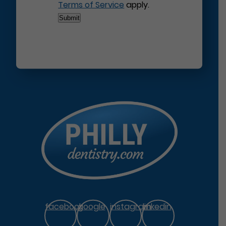
Terms of Service
apply.
facebook
google
instagram
linkedin