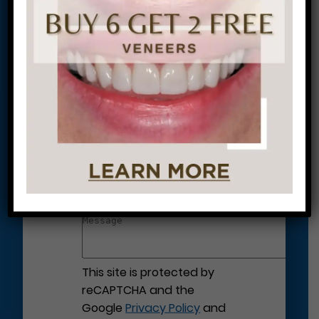
Let’s Get Started on Your
Journey to a Beautiful Smile!
This site is protected by
reCAPTCHA and the
Google
Privacy Policy
and