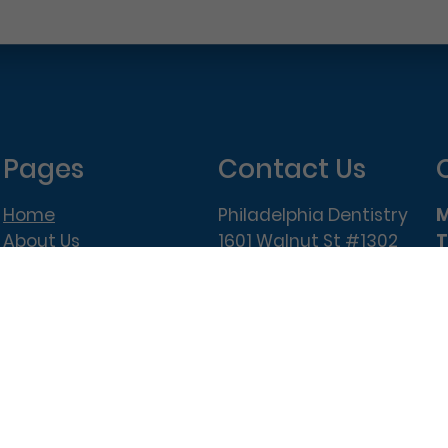
Pages
Contact Us
Home
Philadelphia Dentistry
About Us
1601 Walnut St #1302
T
New Patient Special
Philadelphia, PA 19102
W
(215) 568-6222
T
F
elphia Dentistry – All Rights Reserved.
Privacy Policy