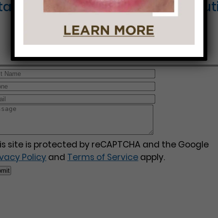
Started on Your Journey to a Beauti
is site is protected by reCAPTCHA and the Google
ivacy Policy
and
Terms of Service
apply.