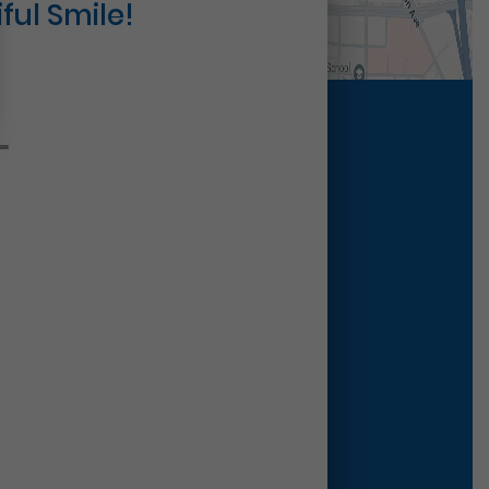
ful Smile!