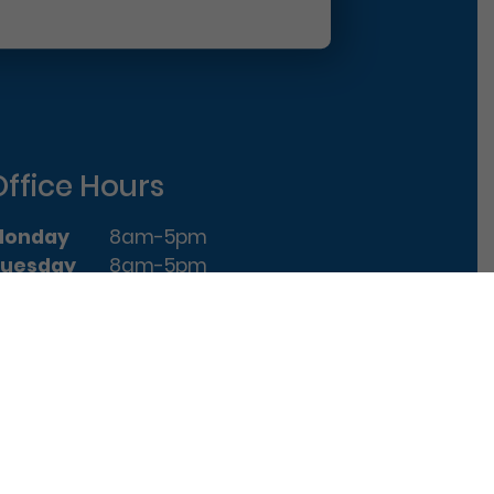
Office Hours
Monday
8am-5pm
uesday
8am-5pm
ednesday
8am-5pm
hursday
8am-5pm
riday
8am-1pm
|
Terms of Use