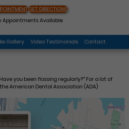
PPOINTMENT
GET DIRECTIONS
 Appointments Available
le Gallery
Video Testimonials
Contact
Have you been flossing regularly?” For a lot of
s the American Dental Association (ADA)