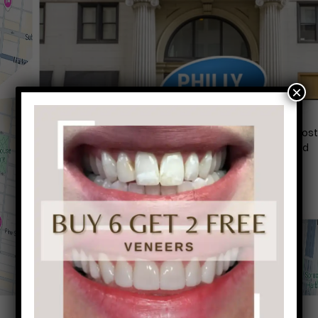
×
Conveniently situated within walking distance to mos
Center City office buildings, Rittenhouse Square, and
Washington West, Philly Dentistry is located at:
1601 Walnut St #1302
Philadelphia, PA 19102