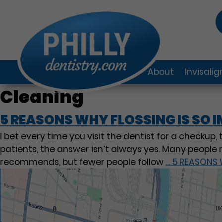
About
Invisali
Cleaning
5 REASONS WHY FLOSSING IS SO
I bet every time you visit the dentist for a checkup,
patients, the answer isn’t always yes. Many people 
recommends, but fewer people follow
…
5 REASONS 