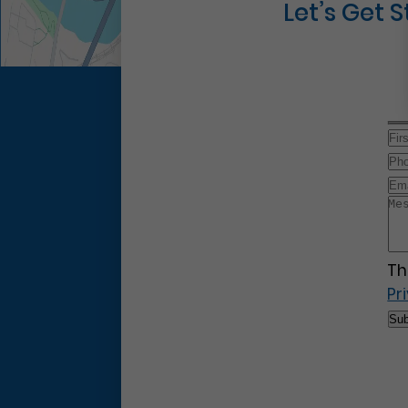
Let’s Get 
Th
Pr