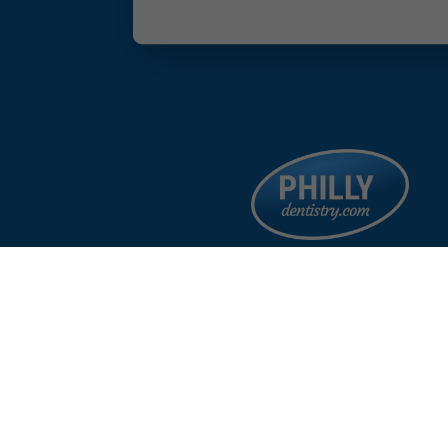
facebook
google
instagram
linkedin
©
%year%
Philad