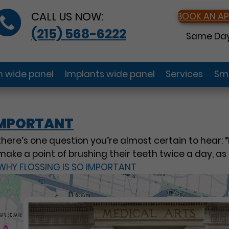
CALL US NOW:
BOOK AN A
(215) 568-6222
Same Day
gn wide panel
Implants wide panel
Services
Smi
 IMPORTANT
 there’s one question you’re almost certain to hear: “
make a point of brushing their teeth twice a day, a
WHY FLOSSING IS SO IMPORTANT