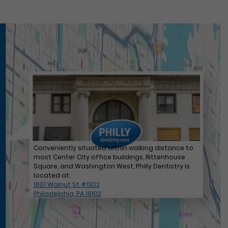
Conveniently situated within walking distance to
most Center City office buildings, Rittenhouse
Square, and Washington West, Philly Dentistry is
located at:
1601 Walnut St #1302
Philadelphia, PA 19102