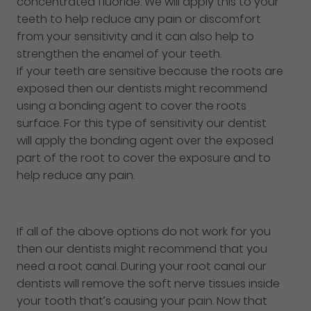
concentrated fluoride. We will apply this to your
teeth to help reduce any pain or discomfort
from your sensitivity and it can also help to
strengthen the enamel of your teeth.
If your teeth are sensitive because the roots are
exposed then our dentists might recommend
using a bonding agent to cover the roots
surface. For this type of sensitivity our dentist
will apply the bonding agent over the exposed
part of the root to cover the exposure and to
help reduce any pain.
If all of the above options do not work for you
then our dentists might recommend that you
need a root canal. During your root canal our
dentists will remove the soft nerve tissues inside
your tooth that’s causing your pain. Now that