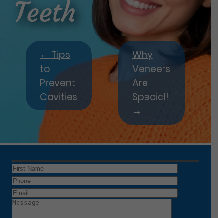
Teeth
←
Tips
Why
to
Veneers
Prevent
Are
Cavities
Special!
→