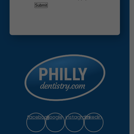
facebook
google
instagram
linkedin