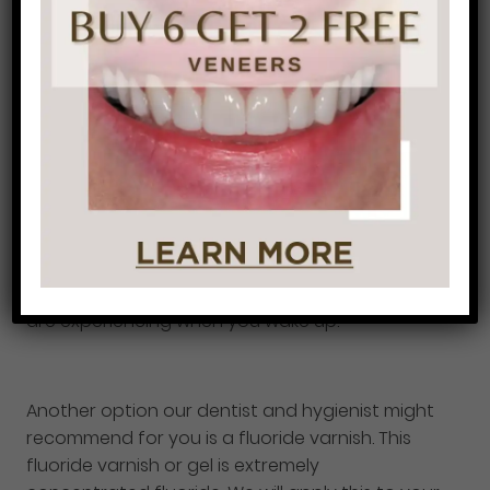
important to know that dental sealants are a
temporary solution for your sensitive teeth and
will wear off eventually.
If you are a grinder or clincher this solution is for
you. A night guard will protect your teeth from
grinding and clenching against each other and
will reduce your tooth sensitivity. Not only will a
night guard reduce your tooth sensitivity it will
also decrease any headaches or jaw pain you
are experiencing when you wake up.
Another option our dentist and hygienist might
recommend for you is a fluoride varnish. This
fluoride varnish or gel is extremely