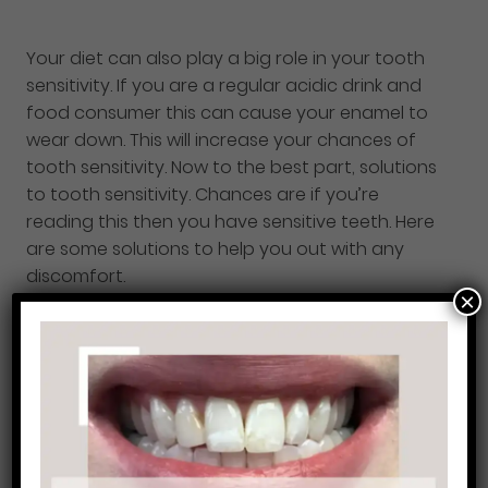
Your diet can also play a big role in your tooth
sensitivity. If you are a regular acidic drink and
food consumer this can cause your enamel to
wear down. This will increase your chances of
tooth sensitivity. Now to the best part, solutions
to tooth sensitivity. Chances are if you’re
reading this then you have sensitive teeth. Here
are some solutions to help you out with any
discomfort.
×
Our dentists
might recommend dental sealants
as one of the solutions to your sensitive teeth.
Dental sealants are a thin resin coating that
your dentist can paint onto your teeth to help
with your sensitivity. Remember that it’s