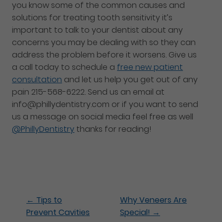
you know some of the common causes and
solutions for treating tooth sensitivity it’s
important to talk to your dentist about any
concerns you may be dealing with so they can
address the problem before it worsens. Give us
a call today to schedule a
free new patient
consultation
and let us help you get out of any
pain 215-568-6222. Send us an email at
info@phillydentistry.com or if you want to send
us a message on social media feel free as well
@PhillyDentistry
thanks for reading!
←
Tips to
Why Veneers Are
Prevent Cavities
Special!
→