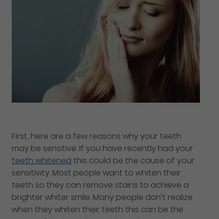
First, here are a few reasons why your teeth
may be sensitive. If you have recently had your
teeth whitened
this could be the cause of your
sensitivity. Most people want to whiten their
teeth so they can remove stains to achieve a
brighter whiter smile. Many people don’t realize
when they whiten their teeth this can be the