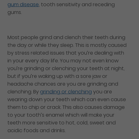
gum disease
, tooth sensitivity and receding
gums.
Most people grind and clench their teeth during
the day or while they sleep. This is mostly caused
by stress related issues that you’re dealing with
in your every day life. You may not even know
you’re grinding or clenching your teeth at night,
but if you’re waking up with a sore jaw or
headache chances are you are grinding and
clenching. By
grinding or clenching
you are
wearing down your teeth which can even cause
them to chip or crack. This also causes damage
to your tooth’s enamel which will make your
teeth more sensitive to hot, cold, sweet and
acidic foods and drinks.