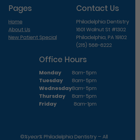
Pages
Contact Us
Home
Philadelphia Dentistry
About Us
1601 Walnut St #1302
New Patient Special
Philadelphia, PA 19102
(215) 568-6222
Office Hours
Monday
8am-5pm
Tuesday
8am-5pm
Wednesday
8am-5pm
Thursday
8am-5pm
Friday
8am-1pm
©
%year%
Philadelphia Dentistry – All