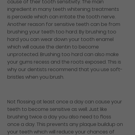
cause of their tooth sensitivity. The main
ingredient in many teeth whitening treatments
is peroxide which can irritate the tooth nerve.
Another reason for sensitive teeth can be from
brushing your teeth too hard. By brushing too
hard you can wear down your tooth enamel
which will cause the dentin to become
unprotected. Brushing too hard can also make
your gums recess and the roots exposed. This is
why our dentists recommend that you use soft-
bristles when you brush.
Not flossing at least once a day can cause your
teeth to become sensitive as well. Just like
brushing twice a day you also need to floss
once a day. This prevents any plaque buildup on
your teeth which will reduce your chances of