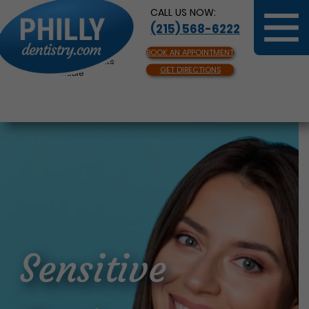
CALL US NOW:
(215) 568-6222
BOOK AN APPOINTMENT
Same Day Appointments
GET DIRECTIONS
Available
Sensitive