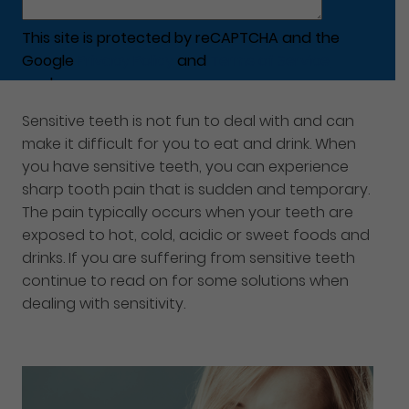
This site is protected by reCAPTCHA and the
Google
Privacy Policy
and
Terms of Service
apply.
Sensitive teeth is not fun to deal with and can
make it difficult for you to eat and drink. When
you have sensitive teeth, you can experience
sharp tooth pain that is sudden and temporary.
The pain typically occurs when your teeth are
exposed to hot, cold, acidic or sweet foods and
drinks. If you are suffering from sensitive teeth
continue to read on for some solutions when
dealing with sensitivity.