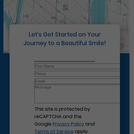
Let’s Get Started on Your
Journey to a Beautiful Smile!
This site is protected by
reCAPTCHA and the
Google
Privacy Policy
and
Terms of Service
apply.