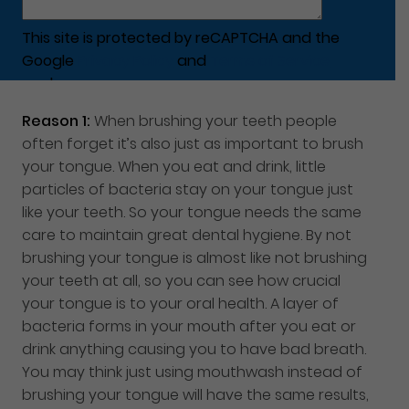
This site is protected by reCAPTCHA and the
Google
Privacy Policy
and
Terms of Service
apply.
Reason 1:
When brushing your teeth people
often forget it’s also just as important to brush
your tongue. When you eat and drink, little
particles of bacteria stay on your tongue just
like your teeth. So your tongue needs the same
care to maintain great dental hygiene. By not
brushing your tongue is almost like not brushing
your teeth at all, so you can see how crucial
your tongue is to your oral health. A layer of
bacteria forms in your mouth after you eat or
drink anything causing you to have bad breath.
You may think just using mouthwash instead of
brushing your tongue will have the same results,