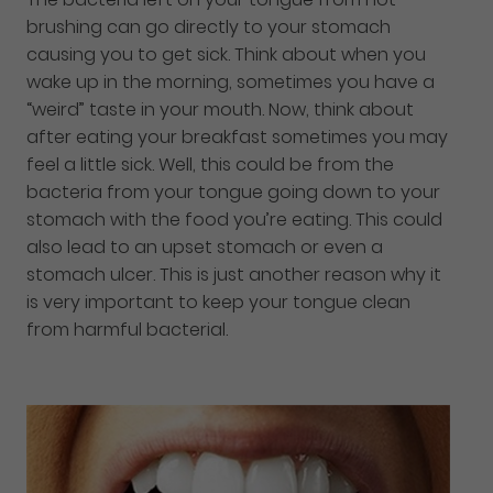
brushing can go directly to your stomach
causing you to get sick. Think about when you
wake up in the morning, sometimes you have a
“weird” taste in your mouth. Now, think about
after eating your breakfast sometimes you may
feel a little sick. Well, this could be from the
bacteria from your tongue going down to your
stomach with the food you’re eating. This could
also lead to an upset stomach or even a
stomach ulcer. This is just another reason why it
is very important to keep your tongue clean
from harmful bacterial.