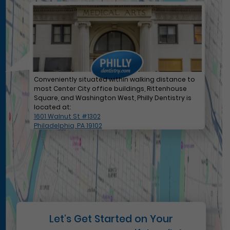
Conveniently situated within walking distance to
most Center City office buildings, Rittenhouse
Square, and Washington West, Philly Dentistry is
located at:
1601 Walnut St #1302
Philadelphia, PA 19102
Let’s Get Started on Your