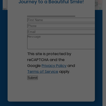
Journey to a Beautiful Smile!
This site is protected by
reCAPTCHA and the
Google
Privacy Policy
and
Terms of Service
apply.