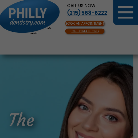
CALL US NOW:
(215) 568-6222
BOOK AN APPOINTMENT
Same Day Appointments
GET DIRECTIONS
Available
The