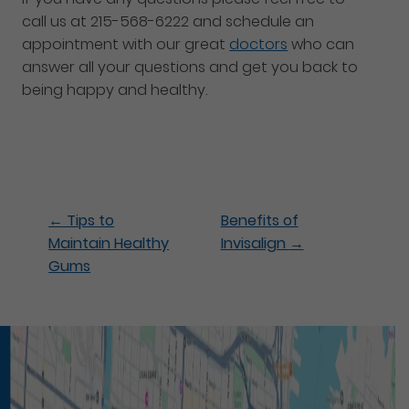
call us at 215-568-6222 and schedule an
appointment with our great
doctors
who can
answer all your questions and get you back to
being happy and healthy.
←
Tips to
Benefits of
Maintain Healthy
Invisalign
→
Gums