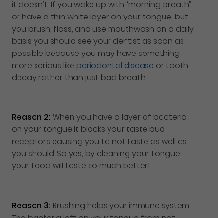
it doesn’t. If you wake up with “morning breath”
or have a thin white layer on your tongue, but
you brush, floss, and use mouthwash on a daily
basis you should see your dentist as soon as
possible because you may have something
more serious like
periodontal disease
or tooth
decay rather than just bad breath.
Reason 2:
When you have a layer of bacteria
on your tongue it blocks your taste bud
receptors causing you to not taste as well as
you should. So yes, by cleaning your tongue
your food will taste so much better!
Reason 3:
Brushing helps your immune system.
The bacteria left on your tongue from not