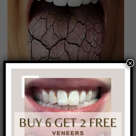
×
Now you’re probably thinking what is the proper
way to brush your tongue? It’s pretty simple;
brush side to side, back and forth, and then