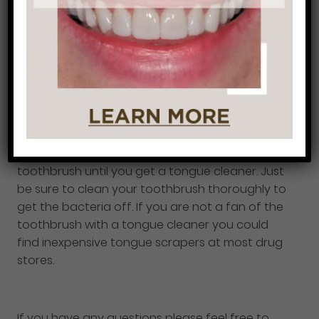
finish with rinsing with water.
Tip: Make sure you
don’t over brush or brush too hard on your
tongue because it could break the skin.
Another important tip is to buy a toothbrush
with a tongue cleaner on the back of the
toothbrush. Dentist’s recommend this because
the brush is specifically used for your teeth, not
the tongue, but if you don’t have a tongue
cleaner on your brush you could use your
toothbrush until you get a tongue cleaner. Just
be sure to clean your toothbrush thoroughly to
get the bacteria off. If you are not a fan of the
toothbrush with a tongue cleaner you could
find inexpensive tongue scrapers at most drug
stores.
If you have any questions please feel free to