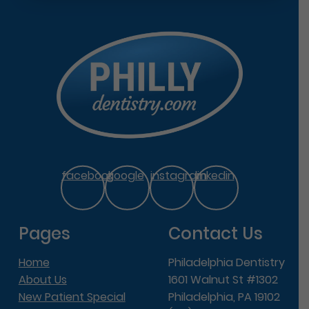
facebook
google
instagram
linkedin
Pages
Contact Us
Home
Philadelphia Dentistry
About Us
1601 Walnut St #1302
New Patient Special
Philadelphia, PA 19102