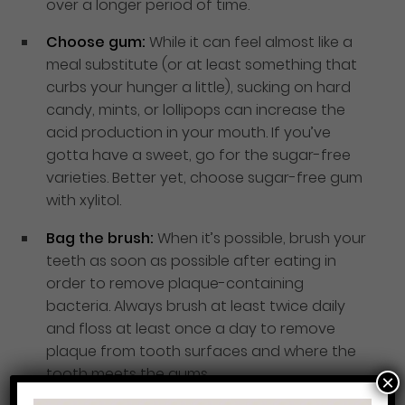
over a longer period of time.
Choose gum:
While it can feel almost like a
meal substitute (or at least something that
curbs your hunger a little), sucking on hard
candy, mints, or lollipops can increase the
acid production in your mouth. If you’ve
gotta have a sweet, go for the sugar-free
varieties. Better yet, choose sugar-free gum
with xylitol.
Bag the brush:
When it’s possible, brush your
teeth as soon as possible after eating in
order to remove plaque-containing
bacteria. Always brush at least twice daily
and floss at least once a day to remove
plaque from tooth surfaces and where the
tooth meets the gums.
×