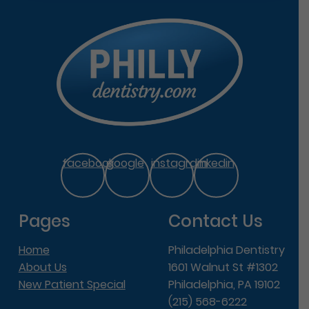
facebook
google
instagram
linkedin
Pages
Contact Us
Home
Philadelphia Dentistry
About Us
1601 Walnut St #1302
New Patient Special
Philadelphia, PA 19102
(215) 568-6222