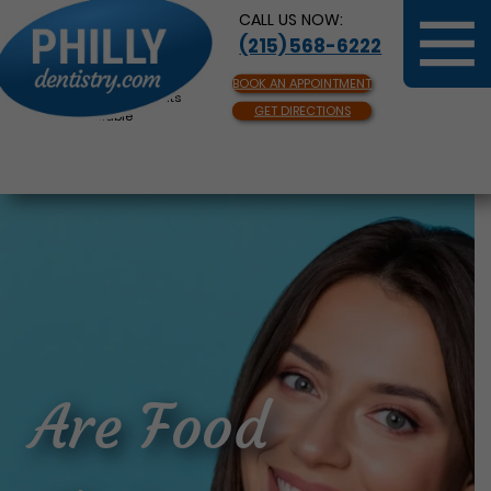
CALL US NOW:
(215) 568-6222
BOOK AN APPOINTMENT
Same Day Appointments
GET DIRECTIONS
Available
Are Food