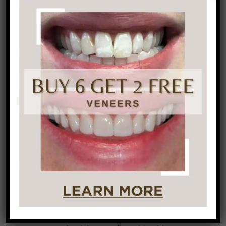
Improve your diet:
What you eat doesn’t
only affect how your body functions, it also
affects your oral health. Making sure you’re
eating a balanced, moderate, healthy diet
means you’re getting an adequate supply of
minerals, vitamins, and other nutrients to
help maintain healthy teeth and gums.
Can the high-sugar drinks:
Beverages like
soda
, energy drinks, and fruit-flavored drinks
contain a massive amount of sugar. If
they’re sipped over a lengthy period of time
or often throughout the day, your teeth are
experiencing a near-constant acid bath.
At our Philadelphia dental office, we provide
preventive care
as well as
cosmetic dentistry