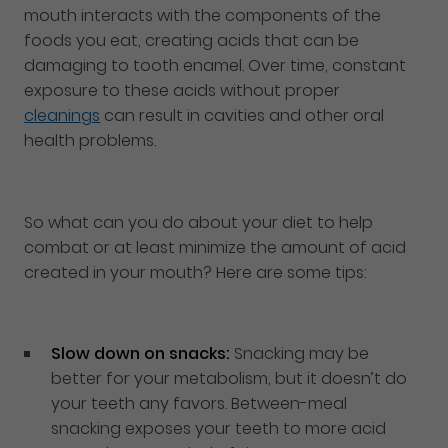
mouth interacts with the components of the
foods you eat, creating acids that can be
damaging to tooth enamel. Over time, constant
exposure to these acids without proper
cleanings
can result in cavities and other oral
health problems.
So what can you do about your diet to help
combat or at least minimize the amount of acid
created in your mouth? Here are some tips:
Slow down on snacks:
Snacking may be
better for your metabolism, but it doesn’t do
your teeth any favors. Between-meal
snacking exposes your teeth to more acid