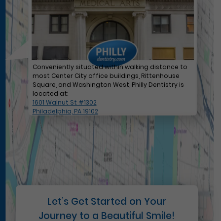
Conveniently situated within walking distance to
most Center City office buildings, Rittenhouse
Square, and Washington West, Philly Dentistry is
located at:
1601 Walnut St #1302
Philadelphia, PA 19102
Let’s Get Started on Your
Journey to a Beautiful Smile!