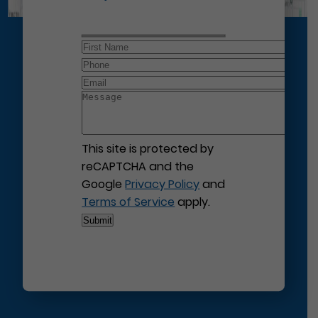
This site is protected by
reCAPTCHA and the
Google
Privacy Policy
and
Terms of Service
apply.