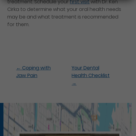
treatment. Schedule your
first visit
with Dr. Ken
Cirka to determine what your oral health needs
may be and what treatment is recommended
for them.
←
Coping with
Your Dental
Jaw Pain
Health Checklist
→