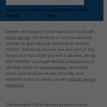
This site is protected by reCAPTCHA and the
Google
Privacy Policy
and
Terms of Service
apply.
Sweets and sugary foods have a lot to do with
tooth decay
, but whether or not you develop
cavities or gum disease depends on several
factors. The foods you eat are one part of the
recipe, but how often you eat is also key, along
with whether you’re genetically predisposed to
develop tooth or
gum problems
, how much
saliva your body produces naturally, and
whether or not you keep up with
regular dental
checkups
.
The bacteria that is already present in your