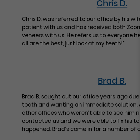
Chris D.
Chris D. was referred to our office by his w
patient with us and has received both Zoo
veneers with us. He refers us to everyone 
all are the best, just look at my teeth!”
Brad B.
Brad B. sought out our office years ago due 
tooth and wanting an immediate solution. 
other offices who weren’t able to see him r
contacted us and we were able to fix his to
happened. Brad’s come in for a number of 