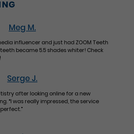
ING
Meg M.
 media influencer and just had ZOOM Teeth
 teeth became 5.5 shades whiter! Check
!
Serge J.
istry after looking online for a new
ng. “I was really impressed, the service
perfect.”