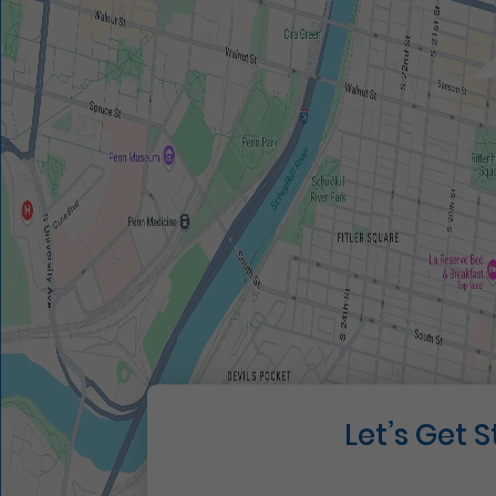
Let’s Get 