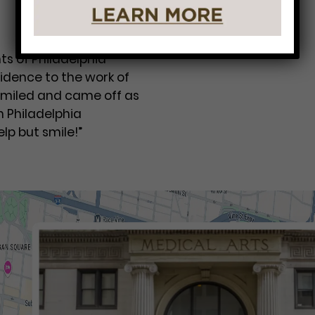
ts of Philadelphia
idence to the work of
 smiled and came off as
m Philadelphia
lp but smile!”