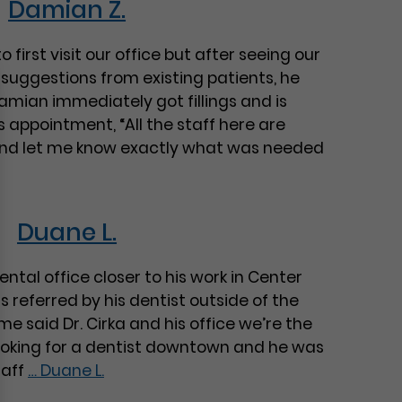
Damian Z.
 first visit our office but after seeing our
s suggestions from existing patients, he
mian immediately got fillings and is
is appointment, “All the staff here are
and let me know exactly what was needed
Duane L.
ntal office closer to his work in Center
 referred by his dentist outside of the
me said Dr. Cirka and his office we’re the
oking for a dentist downtown and he was
taff
…
Duane L.