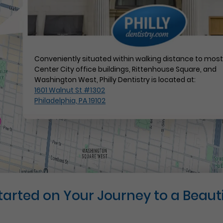
Conveniently situated within walking distance to mos
Center City office buildings, Rittenhouse Square, and
Washington West, Philly Dentistry is located at:
1601 Walnut St #1302
Philadelphia, PA 19102
Started on Your Journey to a Beauti