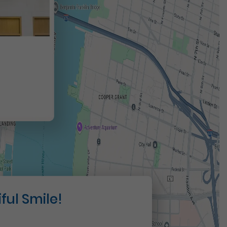
t
ful Smile!