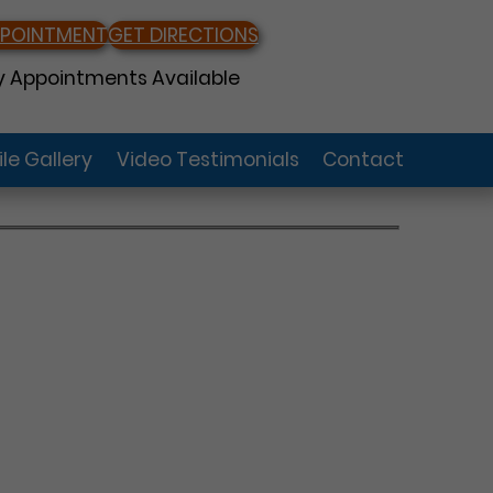
PPOINTMENT
GET DIRECTIONS
 Appointments Available
le Gallery
Video Testimonials
Contact