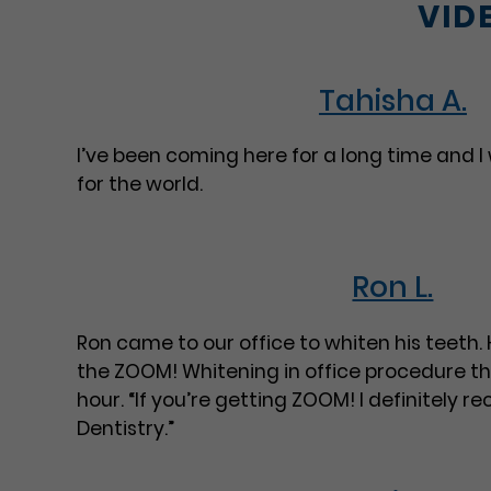
VID
Tahisha A.
I’ve been coming here for a long time and I
for the world.
Ron L.
Ron came to our office to whiten his teeth.
the ZOOM! Whitening in office procedure tha
hour. “If you’re getting ZOOM! I definitely 
Dentistry.”