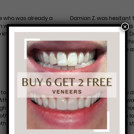
ife who was already a
Damian Z. was hesitant to
m whitening and
reviews online as well a
×
he knows because, “You
was pleased he came. Da
glad he didn’t put off th
extremely informative 
…
Damian Z.
to chipping his front
Duane L. was seeking a de
After calling many
City Philadelphia and was
ight away, he
city, “My dentist back ho
oth the day it
ones to come to when lo
other
…
Brad B.
right. The doctors and s