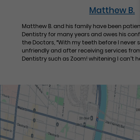
Matthew B.
Matthew B. and his family have been patien
Dentistry for many years and owes his conf
the Doctors, “With my teeth before I never
unfriendly and after receiving services fro
Dentistry such as Zoom! whitening I can’t he