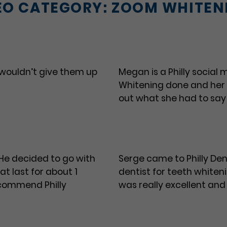
EO CATEGORY:
ZOOM WHITEN
 wouldn’t give them up
Megan is a Philly social
Whitening done and her
out what she had to say
 He decided to go with
Serge came to Philly Dent
t last for about 1
dentist for teeth whiteni
recommend Philly
was really excellent and 