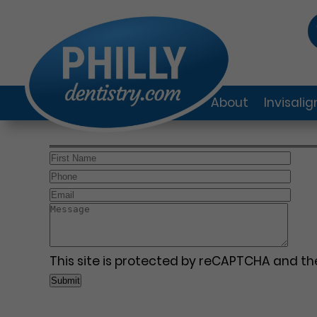
About
Invisali
This site is protected by reCAPTCHA and t