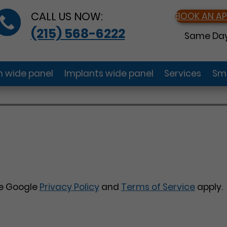
CALL US NOW:
BOOK AN A
(215) 568-6222
Same Day
gn wide panel
Implants wide panel
Services
Smi
he Google
Privacy Policy
and
Terms of Service
apply.