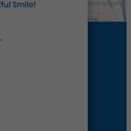
ful Smile!