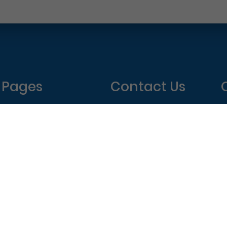
Pages
Contact Us
Home
Philadelphia Dentistry
About Us
1601 Walnut St #1302
T
New Patient Special
Philadelphia, PA 19102
W
(215) 568-6222
T
F
elphia Dentistry – All Rights Reserved.
Privacy Policy