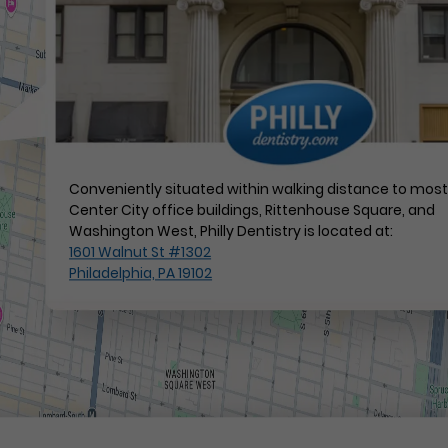
Conveniently situated within walking distance to mos
Center City office buildings, Rittenhouse Square, and
Washington West, Philly Dentistry is located at:
1601 Walnut St #1302
Philadelphia, PA 19102