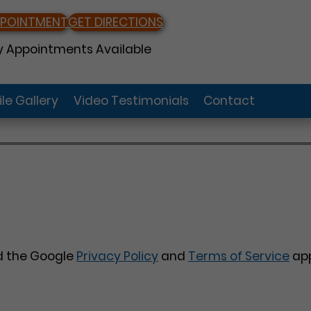
PPOINTMENT
GET DIRECTIONS
 Appointments Available
le Gallery
Video Testimonials
Contact
nd the Google
Privacy Policy
and
Terms of Service
app