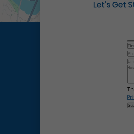
Let’s Get 
Th
Pr