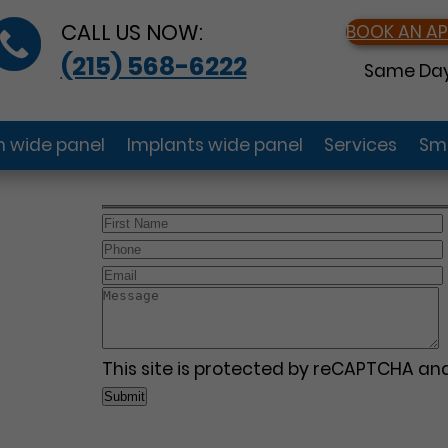
CALL US NOW:
BOOK AN A
(215) 568-6222
Same Day
gn wide panel
Implants wide panel
Services
Smi
This site is protected by reCAPTCHA a