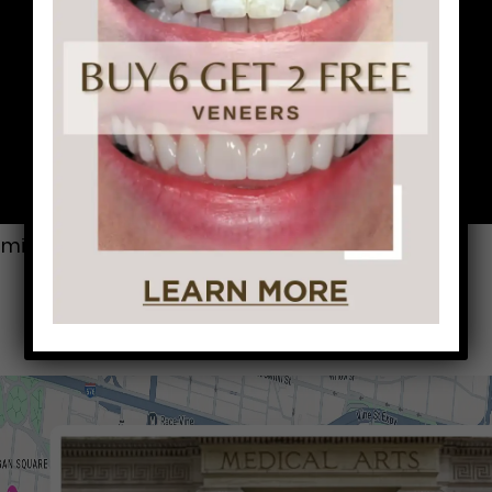
mile was. He gives us 5 stars everytime!