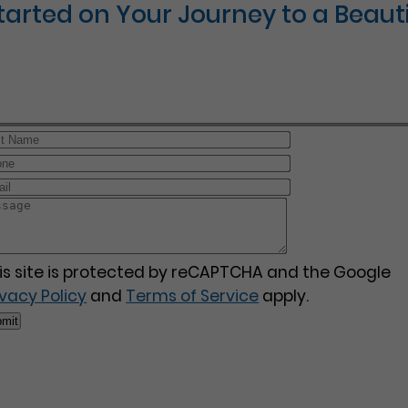
Started on Your Journey to a Beauti
is site is protected by reCAPTCHA and the Google
ivacy Policy
and
Terms of Service
apply.