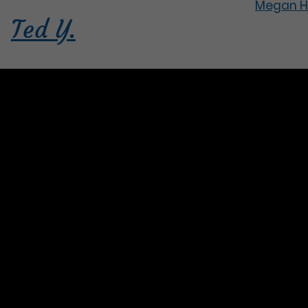
Megan H
Ted Y.