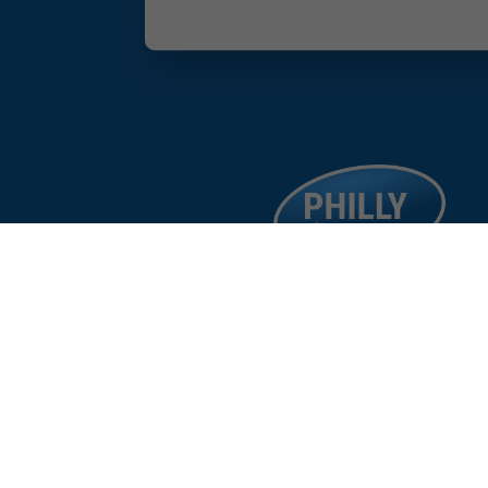
facebook
google
instagram
linkedin
©
%year%
Philad