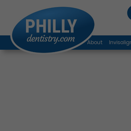
About
Invisali