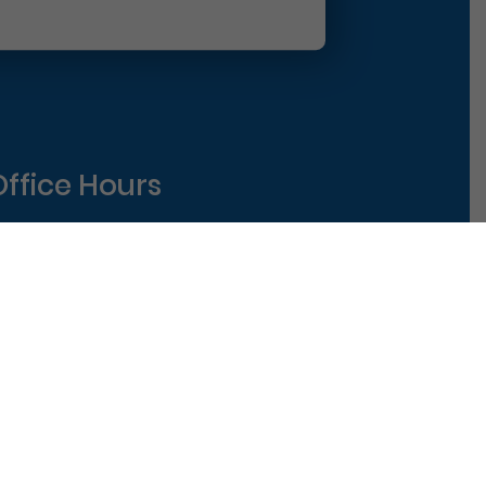
Office Hours
Monday
8am-5pm
uesday
8am-5pm
ednesday
8am-5pm
hursday
8am-5pm
riday
8am-1pm
|
Terms of Use