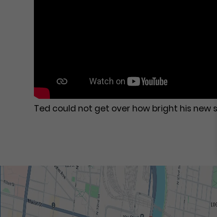
Ted could not get over how bright his new s