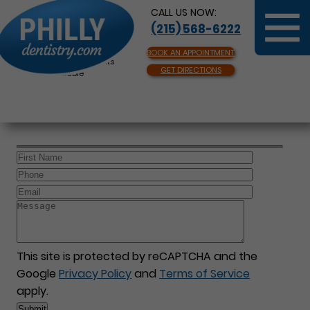
CALL US NOW:
(215) 568-6222
BOOK AN APPOINTMENT
Same Day Appointments
GET DIRECTIONS
Available
This site is protected by reCAPTCHA and the
Google
Privacy Policy
and
Terms of Service
apply.