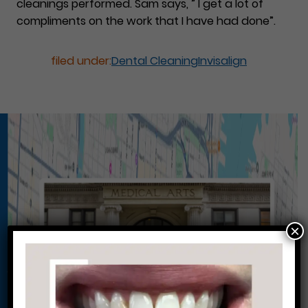
cleanings performed. Sam says, ” I get a lot of
compliments on the work that I have had done”.
filed under:
Dental Cleaning
Invisalign
×
Conveniently situated within walking distance to
most Center City office buildings, Rittenhouse
Square, and Washington West, Philly Dentistry is