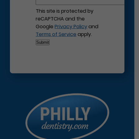
This site is protected by
reCAPTCHA and the
Google
Privacy Policy
and
Terms of Service
apply.