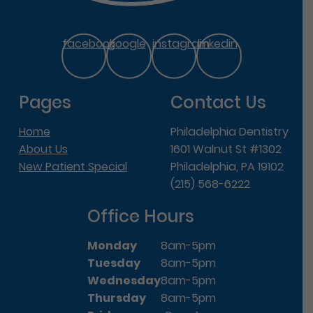
facebook
google
instagram
linkedin
Pages
Contact Us
Home
Philadelphia Dentistry
About Us
1601 Walnut St #1302
New Patient Special
Philadelphia, PA 19102
(215) 568-6222
Office Hours
Monday
8am-5pm
Tuesday
8am-5pm
Wednesday
8am-5pm
Thursday
8am-5pm