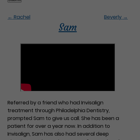
←
Rachel
Beverly
→
Sam
Referred by a friend who had Invisalign
treatment through Philadelphia Dentistry,
prompted Sam to give us call. She has been a
patient for over a year now. In addition to
Invisalign, Sam has also had several deep