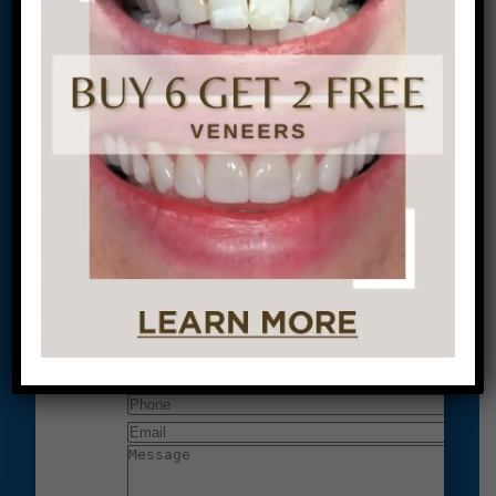
located at:
1601 Walnut St #1302
Philadelphia, PA 19102
Let’s Get Started on Your
Journey to a Beautiful Smile!