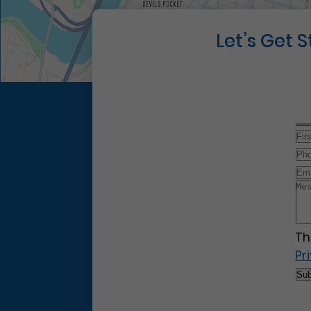
Let’s Get 
Th
Pr