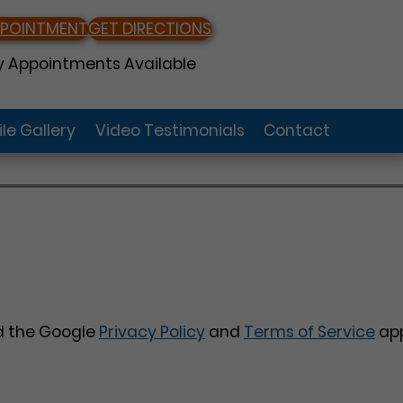
PPOINTMENT
GET DIRECTIONS
 Appointments Available
le Gallery
Video Testimonials
Contact
nd the Google
Privacy Policy
and
Terms of Service
app