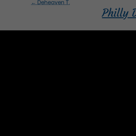
←
Deheaven T.
Philly 