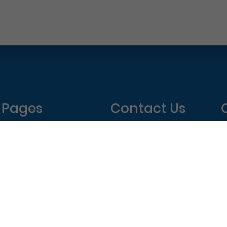
Pages
Contact Us
Home
Philadelphia Dentistry
About Us
1601 Walnut St #1302
T
New Patient Special
Philadelphia, PA 19102
W
(215) 568-6222
T
F