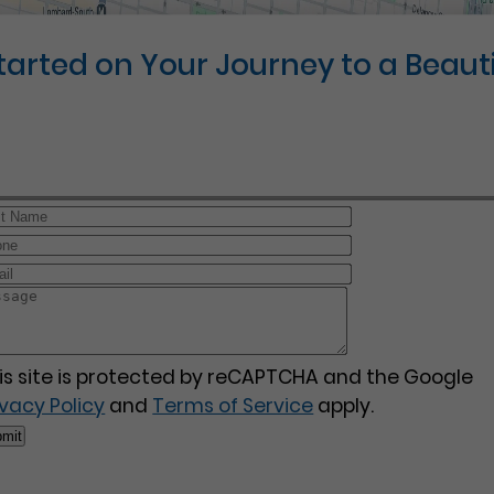
Started on Your Journey to a Beauti
is site is protected by reCAPTCHA and the Google
ivacy Policy
and
Terms of Service
apply.