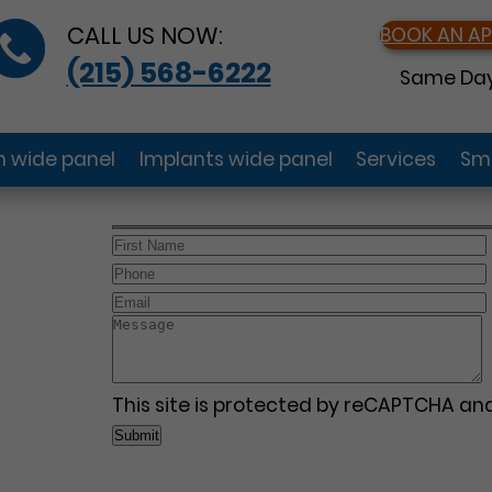
CALL US NOW:
BOOK AN A
(215) 568-6222
Same Day
gn wide panel
Implants wide panel
Services
Smi
This site is protected by reCAPTCHA a