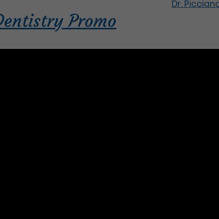
Dr. Piccian
Dentistry Promo