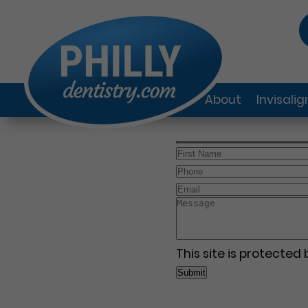
About
Invisali
This site is protecte