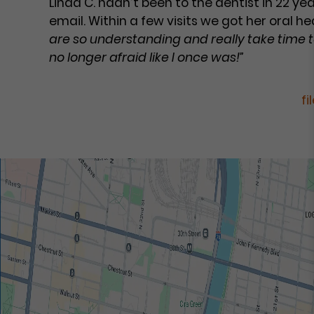
Linda C. hadn’t been to the dentist in 22 y
email. Within a few visits we got her oral h
are so understanding and really take time t
no longer afraid like I once was!”
fi