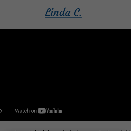
Linda C.