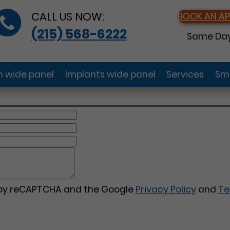
CALL US NOW:
BOOK AN A
(215) 568-6222
Same Day
gn wide panel
Implants wide panel
Services
Smi
d by reCAPTCHA and the Google
Privacy Policy
and
Te