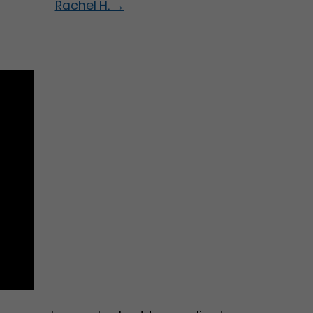
Rachel H.
→