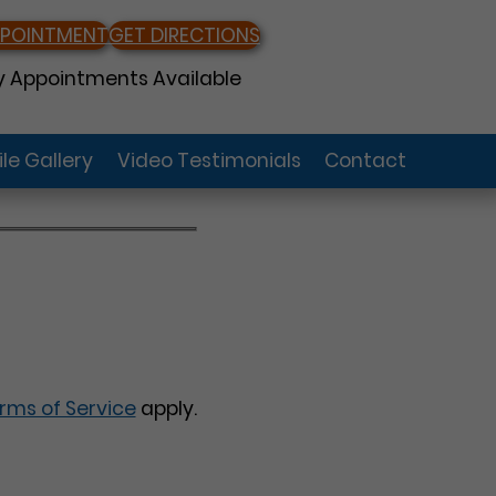
PPOINTMENT
GET DIRECTIONS
 Appointments Available
le Gallery
Video Testimonials
Contact
rms of Service
apply.