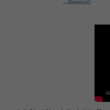
←
Elleanna D.