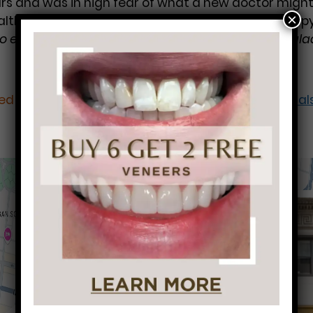
ears and was in high fear of what a new doctor might
×
ealth back on track and she’s never been more happy 
o educate me on the health of my mouth. I’m so glad
led under:
Dental Cleaning
Dental Crowns
Root Canal