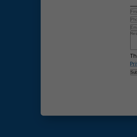
Th
Pr