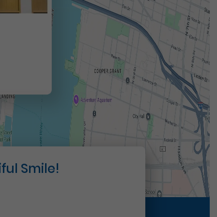
t
ful Smile!