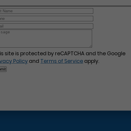
is site is protected by reCAPTCHA and the Google
ivacy Policy
and
Terms of Service
apply.