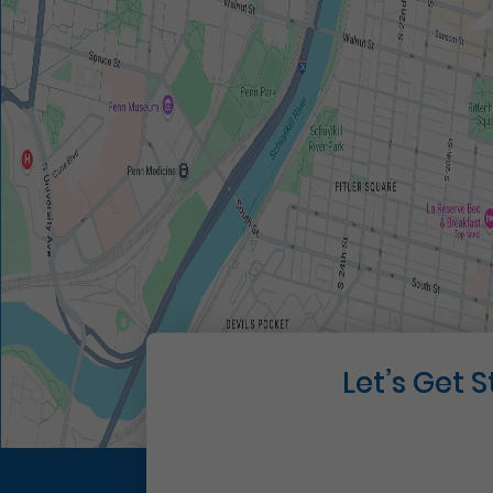
Let’s Get 