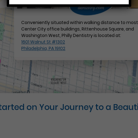
Conveniently situated within walking distance to mos
Center City office buildings, Rittenhouse Square, and
Washington West, Philly Dentistry is located at:
1601 Walnut St #1302
Philadelphia, PA 19102
Started on Your Journey to a Beauti