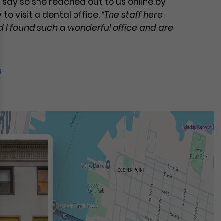
 say so she reached out to us online by
to visit a dental office.
“The staff here
 I found such a wonderful office and are
s