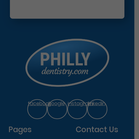
facebook
google
instagram
linkedin
Pages
Contact Us