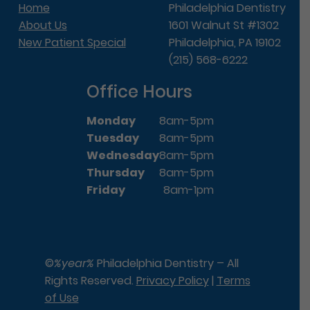
Home
Philadelphia Dentistry
About Us
1601 Walnut St #1302
New Patient Special
Philadelphia, PA 19102
(215) 568-6222
Office Hours
Monday
8am-5pm
Tuesday
8am-5pm
Wednesday
8am-5pm
Thursday
8am-5pm
Friday
8am-1pm
©
%year%
Philadelphia Dentistry – All
Rights Reserved.
Privacy Policy
|
Terms
of Use