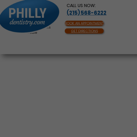
CALL US NOW:
(215) 568-6222
BOOK AN APPOINTMENT
Same Day Appointments
GET DIRECTIONS
Available