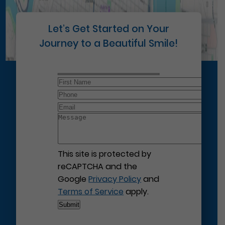
Let’s Get Started on Your
Journey to a Beautiful Smile!
This site is protected by
reCAPTCHA and the
Google
Privacy Policy
and
Terms of Service
apply.