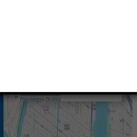
Conveniently situated within walking distance to
most Center City office buildings, Rittenhouse
Square, and Washington West, Philly Dentistry is
located at:
1601 Walnut St #1302
Philadelphia, PA 19102