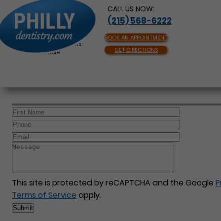
CALL US NOW:
(215) 568-6222
BOOK AN APPOINTMENT
Same Day Appointments
GET DIRECTIONS
Available
This site is protected by reCAPTCHA and the Google
P
Terms of Service
apply.