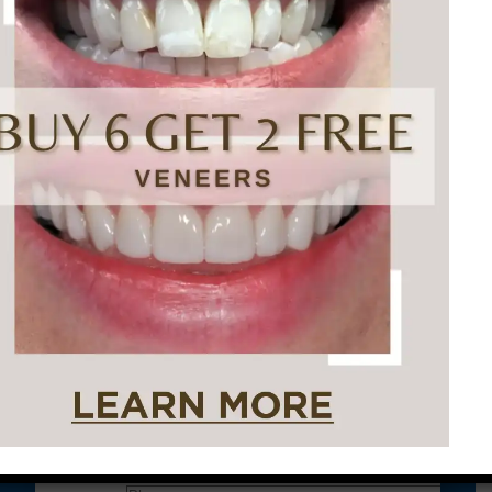
Conveniently situated within walking distance to
most Center City office buildings, Rittenhouse
Square, and Washington West, Philly Dentistry is
located at:
1601 Walnut St #1302
Philadelphia, PA 19102
Let’s Get Started on Your
Journey to a Beautiful Smile!