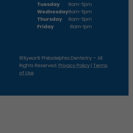
Tuesday
8am-5pm
Wednesday
8am-5pm
Thursday
8am-5pm
Friday
8am-1pm
©
%year%
Philadelphia Dentistry – All
Rights Reserved.
Privacy Policy
|
Terms
of Use