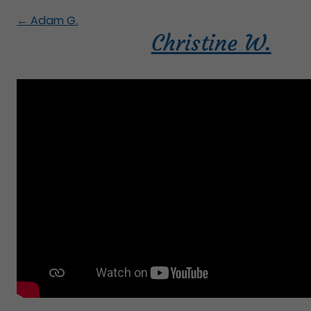
←
Adam G.
Christine W.