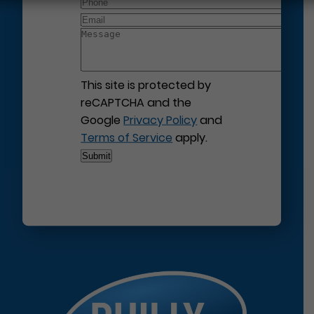
This site is protected by
reCAPTCHA and the
Google
Privacy Policy
and
Terms of Service
apply.