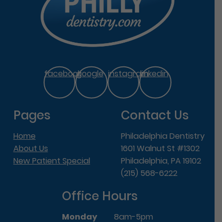
facebook
google
instagram
linkedin
Pages
Contact Us
Home
Philadelphia Dentistry
About Us
1601 Walnut St #1302
New Patient Special
Philadelphia, PA 19102
(215) 568-6222
Office Hours
Monday
8am-5pm