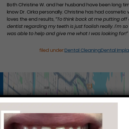
Both Christine W. and her husband have been long ti
know Dr. Cirka personally. Christine has had cosmeti
loves the end results,
“To think back at me putting off
dentist regarding my teeth is just foolish really. I’m so
was able to help and give me what I was looking for!”
filed under:
Dental Cleaning
Dental Impl