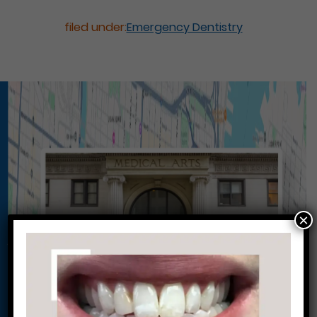
filed under:
Emergency Dentistry
×
Conveniently situated within walking distance to
most Center City office buildings, Rittenhouse
Square, and Washington West, Philly Dentistry is
located at:
1601 Walnut St #1302