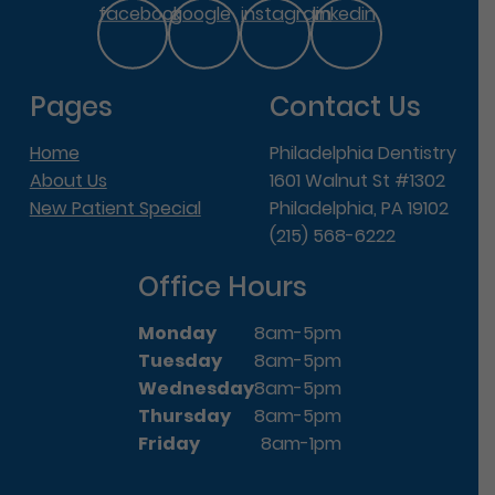
facebook
google
instagram
linkedin
Pages
Contact Us
Home
Philadelphia Dentistry
About Us
1601 Walnut St #1302
New Patient Special
Philadelphia, PA 19102
(215) 568-6222
Office Hours
Monday
8am-5pm
Tuesday
8am-5pm
Wednesday
8am-5pm
Thursday
8am-5pm
Friday
8am-1pm