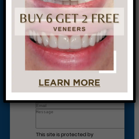
Philadelphia, PA 19102
Let’s Get Started on Your
Journey to a Beautiful Smile!
This site is protected by