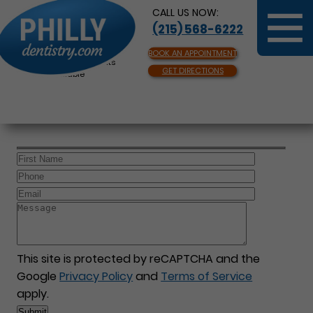
CALL US NOW:
(215) 568-6222
BOOK AN APPOINTMENT
Same Day Appointments
GET DIRECTIONS
Available
This site is protected by reCAPTCHA and the
Google
Privacy Policy
and
Terms of Service
apply.