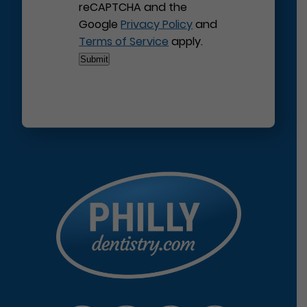
reCAPTCHA and the
Google
Privacy Policy
and
Terms of Service
apply.