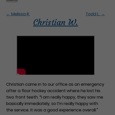
←
Melissa R.
Todd L.
→
Christian W.
Christian came in to our office as an emergency
after a floor hockey accident where he lost his
two front teeth. “I am really happy, they saw me
basically immediately, so I’m really happy with
the service. It was a good experience overall.”