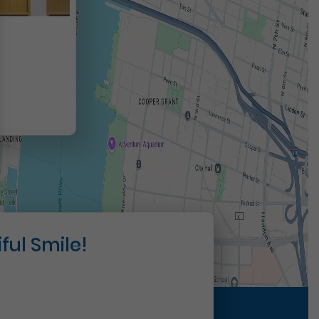
t
ful Smile!