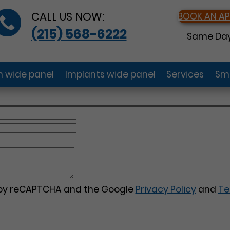
CALL US NOW:
BOOK AN A
(215) 568-6222
Same Day
gn wide panel
Implants wide panel
Services
Smi
d by reCAPTCHA and the Google
Privacy Policy
and
Te