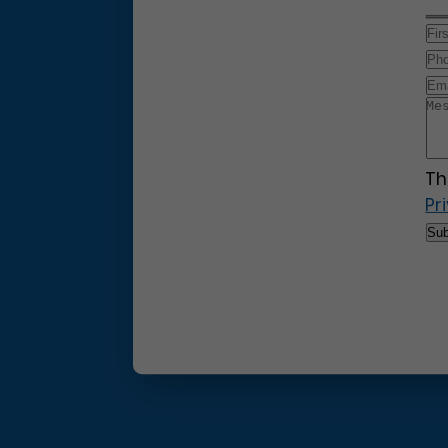
Th
Pr