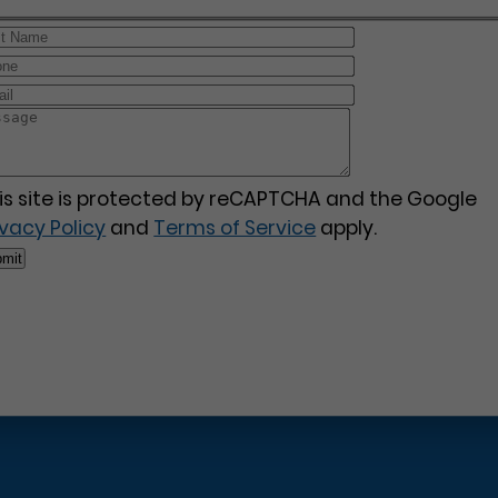
is site is protected by reCAPTCHA and the Google
ivacy Policy
and
Terms of Service
apply.