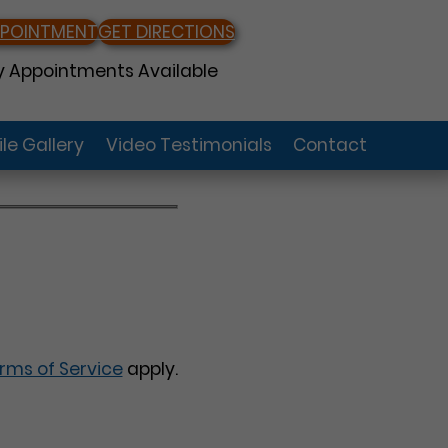
PPOINTMENT
GET DIRECTIONS
 Appointments Available
le Gallery
Video Testimonials
Contact
rms of Service
apply.