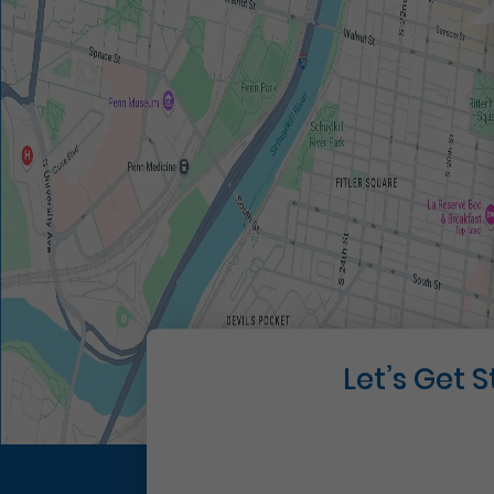
Let’s Get 