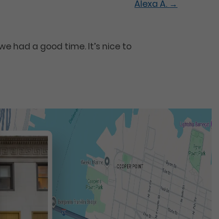
Alexa A.
→
e had a good time. It’s nice to