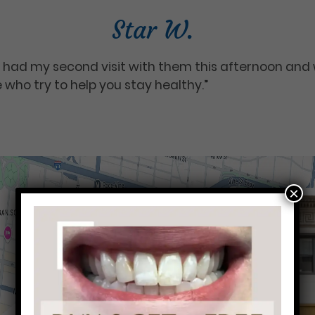
Star W.
I had my second visit with them this afternoon and w
e who try to help you stay healthy.”
×