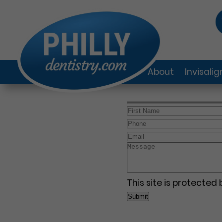
About
Invisali
This site is protecte