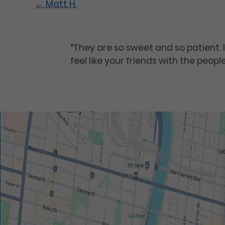
←
Matt H.
“They are so sweet and so patient. 
feel like your friends with the peopl