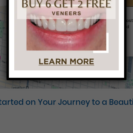
Conveniently situated within walking distance to mos
Center City office buildings, Rittenhouse Square, and
Washington West, Philly Dentistry is located at:
1601 Walnut St #1302
Philadelphia, PA 19102
Started on Your Journey to a Beauti