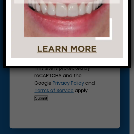
Journey to a Beautiful Smile!
This site is protected by
reCAPTCHA and the
Google
Privacy Policy
and
Terms of Service
apply.