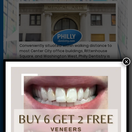
Conveniently situated within walking distance to
most Center City office buildings, Rittenhouse
Square, and Washington West, Philly Dentistry is
×
located at:
1601 Walnut St #1302
Philadelphia, PA 19102
Let’s Get Started on Your