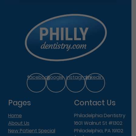
facebook
google
instagram
linkedin
Pages
Contact Us
Home
Philadelphia Dentistry
About Us
1601 Walnut St #1302
New Patient Special
Philadelphia, PA 19102