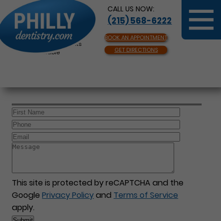
CALL US NOW:
(215) 568-6222
BOOK AN APPOINTMENT
Same Day Appointments
GET DIRECTIONS
Available
This site is protected by reCAPTCHA and the
Google
Privacy Policy
and
Terms of Service
apply.