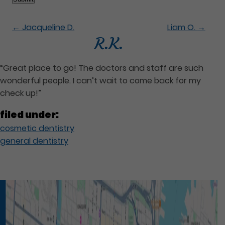
←
Jacqueline D.
Liam O.
→
R.K.
“Great place to go! The doctors and staff are such
wonderful people. I can’t wait to come back for my
check up!”
filed under:
cosmetic dentistry
general dentistry