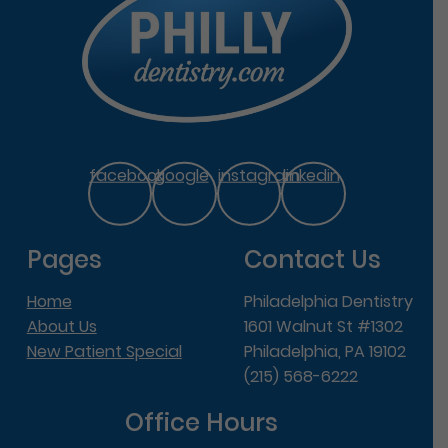
facebook
google
instagram
linkedin
Pages
Contact Us
Home
Philadelphia Dentistry
About Us
1601 Walnut St #1302
New Patient Special
Philadelphia, PA 19102
(215) 568-6222
Office Hours