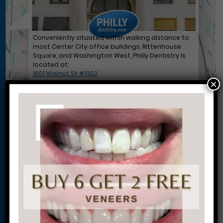
Conveniently situated within walking distance to
most Center City office buildings, Rittenhouse
Square, and Washington West, Philly Dentistry is
located at:
1601 Walnut St #1302
×
Philadelphia, PA 19102
Let’s Get Started on Your
Journey to a Beautiful Smile!