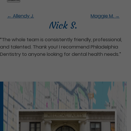
←
Allendy J.
Maggie M.
→
Nick S.
“The whole team is consistently friendly, professional,
and talented. Thank you! I recommend Philadelphia
Dentistry to anyone looking for dental health needs.”