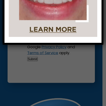
This site is protected by
reCAPTCHA and the
Google
Privacy Policy
and
Terms of Service
apply.