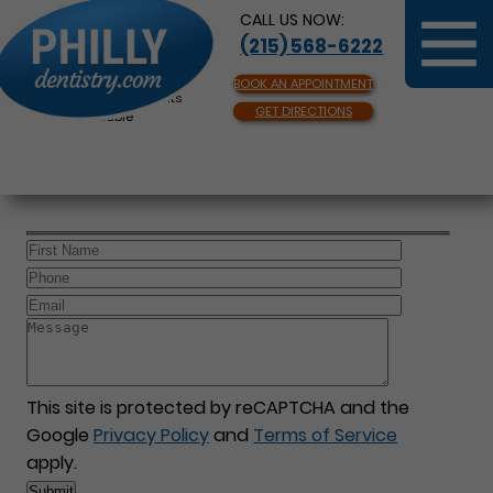
CALL US NOW:
(215) 568-6222
BOOK AN APPOINTMENT
Same Day Appointments
GET DIRECTIONS
Available
This site is protected by reCAPTCHA and the
Google
Privacy Policy
and
Terms of Service
apply.