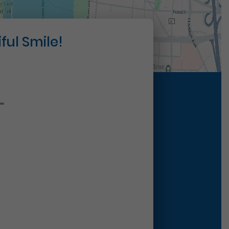
ful Smile!