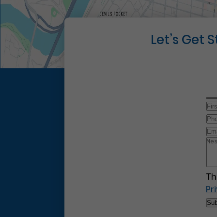
Let’s Get 
Th
Pr