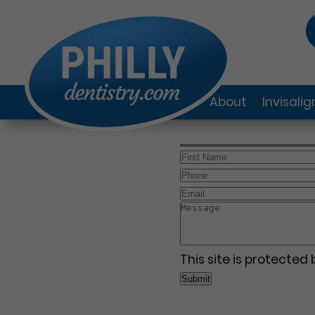
About
Invisali
This site is protecte