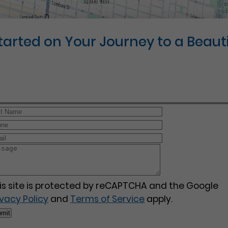
Started on Your Journey to a Beauti
is site is protected by reCAPTCHA and the Google
ivacy Policy
and
Terms of Service
apply.