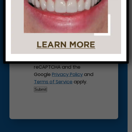
This site is protected by
reCAPTCHA and the
Google
Privacy Policy
and
Terms of Service
apply.