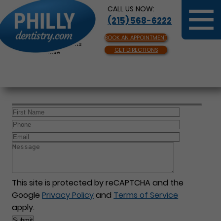
CALL US NOW:
(215) 568-6222
BOOK AN APPOINTMENT
Same Day Appointments
GET DIRECTIONS
Available
This site is protected by reCAPTCHA and the
Google
Privacy Policy
and
Terms of Service
apply.