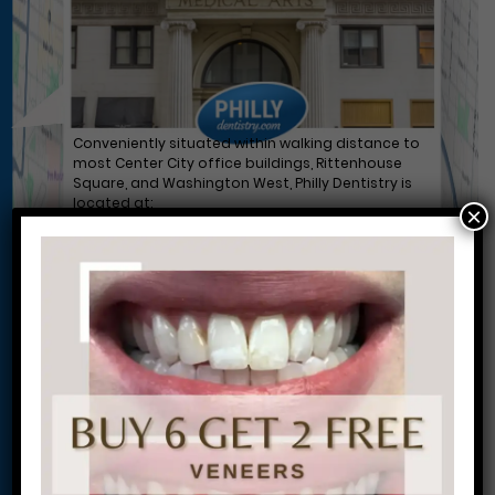
Conveniently situated within walking distance to
most Center City office buildings, Rittenhouse
Square, and Washington West, Philly Dentistry is
located at:
×
1601 Walnut St #1302
Philadelphia, PA 19102
Let’s Get Started on Your
Journey to a Beautiful Smile!