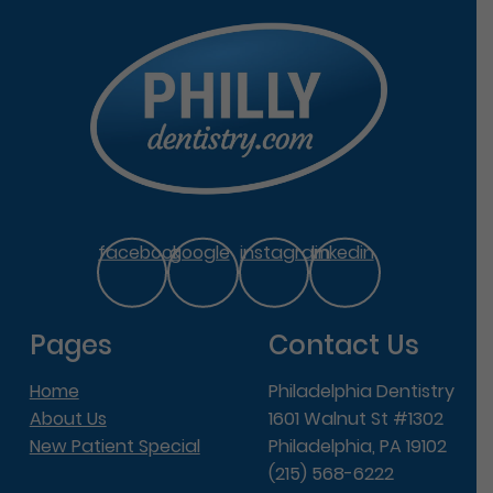
facebook
google
instagram
linkedin
Pages
Contact Us
Home
Philadelphia Dentistry
About Us
1601 Walnut St #1302
New Patient Special
Philadelphia, PA 19102
(215) 568-6222