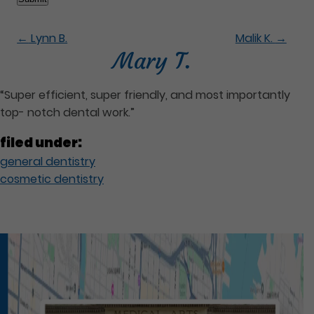
←
Lynn B.
Malik K.
→
Mary T.
“Super efficient, super friendly, and most importantly
top- notch dental work.”
filed under:
general dentistry
cosmetic dentistry