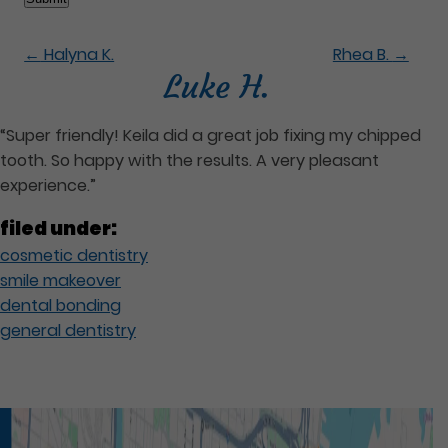
←
Halyna K.
Rhea B.
→
Luke H.
“Super friendly! Keila did a great job fixing my chipped
tooth. So happy with the results. A very pleasant
experience.”
filed under:
cosmetic dentistry
smile makeover
dental bonding
general dentistry