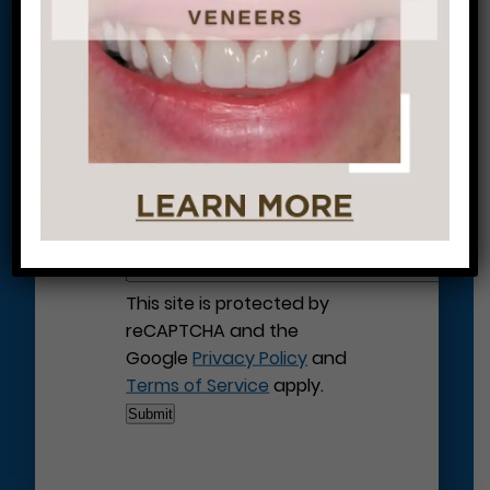
Let’s Get Started on Your
Journey to a Beautiful Smile!
This site is protected by
reCAPTCHA and the
Google
Privacy Policy
and
Terms of Service
apply.