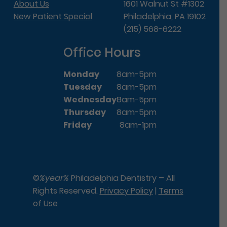
About Us
1601 Walnut St #1302
New Patient Special
Philadelphia, PA 19102
(215) 568-6222
Office Hours
Monday
8am-5pm
Tuesday
8am-5pm
Wednesday
8am-5pm
Thursday
8am-5pm
Friday
8am-1pm
©
%year%
Philadelphia Dentistry – All
Rights Reserved.
Privacy Policy
|
Terms
of Use