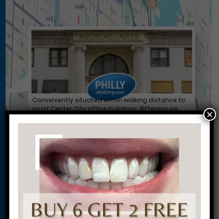
Conveniently situated within walking distance to
most Center City office buildings, Rittenhouse
×
Square, and Washington West, Philly Dentistry is
located at:
1601 Walnut St #1302
Philadelphia, PA 19102