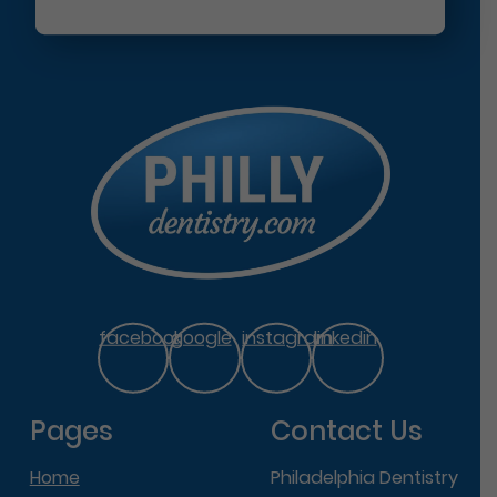
facebook
google
instagram
linkedin
Pages
Contact Us
Home
Philadelphia Dentistry