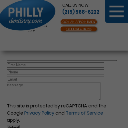
CALL US NOW:
(215) 568-6222
BOOK AN APPOINTMENT
Same Day Appointments
GET DIRECTIONS
Available
This site is protected by reCAPTCHA and the
Google
Privacy Policy
and
Terms of Service
apply.