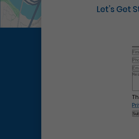
Let’s Get 
Th
Pr