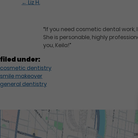
←
Liz H.
“If you need cosmetic dental work, I
She is personable, highly professio
you, Keila!”
filed under:
cosmetic dentistry
smile makeover
general dentistry