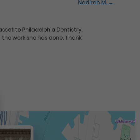
Nadirah M.
→
asset to Philadelphia Dentistry.
h the work she has done. Thank