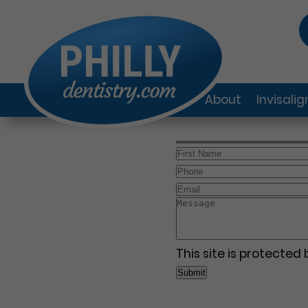
About
Invisali
This site is protecte