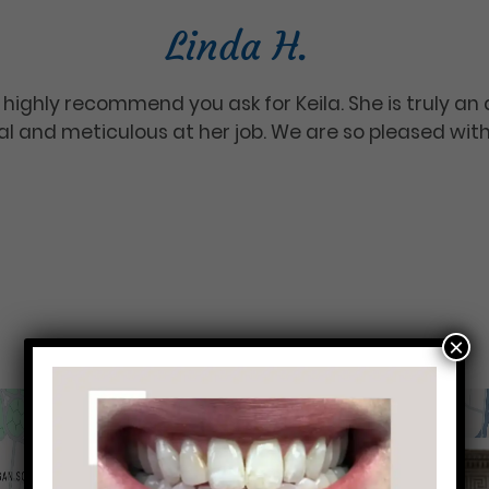
Linda H.
 highly recommend you ask for Keila. She is truly an 
nal and meticulous at her job. We are so pleased wit
×