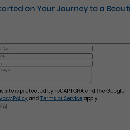
Started on Your Journey to a Beauti
is site is protected by reCAPTCHA and the Google
ivacy Policy
and
Terms of Service
apply.