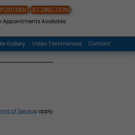
PPOINTMENT
GET DIRECTIONS
 Appointments Available
le Gallery
Video Testimonials
Contact
rms of Service
apply.