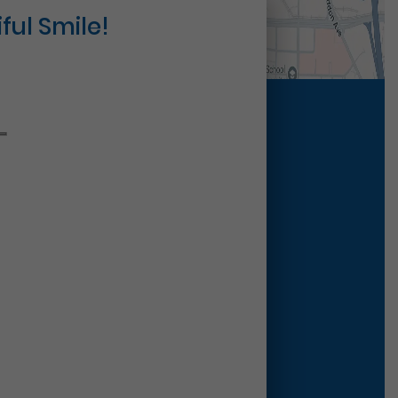
ful Smile!