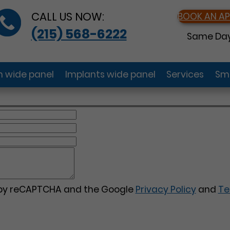
CALL US NOW:
BOOK AN A
(215) 568-6222
Same Day
gn wide panel
Implants wide panel
Services
Smi
d by reCAPTCHA and the Google
Privacy Policy
and
Te