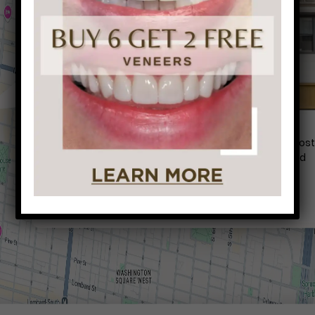
Conveniently situated within walking distance to mos
Center City office buildings, Rittenhouse Square, and
Washington West, Philly Dentistry is located at:
1601 Walnut St #1302
Philadelphia, PA 19102