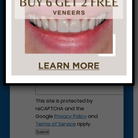
Let’s Get Started on Your
Journey to a Beautiful Smile!
This site is protected by
reCAPTCHA and the
Google
Privacy Policy
and
Terms of Service
apply.