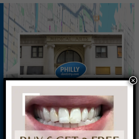
×
Conveniently situated within walking distance to
most Center City office buildings, Rittenhouse
Square, and Washington West, Philly Dentistry is
located at:
1601 Walnut St #1302
Philadelphia, PA 19102