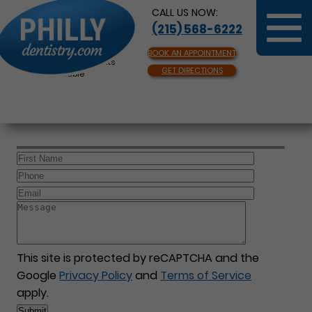
CALL US NOW:
(215) 568-6222
BOOK AN APPOINTMENT
Same Day Appointments
GET DIRECTIONS
Available
This site is protected by reCAPTCHA and the
Google
Privacy Policy
and
Terms of Service
apply.