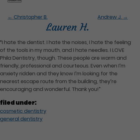
←
Christopher B.
Andrew J.
→
Lauren H.
“I hate the dentist. I hate the noises, I hate the feeling
of the tools in my mouth, and I hate needles. I LOVE
Phila Dentistry, though. These people are warm and
friendly, professional and courteous. Even when I’m
anxiety ridden and they know I’m looking for the
nearest escape route from the building, they’re
encouraging and wonderful. Thank you!”
filed under:
cosmetic dentistry
general dentistry