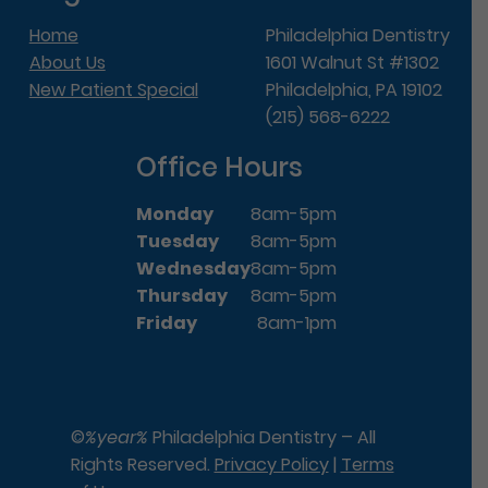
Home
Philadelphia Dentistry
About Us
1601 Walnut St #1302
New Patient Special
Philadelphia, PA 19102
(215) 568-6222
Office Hours
Monday
8am-5pm
Tuesday
8am-5pm
Wednesday
8am-5pm
Thursday
8am-5pm
Friday
8am-1pm
©
%year%
Philadelphia Dentistry – All
Rights Reserved.
Privacy Policy
|
Terms