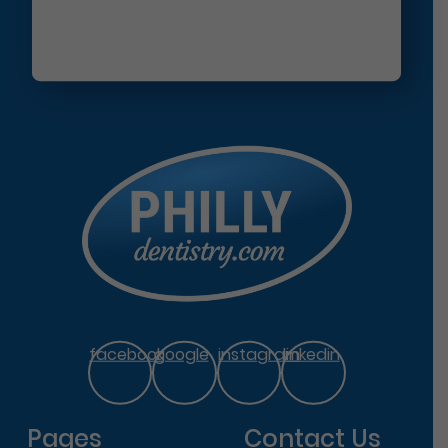
facebook
google
instagram
linkedin
Pages
Contact Us