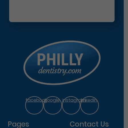
facebook
google
instagram
linkedin
Pages
Contact Us