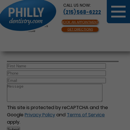
CALL US NOW:
(215) 568-6222
BOOK AN APPOINTMENT
Same Day Appointments
GET DIRECTIONS
Available
This site is protected by reCAPTCHA and the
Google
Privacy Policy
and
Terms of Service
apply.