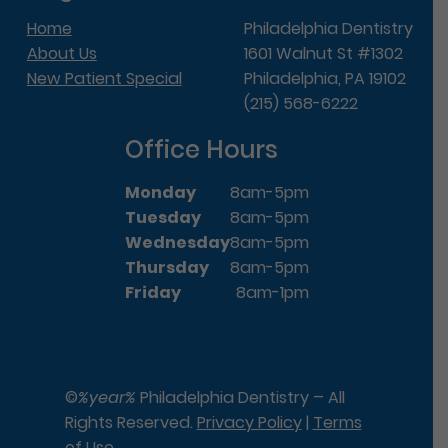
Home
Philadelphia Dentistry
About Us
1601 Walnut St #1302
New Patient Special
Philadelphia, PA 19102
(215) 568-6222
Office Hours
Monday
8am-5pm
Tuesday
8am-5pm
Wednesday
8am-5pm
Thursday
8am-5pm
Friday
8am-1pm
©
%year%
Philadelphia Dentistry – All
Rights Reserved.
Privacy Policy
|
Terms
of Use