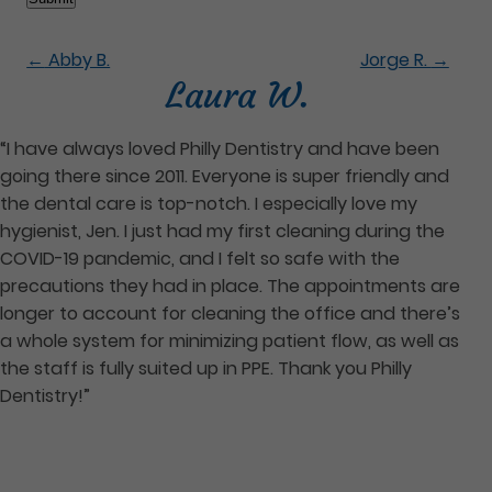
←
Abby B.
Jorge R.
→
Laura W.
“I have always loved Philly Dentistry and have been
going there since 2011. Everyone is super friendly and
the dental care is top-notch. I especially love my
hygienist, Jen. I just had my first cleaning during the
COVID-19 pandemic, and I felt so safe with the
precautions they had in place. The appointments are
longer to account for cleaning the office and there’s
a whole system for minimizing patient flow, as well as
the staff is fully suited up in PPE. Thank you Philly
Dentistry!”