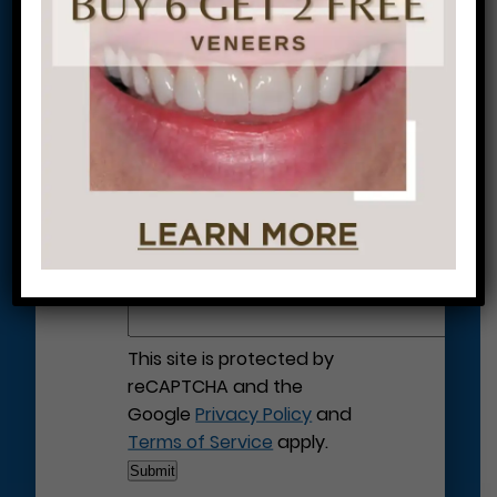
Let’s Get Started on Your
Journey to a Beautiful Smile!
This site is protected by
reCAPTCHA and the
Google
Privacy Policy
and
Terms of Service
apply.