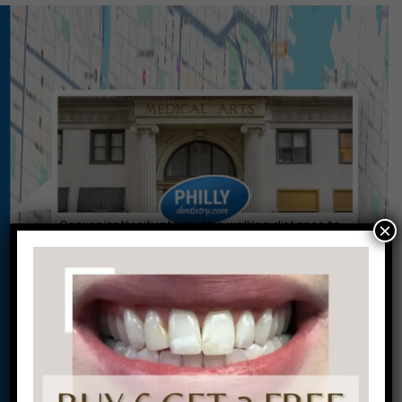
Conveniently situated within walking distance to
×
most Center City office buildings, Rittenhouse
Square, and Washington West, Philly Dentistry is
located at:
1601 Walnut St #1302
Philadelphia, PA 19102