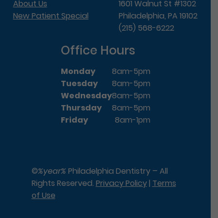
About Us
1601 Walnut St #1302
New Patient Special
Philadelphia, PA 19102
(215) 568-6222
Office Hours
Monday
8am-5pm
Tuesday
8am-5pm
Wednesday
8am-5pm
Thursday
8am-5pm
Friday
8am-1pm
©
%year%
Philadelphia Dentistry – All
Rights Reserved.
Privacy Policy
|
Terms
of Use