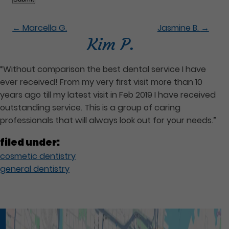
←
Marcella G.
Jasmine B.
→
Kim P.
“Without comparison the best dental service I have
ever received! From my very first visit more than 10
years ago till my latest visit in Feb 2019 I have received
outstanding service. This is a group of caring
professionals that will always look out for your needs.”
filed under:
cosmetic dentistry
general dentistry