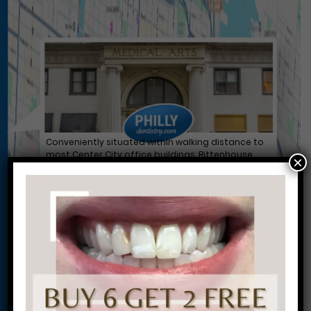
Conveniently situated within walking distance to
most Center City office buildings, Rittenhouse
×
Square, and Washington West, Philly Dentistry is
located at:
1601 Walnut St #1302
Philadelphia, PA 19102