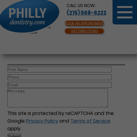
CALL US NOW:
(215) 568-6222
BOOK AN APPOINTMENT
Same Day Appointments
GET DIRECTIONS
Available
This site is protected by reCAPTCHA and the
Google
Privacy Policy
and
Terms of Service
apply.