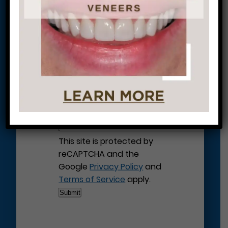
Let’s Get Started on Your
Journey to a Beautiful Smile!
This site is protected by
reCAPTCHA and the
Google
Privacy Policy
and
Terms of Service
apply.