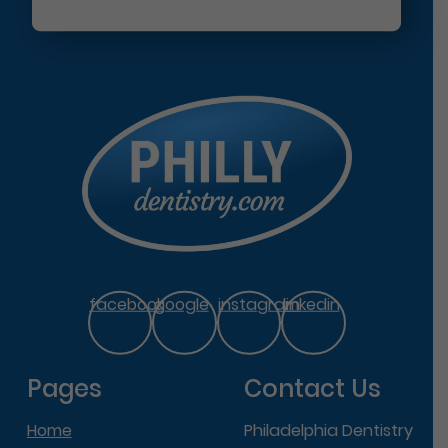
facebook
google
instagram
linkedin
Pages
Contact Us
Home
Philadelphia Dentistry