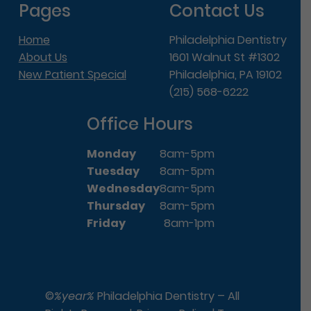
Pages
Contact Us
Home
Philadelphia Dentistry
About Us
1601 Walnut St #1302
New Patient Special
Philadelphia, PA 19102
(215) 568-6222
Office Hours
Monday
8am-5pm
Tuesday
8am-5pm
Wednesday
8am-5pm
Thursday
8am-5pm
Friday
8am-1pm
©
%year%
Philadelphia Dentistry – All