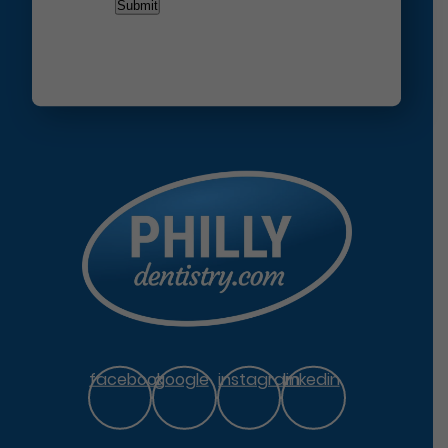
facebook
google
instagram
linkedin