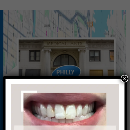
×
Conveniently situated within walking distance to
most Center City office buildings, Rittenhouse
Square, and Washington West, Philly Dentistry is
located at:
1601 Walnut St #1302
Philadelphia, PA 19102