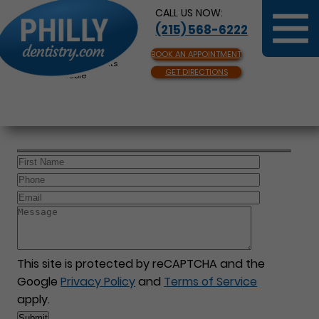
CALL US NOW:
(215) 568-6222
BOOK AN APPOINTMENT
Same Day Appointments
GET DIRECTIONS
Available
This site is protected by reCAPTCHA and the
Google
Privacy Policy
and
Terms of Service
apply.