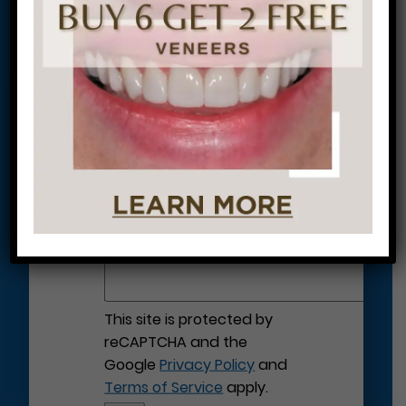
Let’s Get Started on Your
Journey to a Beautiful Smile!
This site is protected by
reCAPTCHA and the
Google
Privacy Policy
and
Terms of Service
apply.