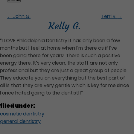
←
John G.
Terri R.
→
Kelly G.
“I LOVE Philadelphia Dentistry it has only been a few
months but I feel at home when I’m there as if I’ve
been going there for years! There is such a positive
energy there. It’s very clean, the staff are not only
professional but they are just a great group of people.
They educate you on everything but the best part of
all is that they are very gentle which is key for me since
I once hated going to the dentist!!”
filed under:
cosmetic dentistry
general dentistry