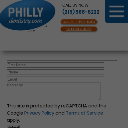
CALL US NOW:
(215) 568-6222
BOOK AN APPOINTMENT
Same Day Appointments
GET DIRECTIONS
Available
This site is protected by reCAPTCHA and the
Google
Privacy Policy
and
Terms of Service
apply.