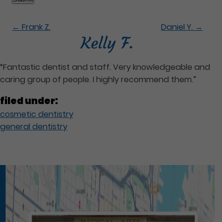
←
Frank Z.
Daniel Y.
→
Kelly F.
“Fantastic dentist and staff. Very knowledgeable and
caring group of people. I highly recommend them.”
filed under:
cosmetic dentistry
general dentistry