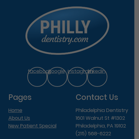
facebook
google
instagram
linkedin
Pages
Contact Us
Home
Philadelphia Dentistry
About Us
1601 Walnut St #1302
New Patient Special
Philadelphia, PA 19102
(215) 568-6222