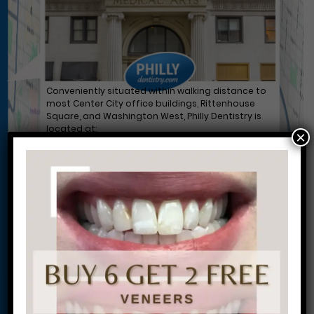
Conveniently situated within walking distance to
most Center City office buildings, Rittenhouse
Square, and Washington West, Philly Dentistry is
located at:
×
1601 Walnut St #1302
Philadelphia, PA 19102
Let’s Get Started on Your
Journey to a Beautiful Smile!