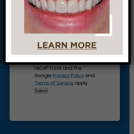
This site is protected by
reCAPTCHA and the
Google
Privacy Policy
and
Terms of Service
apply.