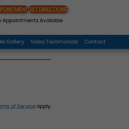
PPOINTMENT
GET DIRECTIONS
 Appointments Available
le Gallery
Video Testimonials
Contact
rms of Service
apply.