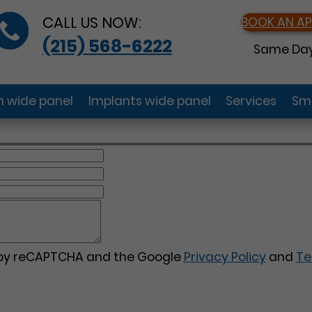
CALL US NOW:
BOOK AN A
(215) 568-6222
Same Day
gn wide panel
Implants wide panel
Services
Smi
d by reCAPTCHA and the Google
Privacy Policy
and
Te