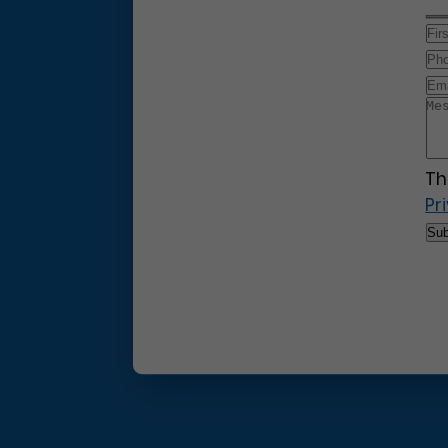
Th
Pr