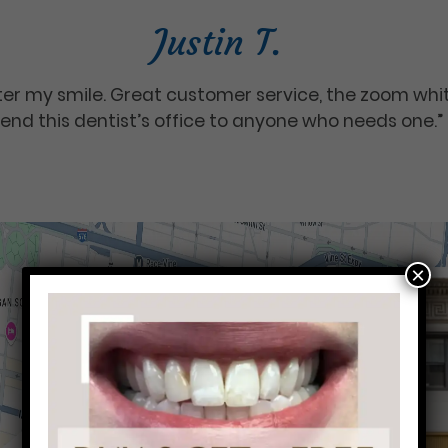
Justin T.
tter my smile. Great customer service, the zoom wh
end this dentist’s office to anyone who needs one.”
×