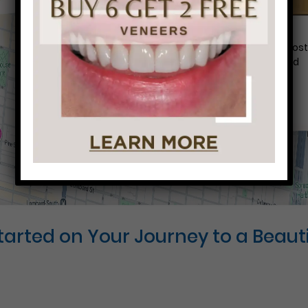
Conveniently situated within walking distance to mos
Center City office buildings, Rittenhouse Square, and
Washington West, Philly Dentistry is located at:
1601 Walnut St #1302
Philadelphia, PA 19102
Started on Your Journey to a Beauti