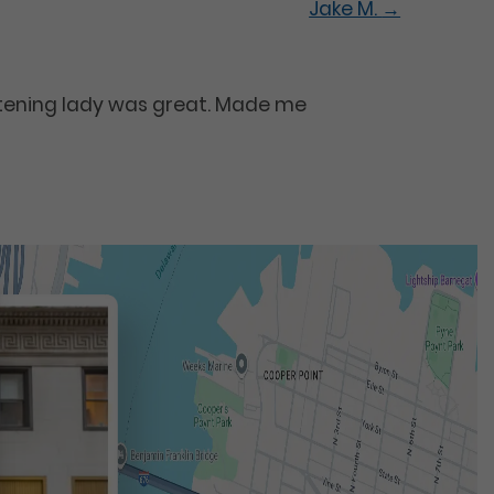
Jake M.
→
itening lady was great. Made me