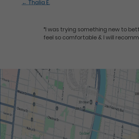
←
Thalia E.
“I was trying something new to be
feel so comfortable & I will recomm