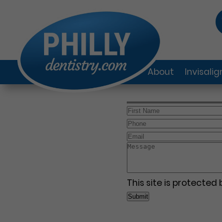
About
Invisali
This site is protecte