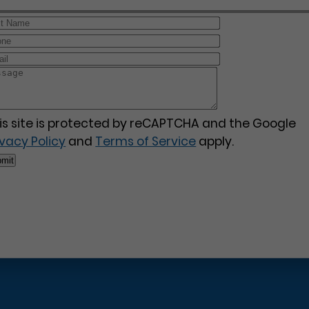
is site is protected by reCAPTCHA and the Google
ivacy Policy
and
Terms of Service
apply.