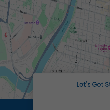
Let’s Get 