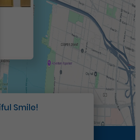
t
ful Smile!