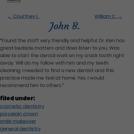
←
Courtney L.
William C.
→
John B.
“Found the staff very friendly and helpful. Dr. Ken has
great bedside matters and does listen to you. Was
able to start the dental work on my crack tooth right
away. Will do my follow with him and my teeth
cleaning. I needed to find a new dentist and this
practice made me feel at home. Yes, I would
recommend him to others.”
filed under:
cosmetic dentistry
porcelain crown
smile makeover
general dentistry