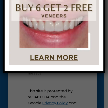
Let’s Get Started on Your
Journey to a Beautiful Smile!
This site is protected by
reCAPTCHA and the
Google
Privacy Policy
and