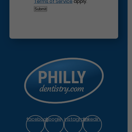
Terms of Service
apply.
facebook
google
instagram
linkedin