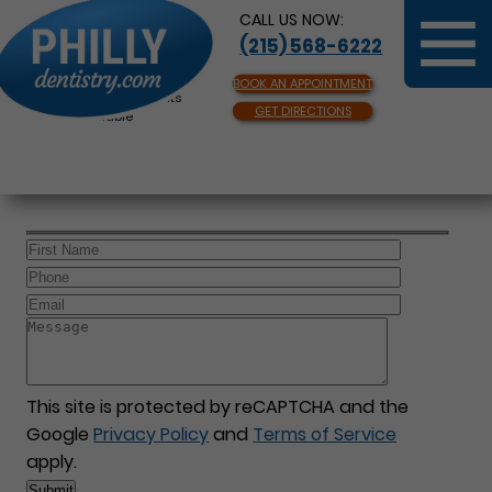
CALL US NOW:
(215) 568-6222
BOOK AN APPOINTMENT
Same Day Appointments
GET DIRECTIONS
Available
This site is protected by reCAPTCHA and the
Google
Privacy Policy
and
Terms of Service
apply.