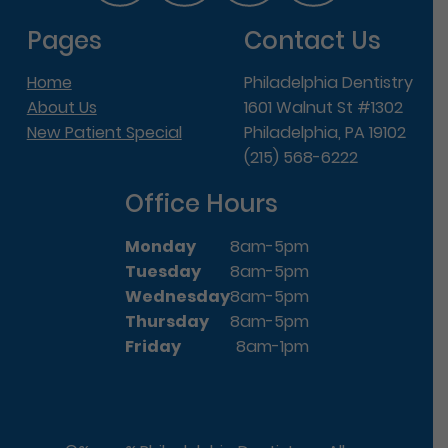
Pages
Contact Us
Home
Philadelphia Dentistry
About Us
1601 Walnut St #1302
New Patient Special
Philadelphia, PA 19102
(215) 568-6222
Office Hours
Monday
8am-5pm
Tuesday
8am-5pm
Wednesday
8am-5pm
Thursday
8am-5pm
Friday
8am-1pm