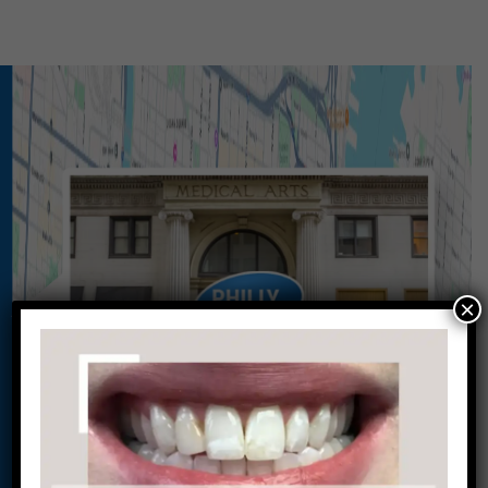
×
Conveniently situated within walking distance to
most Center City office buildings, Rittenhouse
Square, and Washington West, Philly Dentistry is
located at:
1601 Walnut St #1302
Philadelphia, PA 19102