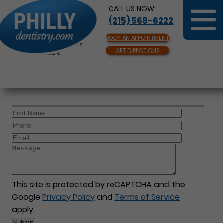
CALL US NOW:
(215) 568-6222
BOOK AN APPOINTMENT
Same Day Appointments
GET DIRECTIONS
Available
This site is protected by reCAPTCHA and the
Google
Privacy Policy
and
Terms of Service
apply.