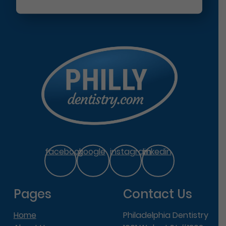
facebook
google
instagram
linkedin
Pages
Contact Us
Home
Philadelphia Dentistry