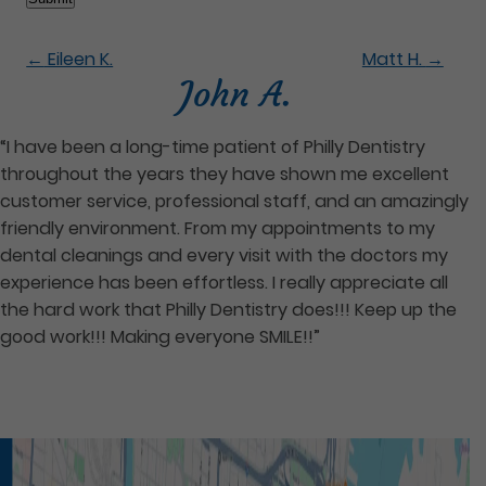
←
Eileen K.
Matt H.
→
John A.
“I have been a long-time patient of Philly Dentistry
throughout the years they have shown me excellent
customer service, professional staff, and an amazingly
friendly environment. From my appointments to my
dental cleanings and every visit with the doctors my
experience has been effortless. I really appreciate all
the hard work that Philly Dentistry does!!! Keep up the
good work!!! Making everyone SMILE!!”