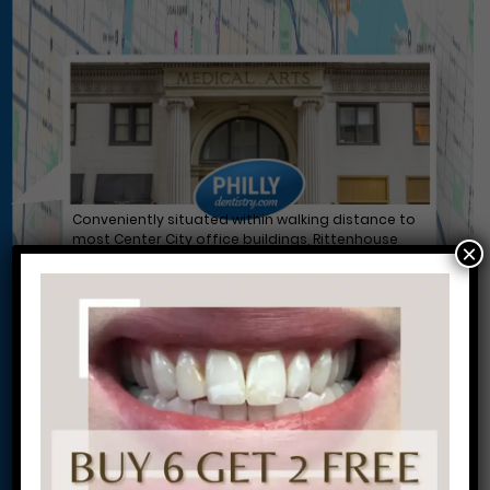
Conveniently situated within walking distance to
most Center City office buildings, Rittenhouse
×
Square, and Washington West, Philly Dentistry is
located at:
1601 Walnut St #1302
Philadelphia, PA 19102