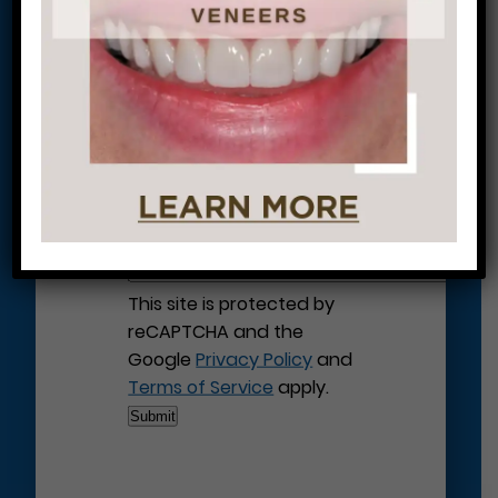
Let’s Get Started on Your
Journey to a Beautiful Smile!
This site is protected by
reCAPTCHA and the
Google
Privacy Policy
and
Terms of Service
apply.