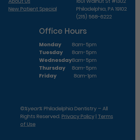
About Us
1601 Walnut St #1302
New Patient Special
Philadelphia, PA 19102
(215) 568-6222
Office Hours
Monday
8am-5pm
Tuesday
8am-5pm
Wednesday
8am-5pm
Thursday
8am-5pm
Friday
8am-1pm
©
%year%
Philadelphia Dentistry – All
Rights Reserved.
Privacy Policy
|
Terms
of Use